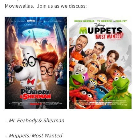
Moviewallas. Join us as we discuss:
–
Mr. Peabody & Sherman
–
Muppets: Most Wanted