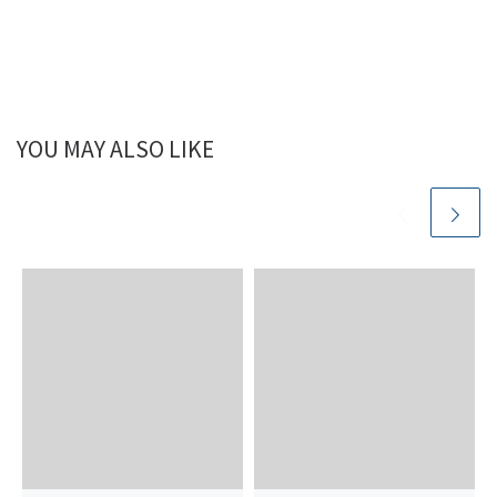
YOU MAY ALSO LIKE