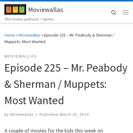
Moviewallas
Skip to content
Search
Me
film review podcasts + banter
Home
»
Moviewallas
»
Episode 225 – Mr. Peabody & Sherman /
Muppets: Most Wanted
MOVIEWALLAS
Episode 225 – Mr. Peabody
& Sherman / Muppets:
Most Wanted
by
Moviewallas
|
Published
March 25, 2014
A couple of movies for the kids this week on