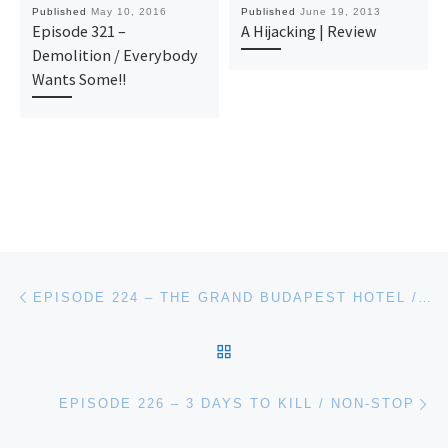
Published
May 10, 2016
Published
June 19, 2013
Episode 321 –
A Hijacking | Review
Demolition / Everybody
Wants Some!!
Post navigation
Previous post
EPISODE 224 – THE GRAND BUDAPEST HOTEL / THE LUNCHBOX
BACK TO POST LIST
Ne
EPISODE 226 – 3 DAYS TO KILL / NON-STOP