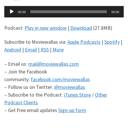
Audio
00:00
00:00
Player
Podcast:
Play in new window
|
Download
(27.8MB)
Subscribe to Moviewallas via:
Apple Podcasts
|
Spotify
|
Android
|
Email
|
RSS
|
More
– Email us:
mail@moviewallas.com
– Join the Facebook
community:
facebook.com/moviewallas
– Follow us on Twitter:
@moviewallas
– Subscribe to the Podcast:
iTunes Store
/
Other
Podcast Clients
– Get free email updates
Sign-up form