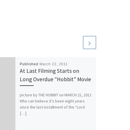
Published
March 22, 2011
At Last Filming Starts on
Long Overdue “Hobbit” Movie
picture by THE HOBBIT on MARCH 21, 2011
Who can believe it’s been eight years
since the last installment of the “Lord
[…]