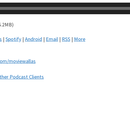
6.2MB)
s
|
Spotify
|
Android
|
Email
|
RSS
|
More
com/moviewallas
ther Podcast Clients