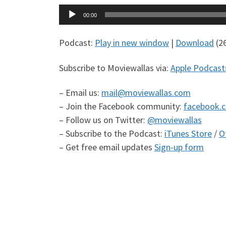
Audio
00:00
Player
Podcast:
Play in new window
|
Download
(2
Subscribe to Moviewallas via:
Apple Podcast
– Email us:
mail@moviewallas.com
– Join the Facebook community:
facebook.
– Follow us on Twitter:
@moviewallas
– Subscribe to the Podcast:
iTunes Store
/
O
– Get free email updates
Sign-up form