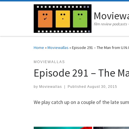
Skip to content
Moviewa
film review podcasts 
Home
»
Moviewallas
»
Episode 291 – The Man from U.N.C.
MOVIEWALLAS
Episode 291 – The Man
by
Moviewallas
|
Published
August 30, 2015
We play catch up on a couple of the late su