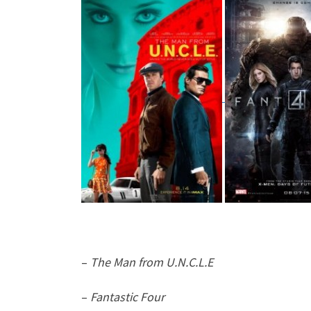
–
The Man from U.N.C.L.E
–
Fantastic Four