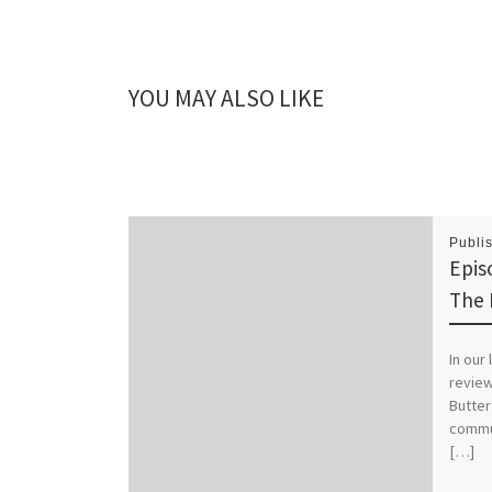
YOU MAY ALSO LIKE
Publi
Epis
The 
In our
review
Butter
commu
[…]