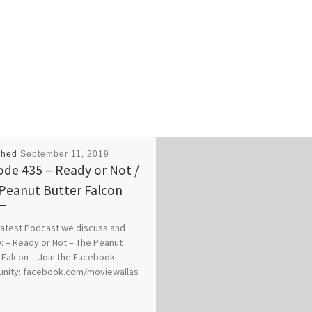
shed
September 11, 2019
ode 435 – Ready or Not /
Peanut Butter Falcon
 latest Podcast we discuss and
: – Ready or Not – The Peanut
 Falcon – Join the Facebook
nity: facebook.com/moviewallas