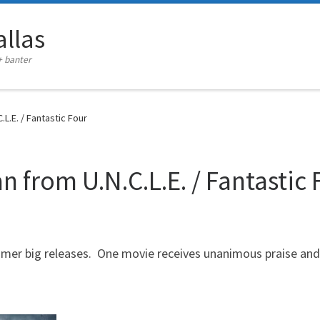
llas
+ banter
L.E. / Fantastic Four
 from U.N.C.L.E. / Fantastic 
mmer big releases. One movie receives unanimous praise and