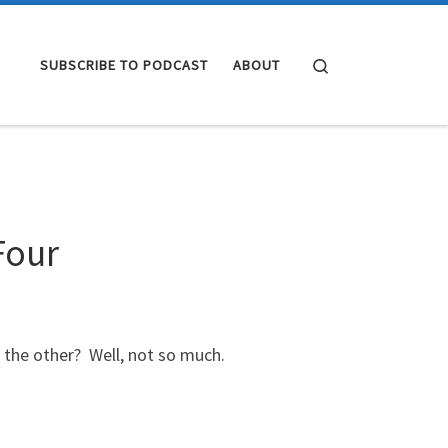
Search
SUBSCRIBE TO PODCAST
ABOUT
Four
 the other? Well, not so much.