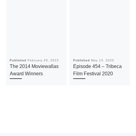
Published
February 26, 2015
Published
May 13, 2020
The 2014 Moviewallas
Episode 454 – Tribeca
Award Winners
Film Festival 2020