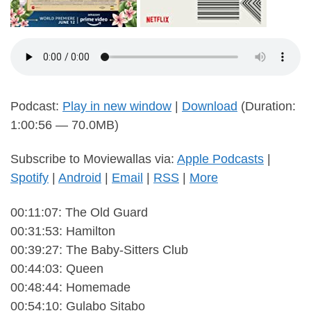
Podcast:
Play in new window
|
Download
(Duration:
1:00:56 — 70.0MB)
Subscribe to Moviewallas via:
Apple Podcasts
|
Spotify
|
Android
|
Email
|
RSS
|
More
00:11:07: The Old Guard
00:31:53: Hamilton
00:39:27: The Baby-Sitters Club
00:44:03: Queen
00:48:44: Homemade
00:54:10: Gulabo Sitabo