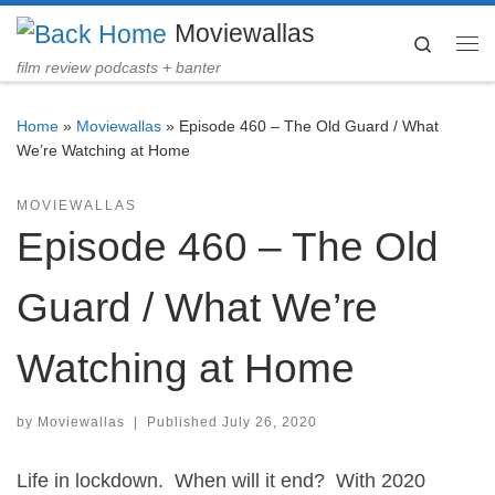
Moviewallas
Skip to content
Search
Me
film review podcasts + banter
Home
»
Moviewallas
»
Episode 460 – The Old Guard / What
We’re Watching at Home
MOVIEWALLAS
Episode 460 – The Old
Guard / What We’re
Watching at Home
by
Moviewallas
|
Published
July 26, 2020
Life in lockdown. When will it end? With 2020