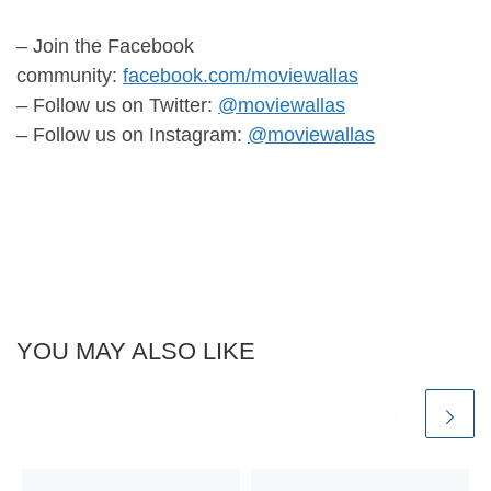
– Join the Facebook
community:
facebook.com/moviewallas
– Follow us on Twitter:
@moviewallas
– Follow us on Instagram:
@moviewallas
YOU MAY ALSO LIKE