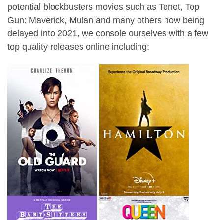
potential blockbusters movies such as Tenet, Top
Gun: Maverick, Mulan and many others now being
delayed into 2021, we console ourselves with a few
top quality releases online including: