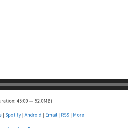
ration: 45:09 — 52.0MB)
s
|
Spotify
|
Android
|
Email
|
RSS
|
More