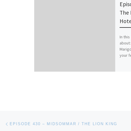
Epis
The 
Hote
In thi
about:
Marigo
your f
Post navigation
Previous post
EPISODE 430 – MIDSOMMAR / THE LION KING