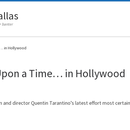
llas
+ banter
… in Hollywood
Upon a Time… in Hollywood
and director Quentin Tarantino’s latest effort most certainl