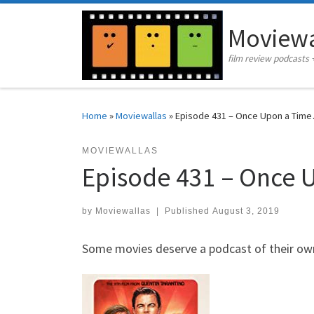
Skip to content
Moviewa
film review podcasts 
Home
»
Moviewallas
»
Episode 431 – Once Upon a Time
MOVIEWALLAS
Episode 431 – Once 
by
Moviewallas
|
Published
August 3, 2019
Some movies deserve a podcast of their own 