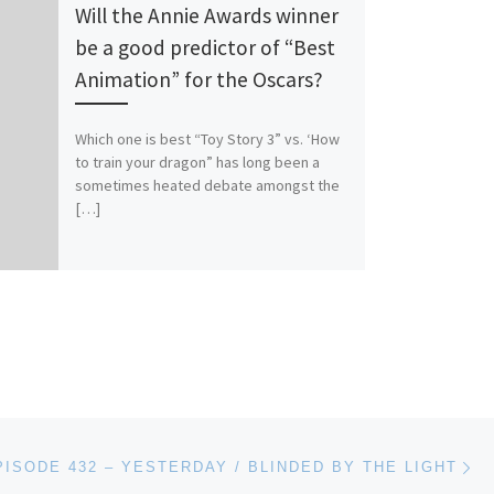
Will the Annie Awards winner
be a good predictor of “Best
Animation” for the Oscars?
Which one is best “Toy Story 3” vs. ‘How
to train your dragon” has long been a
sometimes heated debate amongst the
[…]
Ne
PISODE 432 – YESTERDAY / BLINDED BY THE LIGHT