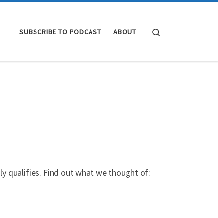
Search
SUBSCRIBE TO PODCAST
ABOUT
y qualifies. Find out what we thought of: