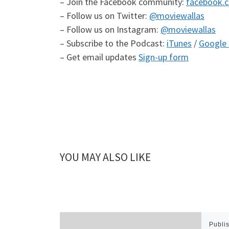
– Join the Facebook community:
facebook.
– Follow us on Twitter:
@moviewallas
– Follow us on Instagram:
@moviewallas
– Subscribe to the Podcast:
iTunes
/
Google 
– Get email updates
Sign-up form
YOU MAY ALSO LIKE
Publi