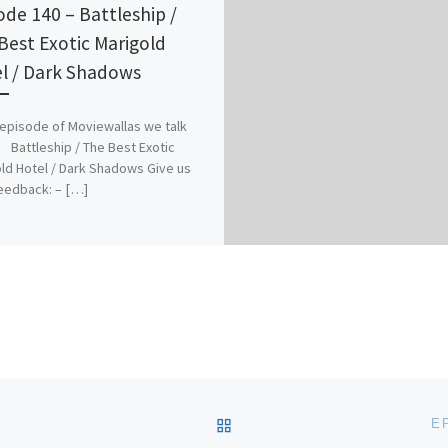
ode 140 – Battleship /
Best Exotic Marigold
l / Dark Shadows
s episode of Moviewallas we talk
 Battleship / The Best Exotic
ld Hotel / Dark Shadows Give us
eedback: – […]
BACK TO POST LIST
E