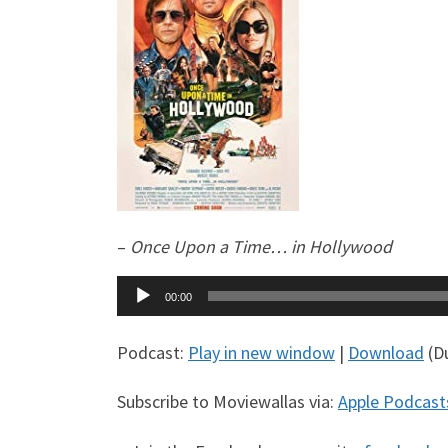
–
Once Upon a Time… in Hollywood
Audio
00:00
Player
Podcast:
Play in new window
|
Download
(Du
Subscribe to Moviewallas via:
Apple Podcast