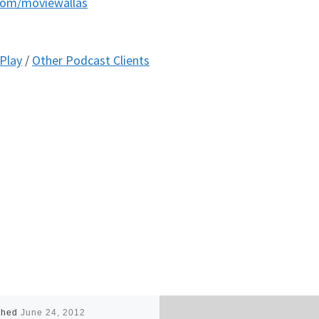
com/moviewallas
Play
/
Other Podcast Clients
shed
June 24, 2012