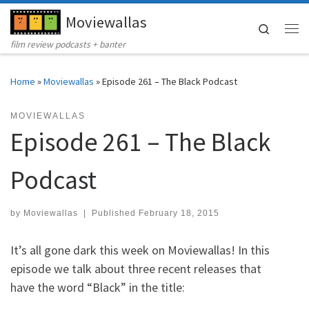
Moviewallas
Skip to content
Search
Me
film review podcasts + banter
Home
»
Moviewallas
»
Episode 261 – The Black Podcast
MOVIEWALLAS
Episode 261 – The Black
Podcast
by
Moviewallas
|
Published
February 18, 2015
It’s all gone dark this week on Moviewallas! In this
episode we talk about three recent releases that
have the word “Black” in the title: