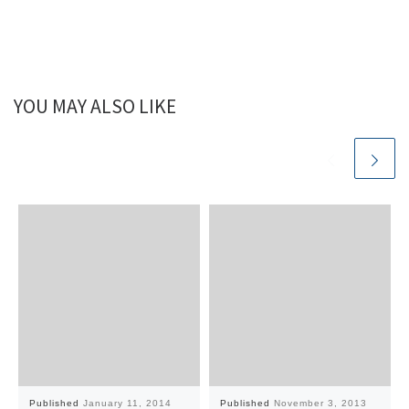
YOU MAY ALSO LIKE
Published
January 11, 2014
Published
November 3, 2013