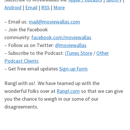
Android
|
Email
|
RSS
|
More
– Email us:
mail@moviewallas.com
– Join the Facebook
community:
facebook.com/moviewallas
– Follow us on Twitter:
@moviewallas
– Subscribe to the Podcast:
iTunes Store
/
Other
Podcast Clients
– Get free email updates
Sign-up form
Rangl with us! We have teamed up with the
wonderful folks over at
Rangl.com
so that we can give
you the chance to weigh in our some of our
disagreements.