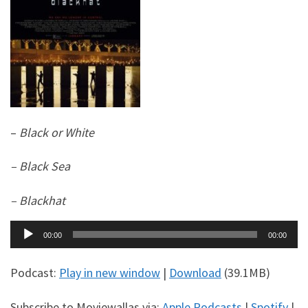
–
Black or White
– Black Sea
– Blackhat
Audio
00:00
00:00
Player
Podcast:
Play in new window
|
Download
(39.1MB)
Subscribe to Moviewallas via:
Apple Podcasts
|
Spotify
|