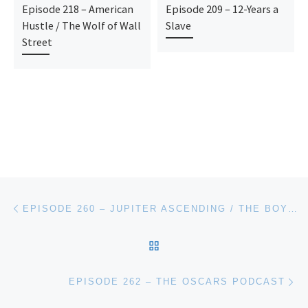
Episode 218 – American
Episode 209 – 12-Years a
Hustle / The Wolf of Wall
Slave
Street
Post navigation
Previous post
EPISODE 260 – JUPITER ASCENDING / THE BOY NEXT DOOR
BACK TO POST LIST
Ne
EPISODE 262 – THE OSCARS PODCAST