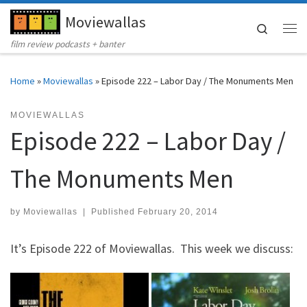
Moviewallas
Skip to content
Search
Me
film review podcasts + banter
Home
»
Moviewallas
»
Episode 222 – Labor Day / The Monuments Men
MOVIEWALLAS
Episode 222 – Labor Day /
The Monuments Men
by
Moviewallas
|
Published
February 20, 2014
It’s Episode 222 of Moviewallas. This week we discuss: