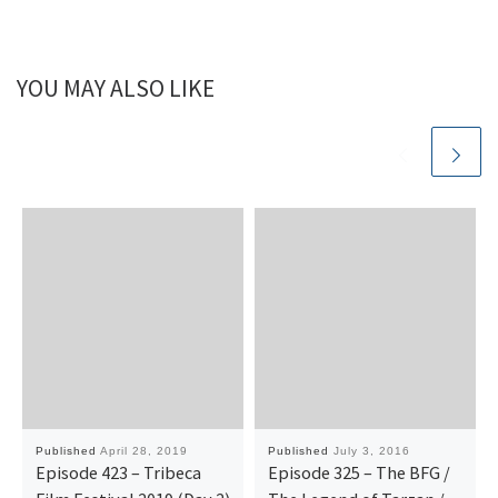
YOU MAY ALSO LIKE
Published
April 28, 2019
Published
July 3, 2016
Episode 423 – Tribeca
Episode 325 – The BFG /