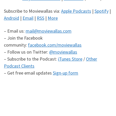
Subscribe to Moviewallas via:
Apple Podcasts
|
Spotify
|
Android
|
Email
|
RSS
|
More
– Email us:
mail@moviewallas.com
– Join the Facebook
community:
facebook.com/moviewallas
– Follow us on Twitter:
@moviewallas
– Subscribe to the Podcast:
iTunes Store
/
Other
Podcast Clients
– Get free email updates
Sign-up form