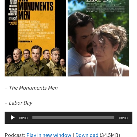
– The Monuments Men
–
Labor Day
Audio
00:00
00:00
Player
Podcast:
Play in new window
|
Download
(34.5MB)