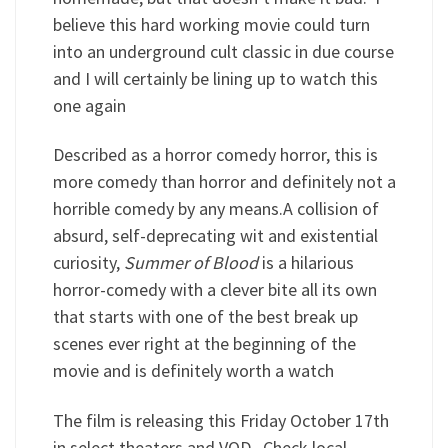
believe this hard working movie could turn
into an underground cult classic in due course
and I will certainly be lining up to watch this
one again
Described as a horror comedy horror, this is
more comedy than horror and definitely not a
horrible comedy by any means.A collision of
absurd, self-deprecating wit and existential
curiosity,
Summer of Blood
is a hilarious
horror-comedy with a clever bite all its own
that starts with one of the best break up
scenes ever right at the beginning of the
movie and is definitely worth a watch
The film is releasing this Friday October 17th
in select theaters and VOD. Check local