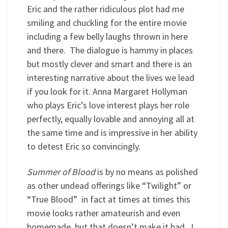
Eric and the rather ridiculous plot had me
smiling and chuckling for the entire movie
including a few belly laughs thrown in here
and there. The dialogue is hammy in places
but mostly clever and smart and there is an
interesting narrative about the lives we lead
if you look for it. Anna Margaret Hollyman
who plays Eric’s love interest plays her role
perfectly, equally lovable and annoying all at
the same time and is impressive in her ability
to detest Eric so convincingly.
Summer of Blood
is by no means as polished
as other undead offerings like “Twilight” or
“True Blood” in fact at times at times this
movie looks rather amateurish and even
homemade, but that doesn’t make it bad. I