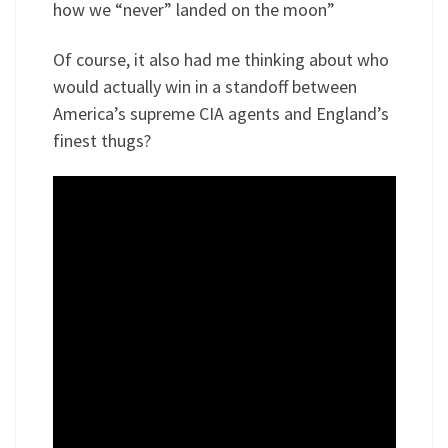
how we “never” landed on the moon”
Of course, it also had me thinking about who
would actually win in a standoff between
America’s supreme CIA agents and England’s
finest thugs?