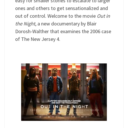
easy for smaller stories to escalate to larger
ones and others to get sensationalized and
out of control. Welcome to the movie
Out in
the Night
, a new documentary by Blair
Dorosh-Walther that examines the 2006 case
of The New Jersey 4.