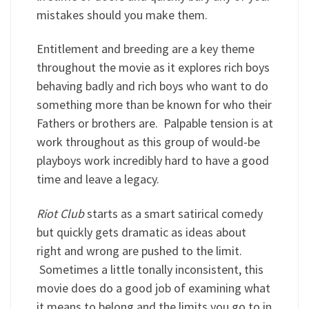
mistakes should you make them.
Entitlement and breeding are a key theme
throughout the movie as it explores rich boys
behaving badly and rich boys who want to do
something more than be known for who their
Fathers or brothers are. Palpable tension is at
work throughout as this group of would-be
playboys work incredibly hard to have a good
time and leave a legacy.
Riot Club
starts as a smart satirical comedy
but quickly gets dramatic as ideas about
right and wrong are pushed to the limit.
Sometimes a little tonally inconsistent, this
movie does do a good job of examining what
it means to belong and the limits you go to in