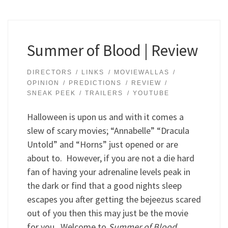
Summer of Blood | Review
DIRECTORS
LINKS
MOVIEWALLAS
OPINION
PREDICTIONS
REVIEW
SNEAK PEEK
TRAILERS
YOUTUBE
Halloween is upon us and with it comes a
slew of scary movies; “Annabelle” “Dracula
Untold” and “Horns” just opened or are
about to. However, if you are not a die hard
fan of having your adrenaline levels peak in
the dark or find that a good nights sleep
escapes you after getting the bejeezus scared
out of you then this may just be the movie
for you. Welcome to
Summer of Blood