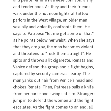
and tender poet. As they and their friends
walk under the hot neon lights of tattoo
parlors in the West Village, an older man
sexually and violently confronts them. He
says to Patreese “let me get some of that”
as he points below her waist. When she says
that they are gay, the man becomes violent
and threatens to “fuck them straight”. He
spits and throws a lit cigarette. Renata and
Venice defend the group and a fight begins,
captured by security cameras nearby. The
man yanks out hair from Venice’s head and
chokes Renata. Then, Patreese pulls a knife
from her purse and swings at him. Strangers
jump in to defend the women and the fight
escalates. As the fight comes to an end, all