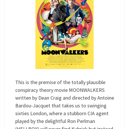
This is the premise of the totally plausible
conspiracy theory movie MOONWALKERS
written by Dean Craig and directed by Antoine
Bardou-Jacquet that takes us to swinging
sixties London, where a stubborn CIA agent
played by the delightful Ron Perlman
(HELLBOY) will never find Kubrick but instead