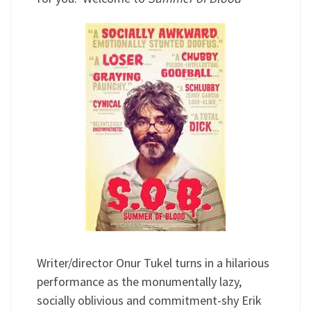
Writer/director Onur Tukel turns in a hilarious
performance as the monumentally lazy,
socially oblivious and commitment-shy Erik