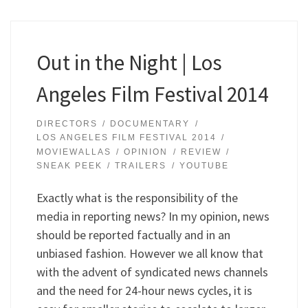
Out in the Night | Los
Angeles Film Festival 2014
DIRECTORS
DOCUMENTARY
LOS ANGELES FILM FESTIVAL 2014
MOVIEWALLAS
OPINION
REVIEW
SNEAK PEEK
TRAILERS
YOUTUBE
Exactly what is the responsibility of the
media in reporting news? In my opinion, news
should be reported factually and in an
unbiased fashion. However we all know that
with the advent of syndicated news channels
and the need for 24-hour news cycles, it is