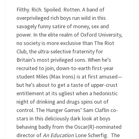
Filthy. Rich. Spoiled. Rotten. A band of
overprivileged rich boys run wild in this
savagely funny satire of money, sex and
power. In the elite realm of Oxford University,
no society is more exclusive than The Riot
Club, the ultra-selective fraternity for
Britain’s most privileged sons. When he’s
recruited to join, down-to-earth first-year
student Miles (Max Irons) is at first amused—
but he’s about to get a taste of upper-crust
entitlement at its ugliest when a hedonistic
night of drinking and drugs spins out of
control. The Hunger Games’ Sam Claflin co-
stars in this deliciously dark look at boys
behaving badly from the Oscar(R)-nominated
director of
An Education
Lone Scherfig. The