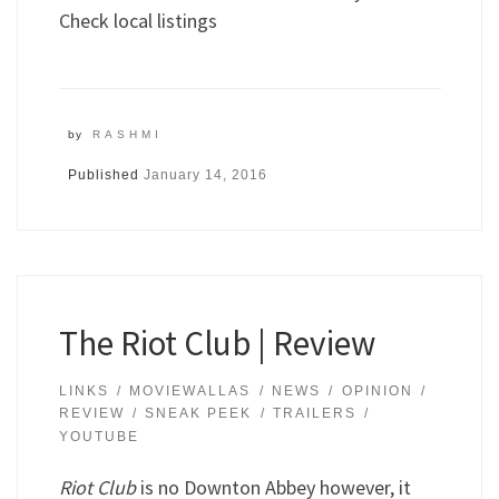
Check local listings
by
RASHMI
Published
January 14, 2016
The Riot Club | Review
LINKS
MOVIEWALLAS
NEWS
OPINION
REVIEW
SNEAK PEEK
TRAILERS
YOUTUBE
Riot Club
is no Downton Abbey however, it