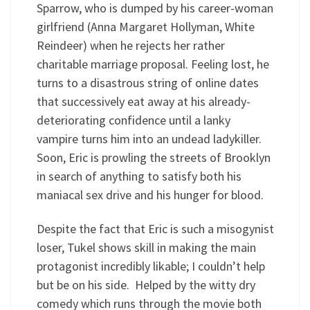
Sparrow, who is dumped by his career-woman
girlfriend (Anna Margaret Hollyman, White
Reindeer) when he rejects her rather
charitable marriage proposal. Feeling lost, he
turns to a disastrous string of online dates
that successively eat away at his already-
deteriorating confidence until a lanky
vampire turns him into an undead ladykiller.
Soon, Eric is prowling the streets of Brooklyn
in search of anything to satisfy both his
maniacal sex drive and his hunger for blood.
Despite the fact that Eric is such a misogynist
loser, Tukel shows skill in making the main
protagonist incredibly likable; I couldn’t help
but be on his side. Helped by the witty dry
comedy which runs through the movie both