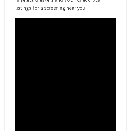
listings for a screening near you