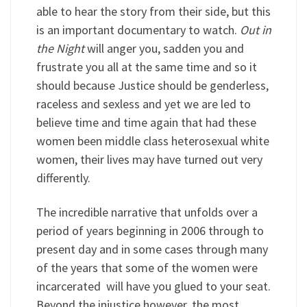
able to hear the story from their side, but this
is an important documentary to watch.
Out in
the Night
will anger you, sadden you and
frustrate you all at the same time and so it
should because Justice should be genderless,
raceless and sexless and yet we are led to
believe time and time again that had these
women been middle class heterosexual white
women, their lives may have turned out very
differently.
The incredible narrative that unfolds over a
period of years beginning in 2006 through to
present day and in some cases through many
of the years that some of the women were
incarcerated will have you glued to your seat.
Beyond the injustice however, the most