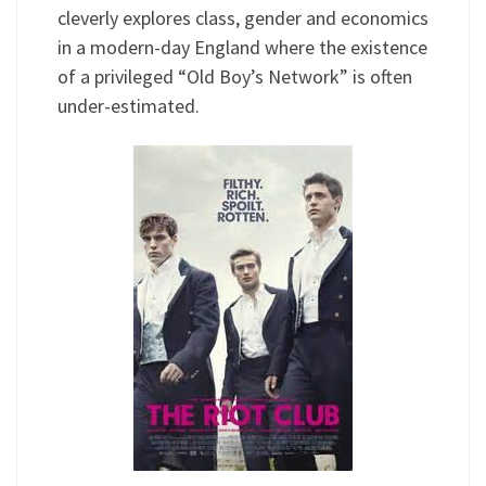
cleverly explores class, gender and economics
in a modern-day England where the existence
of a privileged “Old Boy’s Network” is often
under-estimated.