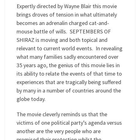
Expertly directed by Wayne Blair this movie
brings droves of tension in what ultimately
becomes an adrenalin charged cat-and-
mouse battle of wills. SEPTEMBERS OF
SHIRAZ is moving and both topical and
relevant to current world events. In revealing
what many families sadly encountered over
35 years ago, the genius of this movie lies in
its ability to relate the events of that time to
experiences that are tragically being suffered
by many in a number of countries around the
globe today.
The movie cleverly reminds us that the
victims of one political party’s agenda versus
another are the very people who are
promised their protection whilst the