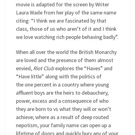
movie is adapted for the screen by Writer
Laura Wade from her play of the same name
citing: “I think we are fascinated by that
class, those of us who aren’t of it and I think
we love watching rich people behaving badly”.
When all over the world the British Monarchy
are loved and the presence of them almost
envied,
Riot Club
explores the “Haves” and
“Have little” along with the politics of
the one percent in a country where young
affluent boys are the heirs to debauchery,
power, excess and a consequence of who
they are born to vs what they will or won’t
achieve; where as a result of deep routed
nepotism, your family name can open up a
lifetime of doors and quickly bury any of your