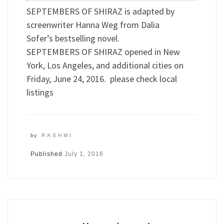
SEPTEMBERS OF SHIRAZ is adapted by
screenwriter Hanna Weg from Dalia
Sofer’s bestselling novel.
SEPTEMBERS OF SHIRAZ opened in New
York, Los Angeles, and additional cities on
Friday, June 24, 2016. please check local
listings
by
RASHMI
Published
July 1, 2016