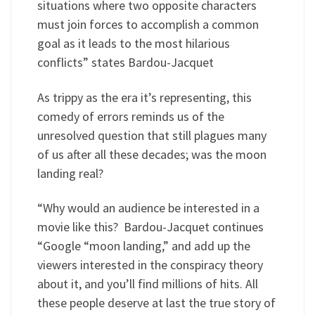
situations where two opposite characters
must join forces to accomplish a common
goal as it leads to the most hilarious
conflicts” states Bardou-Jacquet
As trippy as the era it’s representing, this
comedy of errors reminds us of the
unresolved question that still plagues many
of us after all these decades; was the moon
landing real?
“Why would an audience be interested in a
movie like this? Bardou-Jacquet continues
“Google “moon landing,” and add up the
viewers interested in the conspiracy theory
about it, and you’ll find millions of hits. All
these people deserve at last the true story of