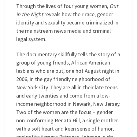
Through the lives of four young women,
Out
in the Night
reveals how their race, gender
identity and sexuality became criminalized in
the mainstream news media and criminal
legal system.
The documentary skillfully tells the story of a
group of young friends, African American
lesbians who are out, one hot August night in
2006, in the gay friendly neighborhood of
New York City. They are all in their late teens
and early twenties and come from a low-
income neighborhood in Newark, New Jersey.
Two of the women are the focus – gender
non-conforming Renata Hill, a single mother
with a soft heart and keen sense of humor,
and petite femme Patreese Johnson, a shy