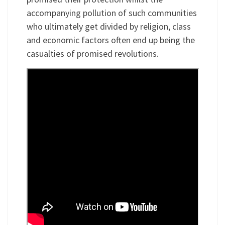
accompanying pollution of such communities
who ultimately get divided by religion, class
and economic factors often end up being the
casualties of promised revolutions.