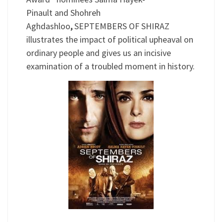
Pinault and Shohreh
Aghdashloo
,
SEPTEMBERS OF SHIRAZ
illustrates the impact of political upheaval on
ordinary people and gives us an incisive
examination of a troubled moment in history.