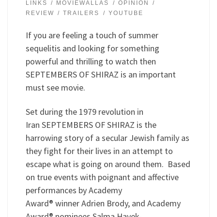
LINKS
MOVIEWALLAS
OPINION
REVIEW
TRAILERS
YOUTUBE
If you are feeling a touch of summer
sequelitis and looking for something
powerful and thrilling to watch then
SEPTEMBERS OF SHIRAZ is an important
must see movie.
Set during the 1979 revolution in
Iran SEPTEMBERS OF SHIRAZ is the
harrowing story of a secular Jewish family as
they fight for their lives in an attempt to
escape what is going on around them. Based
on true events with poignant and affective
performances by Academy
Award® winner Adrien Brody, and Academy
Award® nominees Salma Hayek-