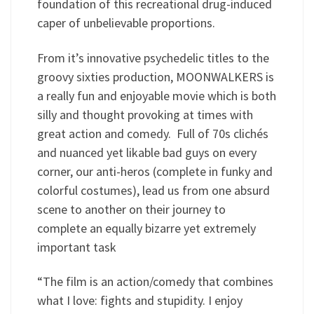
foundation of this recreational drug-induced
caper of unbelievable proportions.
From it’s innovative psychedelic titles to the
groovy sixties production, MOONWALKERS is
a really fun and enjoyable movie which is both
silly and thought provoking at times with
great action and comedy. Full of 70s clichés
and nuanced yet likable bad guys on every
corner, our anti-heros (complete in funky and
colorful costumes), lead us from one absurd
scene to another on their journey to
complete an equally bizarre yet extremely
important task
“The film is an action/comedy that combines
what I love: fights and stupidity. I enjoy