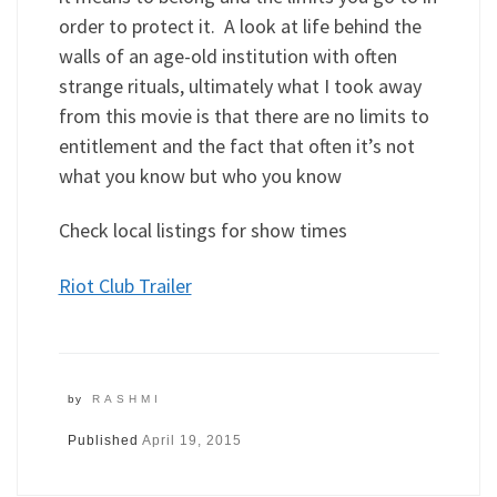
order to protect it. A look at life behind the
walls of an age-old institution with often
strange rituals, ultimately what I took away
from this movie is that there are no limits to
entitlement and the fact that often it’s not
what you know but who you know
Check local listings for show times
Riot Club Trailer
by
RASHMI
Published
April 19, 2015