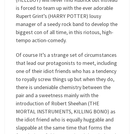
is forced to team up with the ever adorable
Rupert Grint’s (HARRY POTTER) lousy
manager of a seedy rock band to develop the
biggest con of all time, in this riotous, high-
tempo action-comedy.
Of course It’s a strange set of circumstances
that lead our protagonists to meet, including
one of their idiot friends who has a tendency
to royally screw things up but when they do,
there is undeniable chemistry between the
pair and a sweetness mainly with the
introduction of Robert Sheehan (THE
MORTAL INSTRUMENTS, KILLING BONO) as
the idiot friend who is equally huggable and
slappable at the same time that forms the