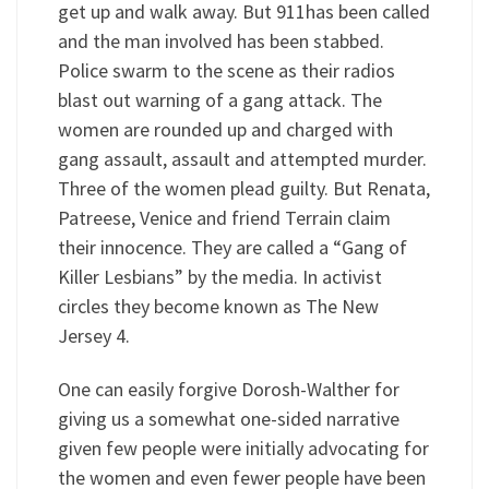
get up and walk away. But 911has been called
and the man involved has been stabbed.
Police swarm to the scene as their radios
blast out warning of a gang attack. The
women are rounded up and charged with
gang assault, assault and attempted murder.
Three of the women plead guilty. But Renata,
Patreese, Venice and friend Terrain claim
their innocence. They are called a “Gang of
Killer Lesbians” by the media. In activist
circles they become known as The New
Jersey 4.
One can easily forgive Dorosh-Walther for
giving us a somewhat one-sided narrative
given few people were initially advocating for
the women and even fewer people have been