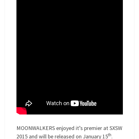
MOONWALKERS enjoyed it’s premier at SXSW
th
2015 and will be released on January 15
.