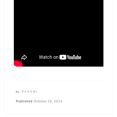
by
RASHMI
Published
October 16, 2014