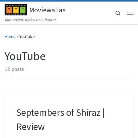
Moviewallas
Skip to content
Search
Me
film review podcasts + banter
Home
»
YouTube
YouTube
12 posts
Septembers of Shiraz |
Review