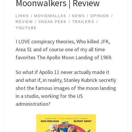
Moonwalkers | Review
LINKS
MOVIEWALLAS
NEWS
OPINION
REVIEW
SNEAK PEEK
TRAILERS
YOUTUBE
I LOVE conspiracy theories, Who killed JFK,
Area 51 and of course one of my all time
favorites The Apollo Moon Landing of 1969.
So what if Apollo 11 never actually made it
and what if, in reality, Stanley Kubrick secretly
shot the famous images of the moon landing
in a studio, working for the US
administration?