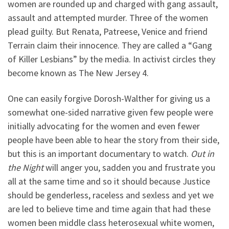
women are rounded up and charged with gang assault,
assault and attempted murder. Three of the women
plead guilty. But Renata, Patreese, Venice and friend
Terrain claim their innocence. They are called a “Gang
of Killer Lesbians” by the media. In activist circles they
become known as The New Jersey 4.
One can easily forgive Dorosh-Walther for giving us a
somewhat one-sided narrative given few people were
initially advocating for the women and even fewer
people have been able to hear the story from their side,
but this is an important documentary to watch.
Out in
the Night
will anger you, sadden you and frustrate you
all at the same time and so it should because Justice
should be genderless, raceless and sexless and yet we
are led to believe time and time again that had these
women been middle class heterosexual white women,