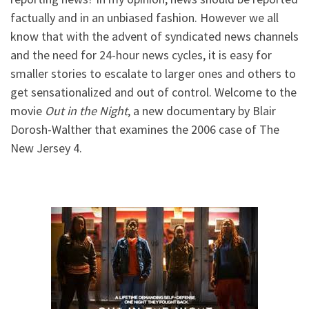
factually and in an unbiased fashion. However we all
know that with the advent of syndicated news channels
and the need for 24-hour news cycles, it is easy for
smaller stories to escalate to larger ones and others to
get sensationalized and out of control. Welcome to the
movie
Out in the Night
, a new documentary by Blair
Dorosh-Walther that examines the 2006 case of The
New Jersey 4.