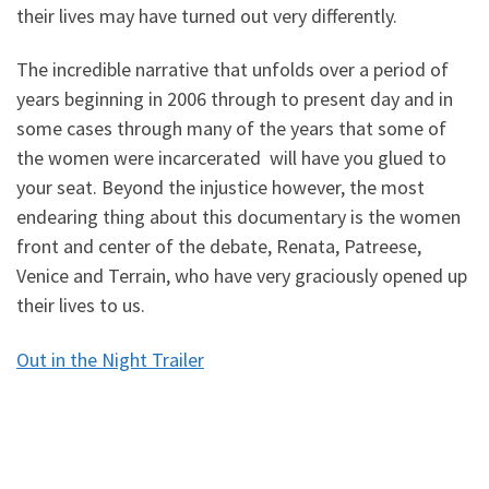
their lives may have turned out very differently.
The incredible narrative that unfolds over a period of
years beginning in 2006 through to present day and in
some cases through many of the years that some of
the women were incarcerated will have you glued to
your seat. Beyond the injustice however, the most
endearing thing about this documentary is the women
front and center of the debate, Renata, Patreese,
Venice and Terrain, who have very graciously opened up
their lives to us.
Out in the Night Trailer