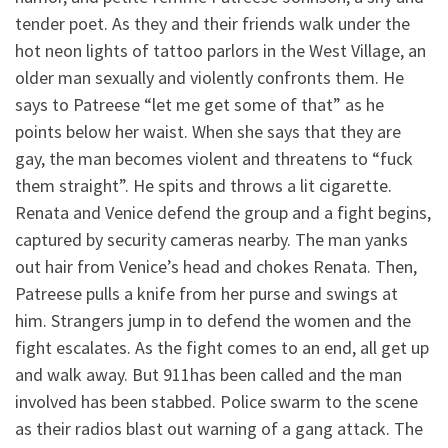
tender poet. As they and their friends walk under the
hot neon lights of tattoo parlors in the West Village, an
older man sexually and violently confronts them. He
says to Patreese “let me get some of that” as he
points below her waist. When she says that they are
gay, the man becomes violent and threatens to “fuck
them straight”. He spits and throws a lit cigarette.
Renata and Venice defend the group and a fight begins,
captured by security cameras nearby. The man yanks
out hair from Venice’s head and chokes Renata. Then,
Patreese pulls a knife from her purse and swings at
him. Strangers jump in to defend the women and the
fight escalates. As the fight comes to an end, all get up
and walk away. But 911has been called and the man
involved has been stabbed. Police swarm to the scene
as their radios blast out warning of a gang attack. The