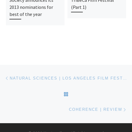
2013 nominations for
(Part 1)
best of the year
Post navigation
Previous post
NATURAL SCIENCES | LOS ANGELES FILM FESTIVAL 2014
BACK TO POST LIST
Ne
COHERENCE | REVIEW