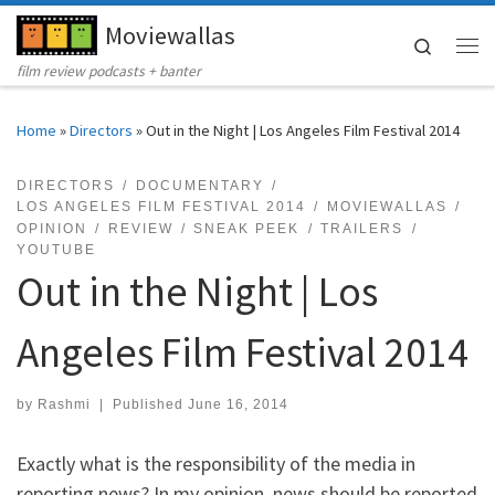
Moviewallas
Skip to content
Search
Me
film review podcasts + banter
Home
»
Directors
»
Out in the Night | Los Angeles Film Festival 2014
DIRECTORS
DOCUMENTARY
LOS ANGELES FILM FESTIVAL 2014
MOVIEWALLAS
OPINION
REVIEW
SNEAK PEEK
TRAILERS
YOUTUBE
Out in the Night | Los
Angeles Film Festival 2014
by
Rashmi
|
Published
June 16, 2014
Exactly what is the responsibility of the media in
reporting news? In my opinion, news should be reported