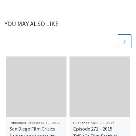
YOU MAY ALSO LIKE
Published
December 10, 2013
Published
April 23, 2015
San Diego Film Critics
Episode 271 – 2015
Society announces its
TriBeCa Film Festival