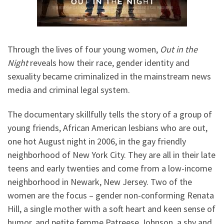
Through the lives of four young women,
Out in the
Night
reveals how their race, gender identity and
sexuality became criminalized in the mainstream news
media and criminal legal system.
The documentary skillfully tells the story of a group of
young friends, African American lesbians who are out,
one hot August night in 2006, in the gay friendly
neighborhood of New York City. They are all in their late
teens and early twenties and come from a low-income
neighborhood in Newark, New Jersey. Two of the
women are the focus – gender non-conforming Renata
Hill, a single mother with a soft heart and keen sense of
humor, and petite femme Patreese Johnson, a shy and