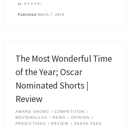
by
RASHMI
Published
March 7, 2014
The Most Wonderful Time
of the Year; Oscar
Nominated Shorts |
Review
AWARD SHOWS
COMPETITION
MOVIEWALLAS
NEWS
OPINION
PREDICTIONS
REVIEW
SNEAK PEEK