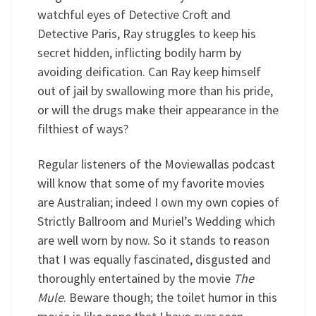
watchful eyes of Detective Croft and
Detective Paris, Ray struggles to keep his
secret hidden, inflicting bodily harm by
avoiding deification. Can Ray keep himself
out of jail by swallowing more than his pride,
or will the drugs make their appearance in the
filthiest of ways?
Regular listeners of the Moviewallas podcast
will know that some of my favorite movies
are Australian; indeed I own my own copies of
Strictly Ballroom and Muriel’s Wedding which
are well worn by now. So it stands to reason
that I was equally fascinated, disgusted and
thoroughly entertained by the movie
The
Mule
. Beware though; the toilet humor in this