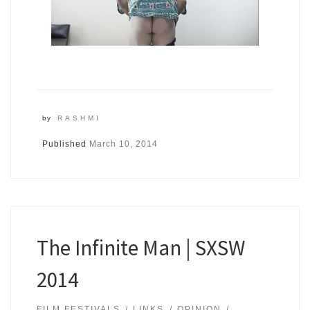
by
RASHMI
Published
March 10, 2014
The Infinite Man | SXSW
2014
FILM FESTIVALS
LINKS
OPINION