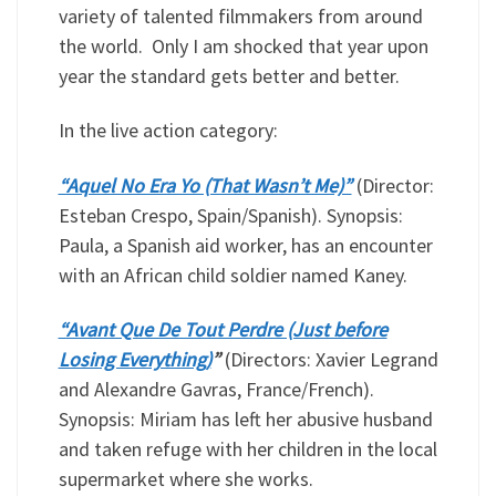
variety of talented filmmakers from around
the world. Only I am shocked that year upon
year the standard gets better and better.
In the live action category:
“Aquel No Era Yo (That Wasn’t Me)”
(Director:
Esteban Crespo, Spain/Spanish). Synopsis:
Paula, a Spanish aid worker, has an encounter
with an African child soldier named Kaney.
“Avant Que De Tout Perdre (Just before
Losing Everything)
”
(Directors: Xavier Legrand
and Alexandre Gavras, France/French).
Synopsis: Miriam has left her abusive husband
and taken refuge with her children in the local
supermarket where she works.