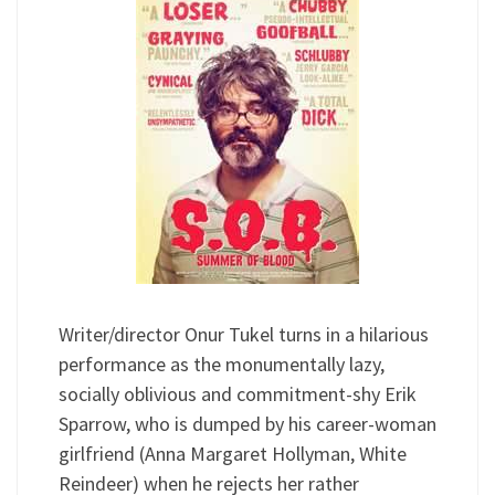
Writer/director Onur Tukel turns in a hilarious
performance as the monumentally lazy,
socially oblivious and commitment-shy Erik
Sparrow, who is dumped by his career-woman
girlfriend (Anna Margaret Hollyman, White
Reindeer) when he rejects her rather