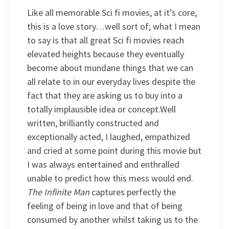
Like all memorable Sci fi movies, at it’s core,
this is a love story…well sort of; what I mean
to say is that all great Sci fi movies reach
elevated heights because they eventually
become about mundane things that we can
all relate to in our everyday lives despite the
fact that they are asking us to buy into a
totally implausible idea or concept.Well
written, brilliantly constructed and
exceptionally acted, I laughed, empathized
and cried at some point during this movie but
I was always entertained and enthralled
unable to predict how this mess would end.
The Infinite Man
captures perfectly the
feeling of being in love and that of being
consumed by another whilst taking us to the