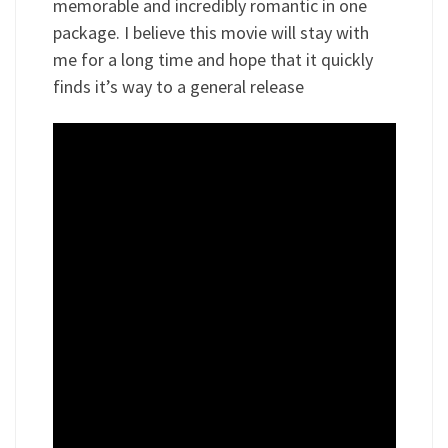
memorable and incredibly romantic in one
package. I believe this movie will stay with
me for a long time and hope that it quickly
finds it’s way to a general release