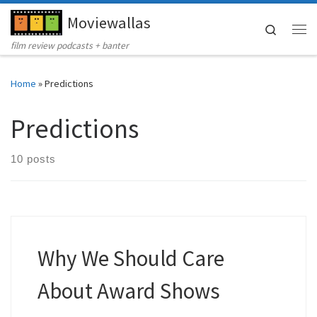
Moviewallas
Skip to content
Search
Me
film review podcasts + banter
Home
»
Predictions
Predictions
10 posts
Why We Should Care
About Award Shows