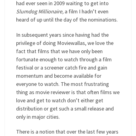
had ever seen in 2009 waiting to get into
Slumdog Millionaire,
a film I hadn’t even
heard of up until the day of the nominations.
In subsequent years since having had the
privilege of doing Moviewallas, we love the
fact that films that we have only been
fortunate enough to watch through a film
festival or a screener catch fire and gain
momentum and become available for
everyone to watch. The most frustrating
thing as movie reviewer is that often films we
love and get to watch don’t either get
distribution or get such a small release and
only in major cities.
There is a notion that over the last few years