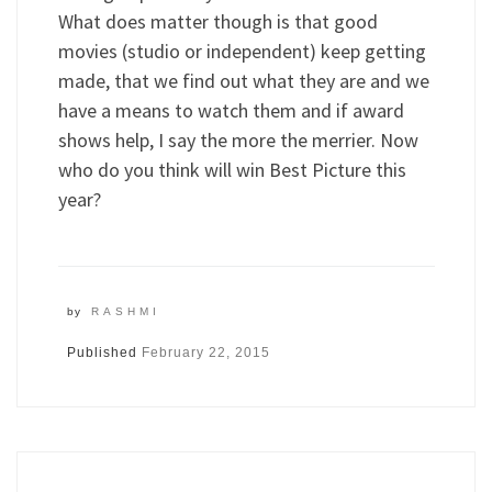
What does matter though is that good
movies (studio or independent) keep getting
made, that we find out what they are and we
have a means to watch them and if award
shows help, I say the more the merrier. Now
who do you think will win Best Picture this
year?
by
RASHMI
Published
February 22, 2015