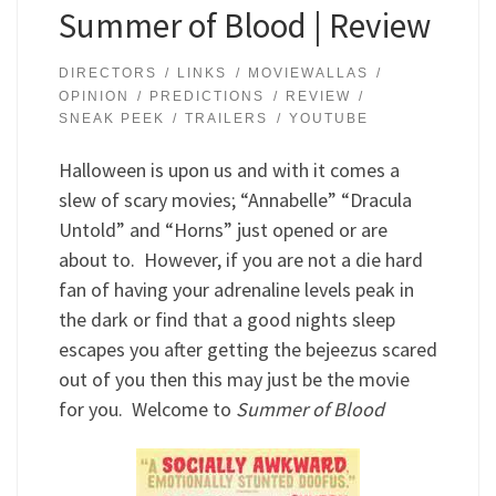
Summer of Blood | Review
DIRECTORS
LINKS
MOVIEWALLAS
OPINION
PREDICTIONS
REVIEW
SNEAK PEEK
TRAILERS
YOUTUBE
Halloween is upon us and with it comes a
slew of scary movies; “Annabelle” “Dracula
Untold” and “Horns” just opened or are
about to. However, if you are not a die hard
fan of having your adrenaline levels peak in
the dark or find that a good nights sleep
escapes you after getting the bejeezus scared
out of you then this may just be the movie
for you. Welcome to
Summer of Blood