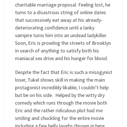
charitable marriage proposal. Feeling lost, he
turns to a disastrous string of online dates
that successively eat away at his already-
deteriorating confidence until a lanky
vampire turns him into an undead ladykiller.
Soon, Eric is prowling the streets of Brooklyn
in search of anything to satisfy both his
maniacal sex drive and his hunger for blood.
Despite the fact that Eric is such a misogynist
loser, Tukel shows skill in making the main
protagonist incredibly likable; I couldn’t help
but be on his side. Helped by the witty dry
comedy which runs through the movie both
Eric and the rather ridiculous plot had me
smiling and chuckling for the entire movie
including a few belly laughs thrown in here