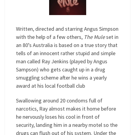
Written, directed and starring Angus Simpson
with the help of a few others,
The Mule
set in
an 80’s Australia is based on a true story that
tells of an innocent rather stupid and simple
man called Ray Jenkins (played by Angus
Sampson) who gets caught up in a drug
smuggling scheme after he wins a yearly
award at his local football club
Swallowing around 20 condoms full of
narcotics, Ray almost makes it home before
he nervously loses his cool in front of
security, landing him in a nearby motel so the
drugs can flush out of his system. Under the