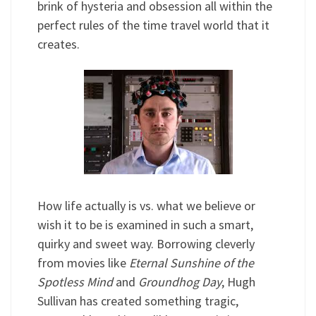
brink of hysteria and obsession all within the
perfect rules of the time travel world that it
creates.
How life actually is vs. what we believe or
wish it to be is examined in such a smart,
quirky and sweet way. Borrowing cleverly
from movies like
Eternal Sunshine of the
Spotless Mind
and
Groundhog Day
, Hugh
Sullivan has created something tragic,