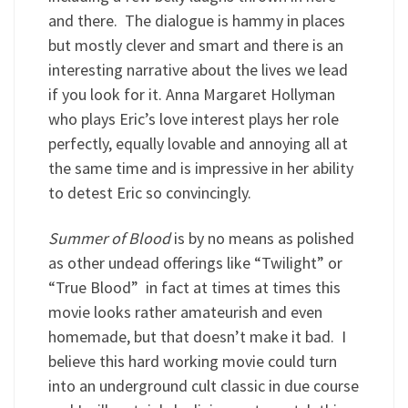
and there. The dialogue is hammy in places
but mostly clever and smart and there is an
interesting narrative about the lives we lead
if you look for it. Anna Margaret Hollyman
who plays Eric’s love interest plays her role
perfectly, equally lovable and annoying all at
the same time and is impressive in her ability
to detest Eric so convincingly.
Summer of Blood
is by no means as polished
as other undead offerings like “Twilight” or
“True Blood” in fact at times at times this
movie looks rather amateurish and even
homemade, but that doesn’t make it bad. I
believe this hard working movie could turn
into an underground cult classic in due course