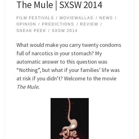
The Mule | SXSW 2014
FILM FESTIVALS
MOVIEWALLAS
NEWS
OPINION
PREDICTIONS
REVIEW
SNEAK PEEK
SXSW 2014
What would make you carry twenty condoms
full of narcotics in your stomach? My
automatic answer to this question was
“Nothing”, but what if your families’ life was
at risk if you didn’t? Welcome to the movie
The Mule.