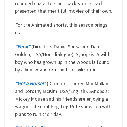
rounded characters and back stories each
presented that merit full movies of their own.
For the Animated shorts, this season brings
us:
“Feral”
(Directors Daniel Sousa and Dan
Golden, USA/Non-dialogue). Synopsis: A wild
boy who has grown up in the woods is found
by a hunter and returned to civilization.
“Get a Horse!”
(Directors: Lauren MacMullan
and Dorothy McKim, USA/English). Synopsis:
Mickey Mouse and his friends are enjoying a
wagon ride until Peg-Leg Pete shows up with
plans to ruin their day.