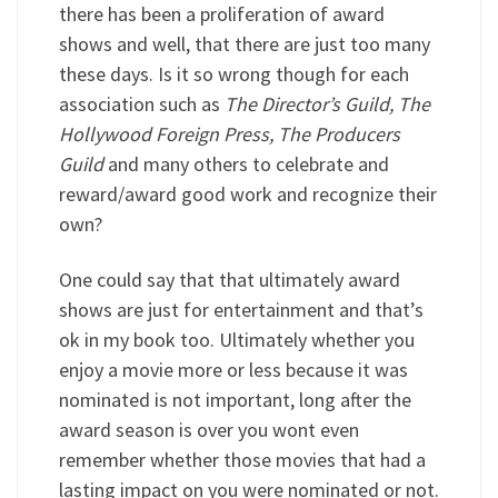
there has been a proliferation of award
shows and well, that there are just too many
these days. Is it so wrong though for each
association such as
The Director’s Guild, The
Hollywood Foreign Press, The Producers
Guild
and many others to celebrate and
reward/award good work and recognize their
own?
One could say that that ultimately award
shows are just for entertainment and that’s
ok in my book too. Ultimately whether you
enjoy a movie more or less because it was
nominated is not important, long after the
award season is over you wont even
remember whether those movies that had a
lasting impact on you were nominated or not.