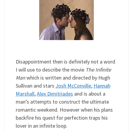
Disappointment then is definitely not a word
I will use to describe the movie
The Infinite
Man
which is written and directed by Hugh
Sullivan and stars
Josh McConville
,
Hannah
Marshall
,
Alex Dimitriades
and is about a
man’s attempts to construct the ultimate
romantic weekend. However when his plans
backfire his quest for perfection traps his
lover in an infinite loop.