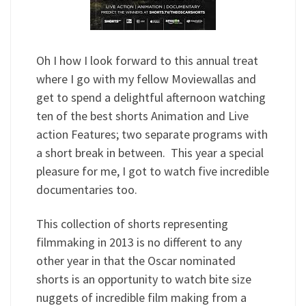
Oh I how I look forward to this annual treat
where I go with my fellow Moviewallas and
get to spend a delightful afternoon watching
ten of the best shorts Animation and Live
action Features; two separate programs with
a short break in between. This year a special
pleasure for me, I got to watch five incredible
documentaries too.
This collection of shorts representing
filmmaking in 2013 is no different to any
other year in that the Oscar nominated
shorts is an opportunity to watch bite size
nuggets of incredible film making from a