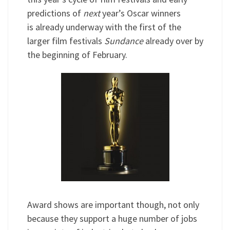
predictions of
next
year’s Oscar winners
is already underway with the first of the
larger film festivals
Sundance
already over by
the beginning of February.
Award shows are important though, not only
because they support a huge number of jobs