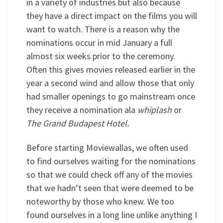
in a variety of industries but also because
they have a direct impact on the films you will
want to watch. There is a reason why the
nominations occur in mid January a full
almost six weeks prior to the ceremony.
Often this gives movies released earlier in the
year a second wind and allow those that only
had smaller openings to go mainstream once
they receive a nomination ala
whiplash
or
The Grand Budapest Hotel.
Before starting Moviewallas, we often used
to find ourselves waiting for the nominations
so that we could check off any of the movies
that we hadn’t seen that were deemed to be
noteworthy by those who knew. We too
found ourselves in a long line unlike anything I