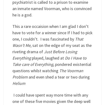
psychiatrist is called to a prison to examine
an inmate named Voorman, who is convinced
he is a god.
This a rare occaision when I am glad I don’t
have to vote for a winner since If I had to pick
one, I couldn’t. I was fascinated by
That
Wasn’t Me
, sat on the edge of my seat as the
riveting drama of
Just Before Losing
Everything
played, laughed at
Do I Have to
Take care of Everything
, pondered existential
questions whilst watching
The Voorman
Problem
and even shed a tear or two during
Helium
I could have spent way more time with any
one of these five movies given the deep well