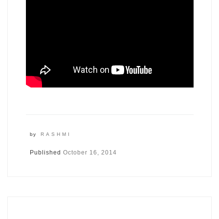
by
RASHMI
Published
October 16, 2014