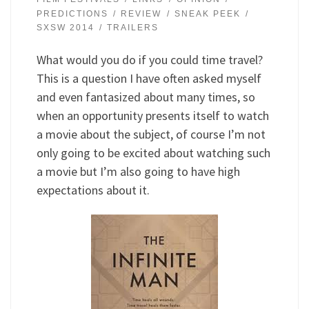
PREDICTIONS
REVIEW
SNEAK PEEK
SXSW 2014
TRAILERS
What would you do if you could time travel?
This is a question I have often asked myself
and even fantasized about many times, so
when an opportunity presents itself to watch
a movie about the subject, of course I’m not
only going to be excited about watching such
a movie but I’m also going to have high
expectations about it.