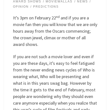
AWARD SHOWS
MOVIEWALLAS
NEWS
OPINION
PREDICTIONS
nd
It’s 3pm on February 22
and if you are a
movie fan then you will know that we are only
hours away from the Oscars commencing;
the crown jewel, climax or mother of all
award shows.
If you are not such a movie lover and even if
you are these days, it’s easy to feel fatigued
from the never ending news cycles of Who is
wearing what, Who will be presenting and
what is in this years swag bag. However by
the time it gets to the end of February, most
people are wondering why they should even
care anymore especially when you realize that
this year’s cycle of film festivals and early