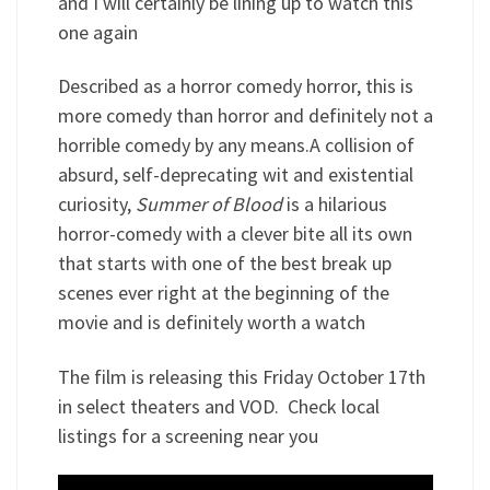
and I will certainly be lining up to watch this
one again
Described as a horror comedy horror, this is
more comedy than horror and definitely not a
horrible comedy by any means.A collision of
absurd, self-deprecating wit and existential
curiosity,
Summer of Blood
is a hilarious
horror-comedy with a clever bite all its own
that starts with one of the best break up
scenes ever right at the beginning of the
movie and is definitely worth a watch
The film is releasing this Friday October 17th
in select theaters and VOD. Check local
listings for a screening near you