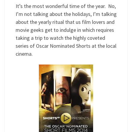
It’s the most wonderful time of the year. No,
I’m not talking about the holidays, I’m talking
about the yearly ritual that us film lovers and
movie geeks get to indulge in which requires
taking a trip to watch the highly coveted
series of Oscar Nominated Shorts at the local
cinema.