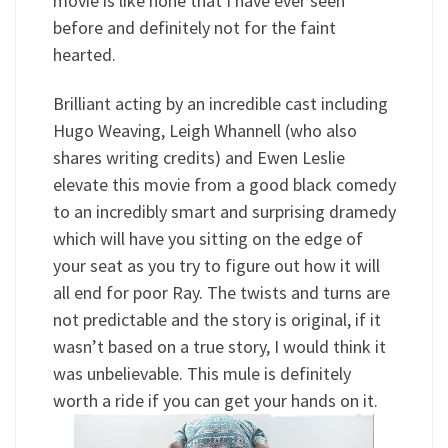
movie is like none that I have ever seen
before and definitely not for the faint
hearted.
Brilliant acting by an incredible cast including
Hugo Weaving, Leigh Whannell (who also
shares writing credits) and Ewen Leslie
elevate this movie from a good black comedy
to an incredibly smart and surprising dramedy
which will have you sitting on the edge of
your seat as you try to figure out how it will
all end for poor Ray. The twists and turns are
not predictable and the story is original, if it
wasn’t based on a true story, I would think it
was unbelievable. This mule is definitely
worth a ride if you can get your hands on it.