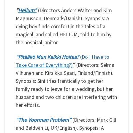
“
Helium”
(Directors Anders Walter and Kim
Magnusson, Denmark/Danish). Synopsis: A
dying boy finds comfort in the tales of a
magical land called HELIUM, told to him by
the hospital janitor.
“Pitääkö Mun Kaikki Hoitaa?
(Do I Have to
Take Care of Everything?)
” (Directors: Selma
Vilhunen and Kirsikka Saari, Finland/Finnish).
Synopsis: Sini tries frantically to get her
family ready to leave for a wedding, but her
husband and two children are interfering with
her efforts.
“The Voorman Problem”
(Directors: Mark Gill
and Baldwin Li, UK/English). Synopsis: A