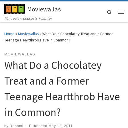
Moviewallas
Skip to content
Search
Me
film review podcasts + banter
Home
»
Moviewallas
»
What Do a Chocolatey Treat and a Former
Teenage Heartthrob Have in Common?
MOVIEWALLAS
What Do a Chocolatey
Treat and a Former
Teenage Heartthrob Have
in Common?
by
Rashmi
|
Published
May 13, 2011