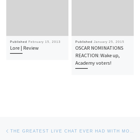
Published
February 15, 2013
Published
January 25, 2015
Lore | Review
OSCAR NOMINATIONS
REACTION: Wake up,
Academy voters!
Post navigation
Previous post
THE GREATEST LIVE CHAT EVER HAD WITH MORGAN SPURLOCK? THANKS TED_TALKS