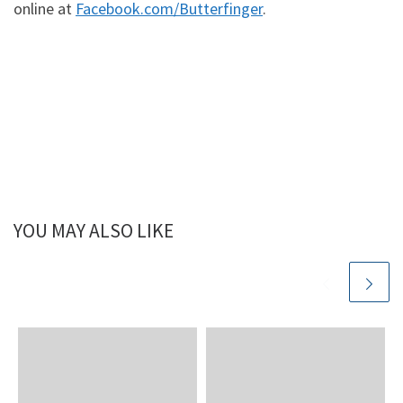
online at
Facebook.com/Butterfinger
.
YOU MAY ALSO LIKE