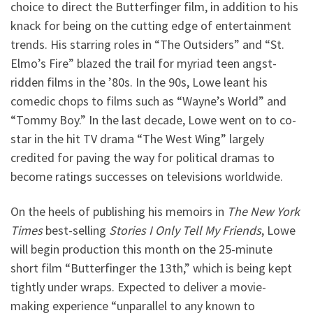
choice to direct the Butterfinger film, in addition to his
knack for being on the cutting edge of entertainment
trends. His starring roles in “The Outsiders” and “St.
Elmo’s Fire” blazed the trail for myriad teen angst-
ridden films in the ’80s. In the 90s, Lowe leant his
comedic chops to films such as “Wayne’s World” and
“Tommy Boy.” In the last decade, Lowe went on to co-
star in the hit TV drama “The West Wing” largely
credited for paving the way for political dramas to
become ratings successes on televisions worldwide.
On the heels of publishing his memoirs in
The New York
Times
best-selling
Stories I Only Tell My Friends
, Lowe
will begin production this month on the 25-minute
short film “Butterfinger the 13th,” which is being kept
tightly under wraps. Expected to deliver a movie-
making experience “unparallel to any known to