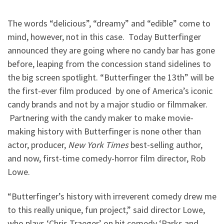
The words “delicious”, “dreamy” and “edible” come to
mind, however, not in this case. Today Butterfinger
announced they are going where no candy bar has gone
before, leaping from the concession stand sidelines to
the big screen spotlight. “Butterfinger the 13th” will be
the first-ever film produced by one of America’s iconic
candy brands and not by a major studio or filmmaker.
Partnering with the candy maker to make movie-
making history with Butterfinger is none other than
actor, producer,
New York Times
best-selling author,
and now, first-time comedy-horror film director, Rob
Lowe.
“Butterfinger’s history with irreverent comedy drew me
to this really unique, fun project,” said director Lowe,
who plays ‘Chris Traeger’ on hit comedy ‘Parks and