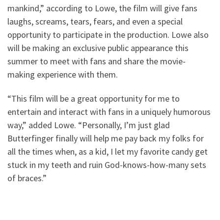
mankind,” according to Lowe, the film will give fans
laughs, screams, tears, fears, and even a special
opportunity to participate in the production. Lowe also
will be making an exclusive public appearance this
summer to meet with fans and share the movie-
making experience with them.
“This film will be a great opportunity for me to
entertain and interact with fans in a uniquely humorous
way,” added Lowe. “Personally, I’m just glad
Butterfinger finally will help me pay back my folks for
all the times when, as a kid, I let my favorite candy get
stuck in my teeth and ruin God-knows-how-many sets
of braces.”