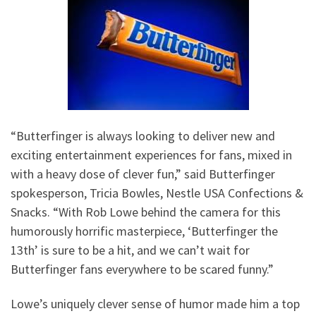
“Butterfinger is always looking to deliver new and
exciting entertainment experiences for fans, mixed in
with a heavy dose of clever fun,” said Butterfinger
spokesperson, Tricia Bowles, Nestle USA Confections &
Snacks. “With Rob Lowe behind the camera for this
humorously horrific masterpiece, ‘Butterfinger the
13th’ is sure to be a hit, and we can’t wait for
Butterfinger fans everywhere to be scared funny.”
Lowe’s uniquely clever sense of humor made him a top