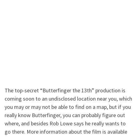
The top-secret “Butterfinger the 13th” production is
coming soon to an undisclosed location near you, which
you may or may not be able to find on a map, but if you
really know Butterfinger, you can probably figure out
where, and besides Rob Lowe says he really wants to
go there. More information about the film is available