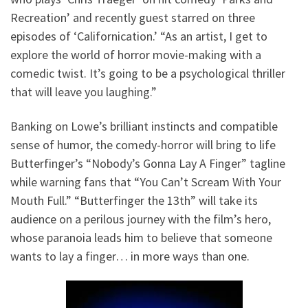
Recreation’ and recently guest starred on three
episodes of ‘Californication.’ “As an artist, I get to
explore the world of horror movie-making with a
comedic twist. It’s going to be a psychological thriller
that will leave you laughing.”
Banking on Lowe’s brilliant instincts and compatible
sense of humor, the comedy-horror will bring to life
Butterfinger’s “Nobody’s Gonna Lay A Finger” tagline
while warning fans that “You Can’t Scream With Your
Mouth Full.” “Butterfinger the 13th” will take its
audience on a perilous journey with the film’s hero,
whose paranoia leads him to believe that someone
wants to lay a finger… in more ways than one.