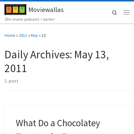
Moviewallas
Skip to content
Search
Me
film review podcasts + banter
Home
»
2011
»
May
»
13
Daily Archives:
May 13,
2011
1 post
What Do a Chocolatey