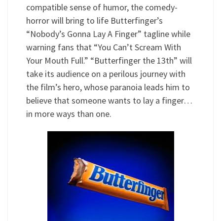
compatible sense of humor, the comedy-
horror will bring to life Butterfinger’s
“Nobody’s Gonna Lay A Finger” tagline while
warning fans that “You Can’t Scream With
Your Mouth Full.” “Butterfinger the 13th” will
take its audience on a perilous journey with
the film’s hero, whose paranoia leads him to
believe that someone wants to lay a finger…
in more ways than one.