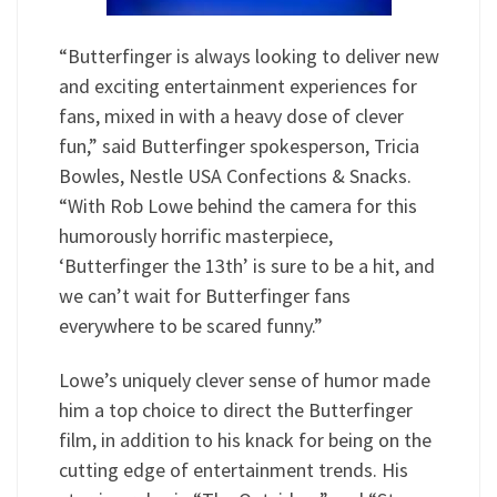
“Butterfinger is always looking to deliver new
and exciting entertainment experiences for
fans, mixed in with a heavy dose of clever
fun,” said Butterfinger spokesperson, Tricia
Bowles, Nestle USA Confections & Snacks.
“With Rob Lowe behind the camera for this
humorously horrific masterpiece,
‘Butterfinger the 13th’ is sure to be a hit, and
we can’t wait for Butterfinger fans
everywhere to be scared funny.”
Lowe’s uniquely clever sense of humor made
him a top choice to direct the Butterfinger
film, in addition to his knack for being on the
cutting edge of entertainment trends. His