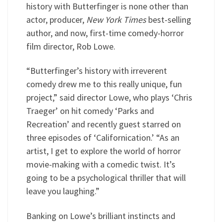
history with Butterfinger is none other than
actor, producer,
New York Times
best-selling
author, and now, first-time comedy-horror
film director, Rob Lowe.
“Butterfinger’s history with irreverent
comedy drew me to this really unique, fun
project,” said director Lowe, who plays ‘Chris
Traeger’ on hit comedy ‘Parks and
Recreation’ and recently guest starred on
three episodes of ‘Californication.’ “As an
artist, I get to explore the world of horror
movie-making with a comedic twist. It’s
going to be a psychological thriller that will
leave you laughing.”
Banking on Lowe’s brilliant instincts and