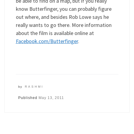
be able to find on a map, but if you really
know Butterfinger, you can probably figure
out where, and besides Rob Lowe says he
really wants to go there. More information
about the film is available online at
Facebook.com/Butterfinger
.
by
RASHMI
Published
May 13, 2011