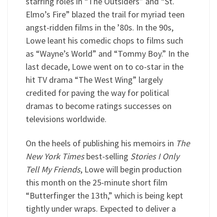
starring roles in “The Outsiders” and “St.
Elmo’s Fire” blazed the trail for myriad teen
angst-ridden films in the ’80s. In the 90s,
Lowe leant his comedic chops to films such
as “Wayne’s World” and “Tommy Boy.” In the
last decade, Lowe went on to co-star in the
hit TV drama “The West Wing” largely
credited for paving the way for political
dramas to become ratings successes on
televisions worldwide.
On the heels of publishing his memoirs in
The
New York Times
best-selling
Stories I Only
Tell My Friends
, Lowe will begin production
this month on the 25-minute short film
“Butterfinger the 13th,” which is being kept
tightly under wraps. Expected to deliver a