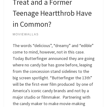
Treat and a Former
Teenage Heartthrob Have
in Common?
MOVIEWALLAS
The words “delicious”, “dreamy” and “edible”
come to mind, however, not in this case.
Today Butterfinger announced they are going
where no candy bar has gone before, leaping
from the concession stand sidelines to the
big screen spotlight. “Butterfinger the 13th”
will be the first-ever film produced by one of
America’s iconic candy brands and not by a
major studio or filmmaker. Partnering with
the candy maker to make movie-making