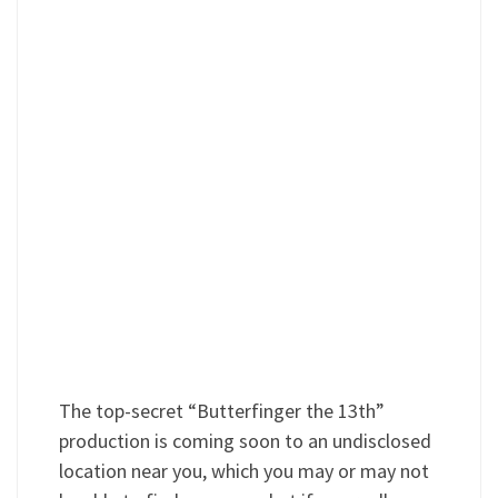
The top-secret “Butterfinger the 13th”
production is coming soon to an undisclosed
location near you, which you may or may not