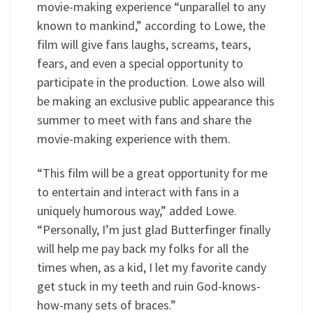
movie-making experience “unparallel to any
known to mankind,” according to Lowe, the
film will give fans laughs, screams, tears,
fears, and even a special opportunity to
participate in the production. Lowe also will
be making an exclusive public appearance this
summer to meet with fans and share the
movie-making experience with them.
“This film will be a great opportunity for me
to entertain and interact with fans in a
uniquely humorous way,” added Lowe.
“Personally, I’m just glad Butterfinger finally
will help me pay back my folks for all the
times when, as a kid, I let my favorite candy
get stuck in my teeth and ruin God-knows-
how-many sets of braces.”