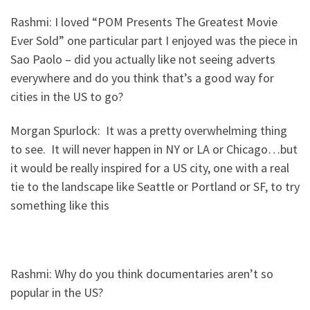
Rashmi: I loved “POM Presents The Greatest Movie
Ever Sold” one particular part I enjoyed was the piece in
Sao Paolo – did you actually like not seeing adverts
everywhere and do you think that’s a good way for
cities in the US to go?
Morgan Spurlock: It was a pretty overwhelming thing
to see. It will never happen in NY or LA or Chicago…but
it would be really inspired for a US city, one with a real
tie to the landscape like Seattle or Portland or SF, to try
something like this
Rashmi: Why do you think documentaries aren’t so
popular in the US?