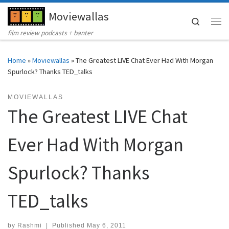
Moviewallas
Skip to content
Search
Me
film review podcasts + banter
Home
»
Moviewallas
»
The Greatest LIVE Chat Ever Had With Morgan
Spurlock? Thanks TED_talks
MOVIEWALLAS
The Greatest LIVE Chat
Ever Had With Morgan
Spurlock? Thanks
TED_talks
by
Rashmi
|
Published
May 6, 2011