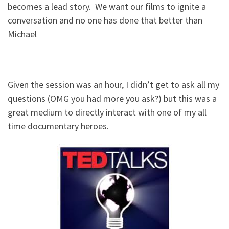
becomes a lead story. We want our films to ignite a
conversation and no one has done that better than
Michael
Given the session was an hour, I didn’t get to ask all my
questions (OMG you had more you ask?) but this was a
great medium to directly interact with one of my all
time documentary heroes.