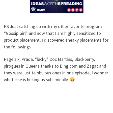
PS Just catching up with my other favorite program
“Gossip Girl” and now that I am highly sensitized to
product placement, I discovered sneaky placements for
the following:-
Page six, Prada, “lucky” Doc Martins, Blackberry,
pirogues in Queens thanks to Bing.com and Zagat and
they were just te obvious ones in one episode, I wonder
what else is hitting us subliminally