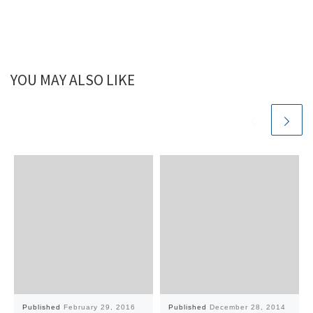
YOU MAY ALSO LIKE
Published
February 29, 2016
Published
December 28, 2014