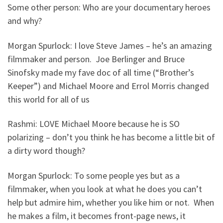
Some other person: Who are your documentary heroes
and why?
Morgan Spurlock: I love Steve James – he’s an amazing
filmmaker and person. Joe Berlinger and Bruce
Sinofsky made my fave doc of all time (“Brother’s
Keeper”) and Michael Moore and Errol Morris changed
this world for all of us
Rashmi: LOVE Michael Moore because he is SO
polarizing – don’t you think he has become a little bit of
a dirty word though?
Morgan Spurlock: To some people yes but as a
filmmaker, when you look at what he does you can’t
help but admire him, whether you like him or not. When
he makes a film, it becomes front-page news, it