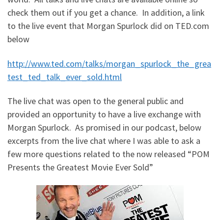
check them out if you get a chance. In addition, a link
to the live event that Morgan Spurlock did on TED.com
below
http://www.ted.com/talks/morgan_spurlock_the_grea
test_ted_talk_ever_sold.html
The live chat was open to the general public and
provided an opportunity to have a live exchange with
Morgan Spurlock. As promised in our podcast, below
excerpts from the live chat where I was able to ask a
few more questions related to the now released “POM
Presents the Greatest Movie Ever Sold”