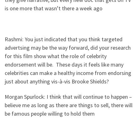
is one more that wasn’t there a week ago
Rashmi: You just indicated that you think targeted
advertsing may be the way forward, did your research
for this film show what the role of celebrity
endorsement will be. These days it feels like many
celebrities can make a healthy income from endorsing
just about anything vis-à-vis Brooke Shields?
Morgan Spurlock: I think that will continue to happen –
believe me as long as there are things to sell, there will
be famous people willing to hold them