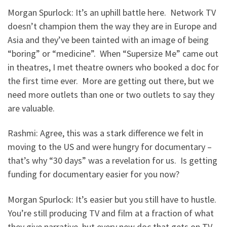
Morgan Spurlock: It’s an uphill battle here. Network TV
doesn’t champion them the way they are in Europe and
Asia and they’ve been tainted with an image of being
“boring” or “medicine”. When “Supersize Me” came out
in theatres, I met theatre owners who booked a doc for
the first time ever. More are getting out there, but we
need more outlets than one or two outlets to say they
are valuable.
Rashmi: Agree, this was a stark difference we felt in
moving to the US and were hungry for documentary –
that’s why “30 days” was a revelation for us. Is getting
funding for documentary easier for you now?
Morgan Spurlock: It’s easier but you still have to hustle.
You’re still producing TV and film at a fraction of what
they give narrative, but every new doc that gets on TV