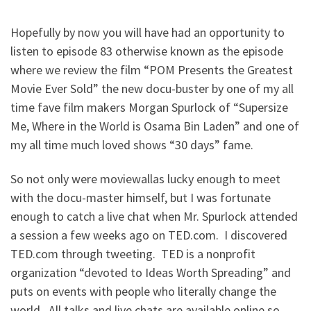
Hopefully by now you will have had an opportunity to
listen to episode 83 otherwise known as the episode
where we review the film “POM Presents the Greatest
Movie Ever Sold” the new docu-buster by one of my all
time fave film makers Morgan Spurlock of “Supersize
Me, Where in the World is Osama Bin Laden” and one of
my all time much loved shows “30 days” fame.
So not only were moviewallas lucky enough to meet
with the docu-master himself, but I was fortunate
enough to catch a live chat when Mr. Spurlock attended
a session a few weeks ago on TED.com. I discovered
TED.com through tweeting. TED is a nonprofit
organization “devoted to Ideas Worth Spreading” and
puts on events with people who literally change the
world. All talks and live chats are available online so