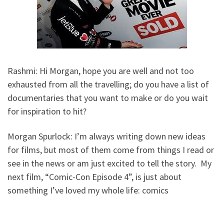
Rashmi: Hi Morgan, hope you are well and not too
exhausted from all the travelling; do you have a list of
documentaries that you want to make or do you wait
for inspiration to hit?
Morgan Spurlock: I’m always writing down new ideas
for films, but most of them come from things I read or
see in the news or am just excited to tell the story. My
next film, “Comic-Con Episode 4”, is just about
something I’ve loved my whole life: comics