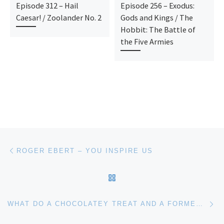
Episode 312 – Hail
Episode 256 – Exodus:
Caesar! / Zoolander No. 2
Gods and Kings / The
Hobbit: The Battle of
the Five Armies
Post navigation
Previous post
ROGER EBERT – YOU INSPIRE US
BACK TO POST LIST
Ne
WHAT DO A CHOCOLATEY TREAT AND A FORMER TEENAGE HEARTTHROB HAVE IN COMMON?