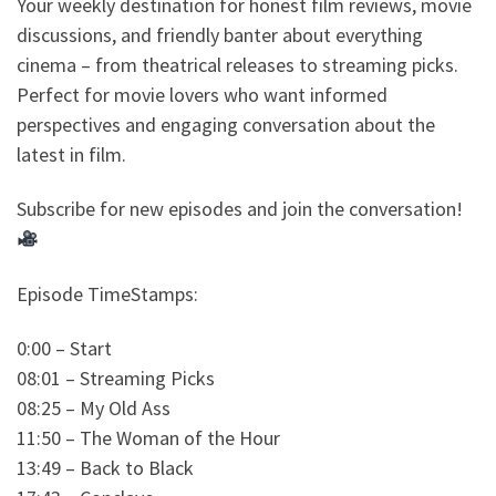
Your weekly destination for honest film reviews, movie
discussions, and friendly banter about everything
cinema – from theatrical releases to streaming picks.
Perfect for movie lovers who want informed
perspectives and engaging conversation about the
latest in film.
Subscribe for new episodes and join the conversation!
Episode TimeStamps:
0:00 – Start
08:01 – Streaming Picks
08:25 – My Old Ass
11:50 – The Woman of the Hour
13:49 – Back to Black