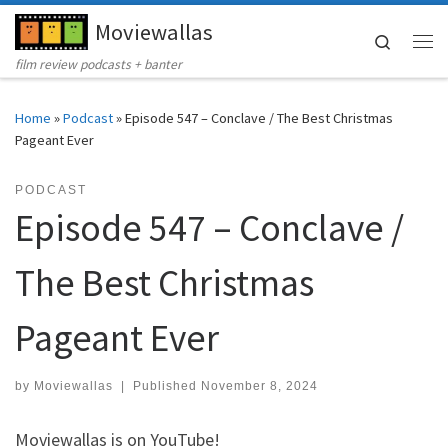
Moviewallas
Skip to content
Search
Me
film review podcasts + banter
Home
»
Podcast
»
Episode 547 – Conclave / The Best Christmas
Pageant Ever
PODCAST
Episode 547 – Conclave /
The Best Christmas
Pageant Ever
by
Moviewallas
|
Published
November 8, 2024
Moviewallas is on YouTube!