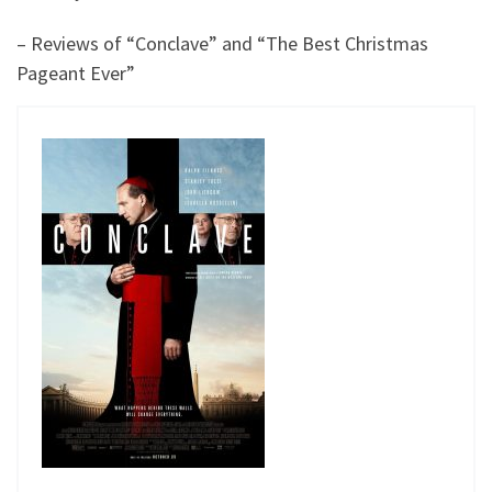
– Reviews of “Conclave” and “The Best Christmas
Pageant Ever”