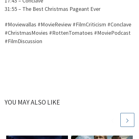
17:43 – Conclave
31:55 – The Best Christmas Pageant Ever
#Moviewallas #MovieReview #FilmCriticism #Conclave
#ChristmasMovies #RottenTomatoes #MoviePodcast
#FilmDiscussion
YOU MAY ALSO LIKE