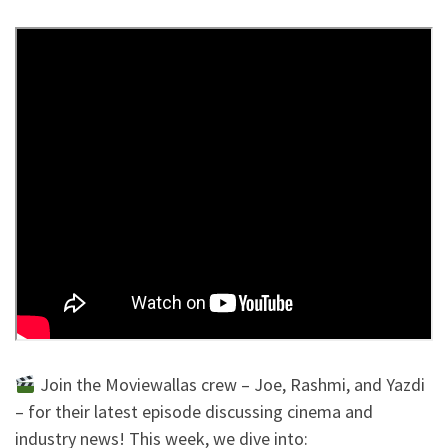
Join the Moviewallas crew – Joe, Rashmi, and Yazdi
– for their latest episode discussing cinema and
industry news! This week, we dive into: