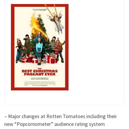
– Major changes at Rotten Tomatoes including their
new “Popcornometer” audience rating system