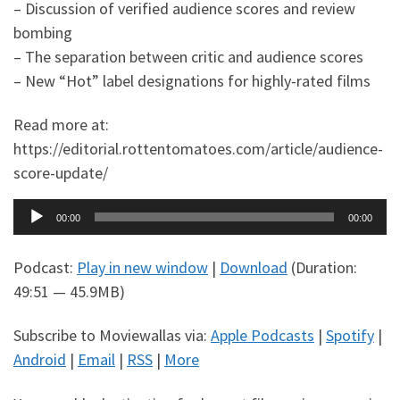
– Discussion of verified audience scores and review
bombing
– The separation between critic and audience scores
– New “Hot” label designations for highly-rated films
Read more at:
https://editorial.rottentomatoes.com/article/audience-
score-update/
Audio
00:00
00:00
Player
Podcast:
Play in new window
|
Download
(Duration:
49:51 — 45.9MB)
Subscribe to Moviewallas via:
Apple Podcasts
|
Spotify
|
Android
|
Email
|
RSS
|
More