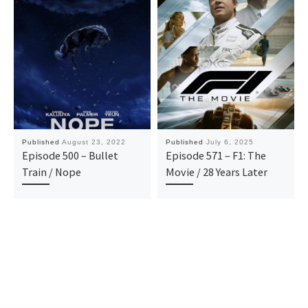
Published
August 23, 2022
Published
July 6, 2025
Episode 500 – Bullet
Episode 571 – F1: The
Train / Nope
Movie / 28 Years Later