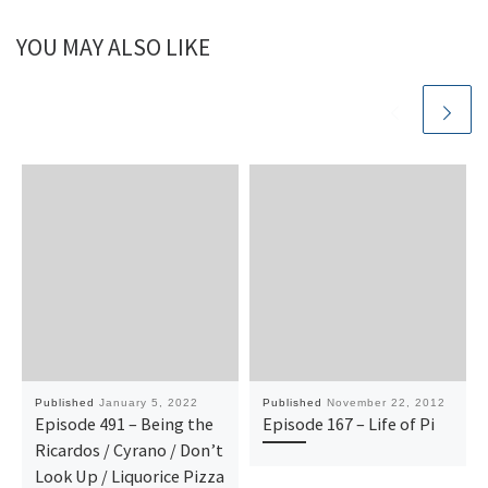
YOU MAY ALSO LIKE
Published
January 5, 2022
Published
November 22, 2012
Episode 491 – Being the
Episode 167 – Life of Pi
Ricardos / Cyrano / Don’t
Look Up / Liquorice Pizza