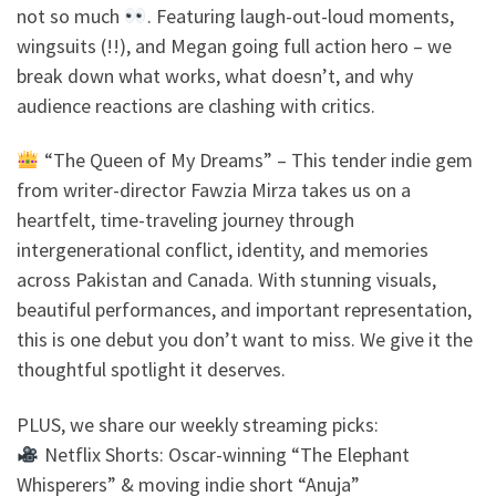
not so much
. Featuring laugh-out-loud moments,
wingsuits (!!), and Megan going full action hero – we
break down what works, what doesn’t, and why
audience reactions are clashing with critics.
“The Queen of My Dreams” – This tender indie gem
from writer-director Fawzia Mirza takes us on a
heartfelt, time-traveling journey through
intergenerational conflict, identity, and memories
across Pakistan and Canada. With stunning visuals,
beautiful performances, and important representation,
this is one debut you don’t want to miss. We give it the
thoughtful spotlight it deserves.
PLUS, we share our weekly streaming picks:
Netflix Shorts: Oscar-winning “The Elephant
Whisperers” & moving indie short “Anuja”