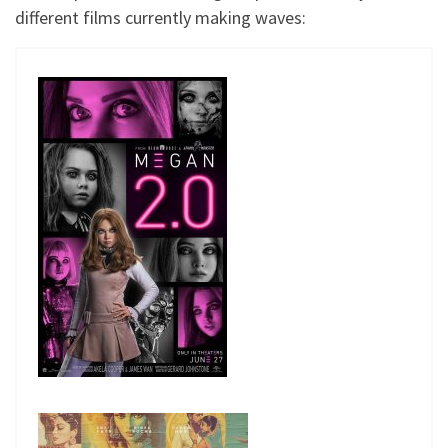
different films currently making waves: