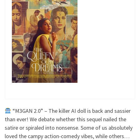
“M3GAN 2.0” – The killer AI doll is back and sassier
than ever! We debate whether this sequel nailed the
satire or spiraled into nonsense. Some of us absolutely
loved the campy action-comedy vibes, while others…