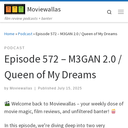
Moviewallas
Skip to content
Search
Me
film review podcasts + banter
Home
»
Podcast
»
Episode 572 – M3GAN 2.0 / Queen of My Dreams
PODCAST
Episode 572 – M3GAN 2.0 /
Queen of My Dreams
by
Moviewallas
|
Published
July 15, 2025
Welcome back to Moviewallas – your weekly dose of
movie magic, film reviews, and unfiltered banter!
In this episode, we’re diving deep into two very