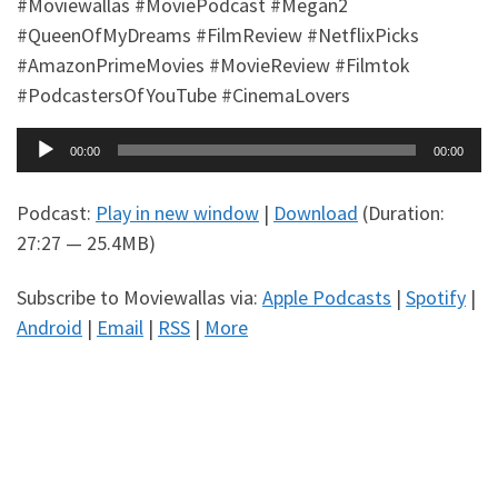
#Moviewallas #MoviePodcast #Megan2
#QueenOfMyDreams #FilmReview #NetflixPicks
#AmazonPrimeMovies #MovieReview #Filmtok
#PodcastersOfYouTube #CinemaLovers
Audio
00:00
00:00
Player
Podcast:
Play in new window
|
Download
(Duration:
27:27 — 25.4MB)
Subscribe to Moviewallas via:
Apple Podcasts
|
Spotify
|
Android
|
Email
|
RSS
|
More