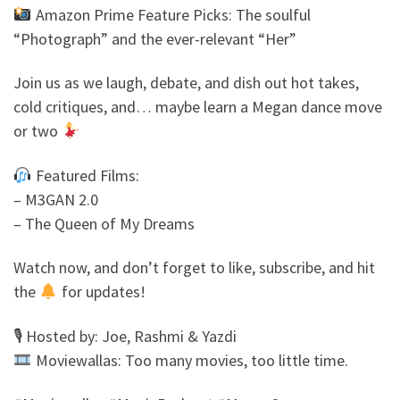
Amazon Prime Feature Picks: The soulful
“Photograph” and the ever-relevant “Her”
Join us as we laugh, debate, and dish out hot takes,
cold critiques, and… maybe learn a Megan dance move
or two
Featured Films:
– M3GAN 2.0
– The Queen of My Dreams
Watch now, and don’t forget to like, subscribe, and hit
the
for updates!
🎙 Hosted by: Joe, Rashmi & Yazdi
Moviewallas: Too many movies, too little time.