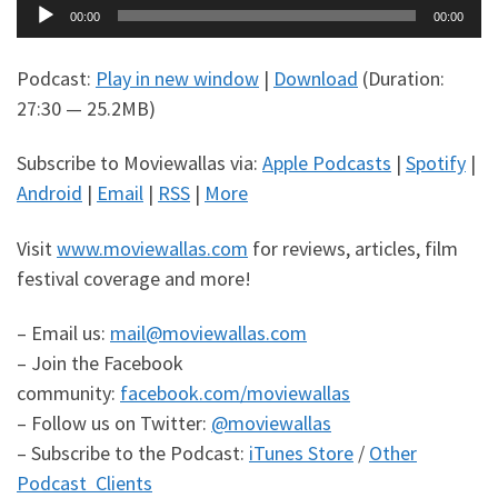
Audio
00:00
00:00
Player
Podcast:
Play in new window
|
Download
(Duration:
27:30 — 25.2MB)
Subscribe to Moviewallas via:
Apple Podcasts
|
Spotify
|
Android
|
Email
|
RSS
|
More
Visit
www.moviewallas.com
for reviews, articles, film
festival coverage and more!
– Email us:
mail@moviewallas.com
– Join the Facebook
community:
facebook.com/moviewallas
– Follow us on Twitter:
@moviewallas
– Subscribe to the Podcast:
iTunes Store
/
Other
Podcast Clients