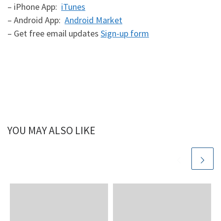
– iPhone App:
iTunes
– Android App:
Android Market
– Get free email updates
Sign-up form
YOU MAY ALSO LIKE