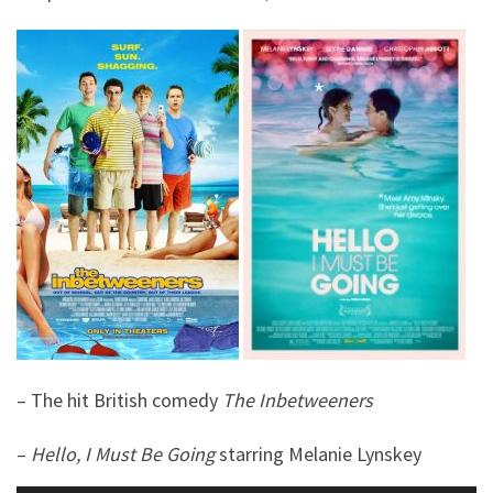
– The hit British comedy
The Inbetweeners
–
Hello, I Must Be Going
starring Melanie Lynskey