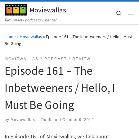
Moviewallas
Skip to content
Search
Me
film review podcasts + banter
Home
»
Moviewallas
»
Episode 161 – The Inbetweeners / Hello, I Must
Be Going
MOVIEWALLAS
PODCAST
REVIEW
Episode 161 – The
Inbetweeners / Hello, I
Must Be Going
by
Moviewallas
|
Published
October 9, 2012
In Episode 161 of Moviewallas, we talk about: