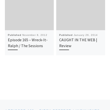
Published
November 8, 2012
Published
January 26, 2014
Episode 165 – Wreck-It-
CAUGHT IN THE WEB |
Ralph / The Sessions
Review
Post navigation
Previous post