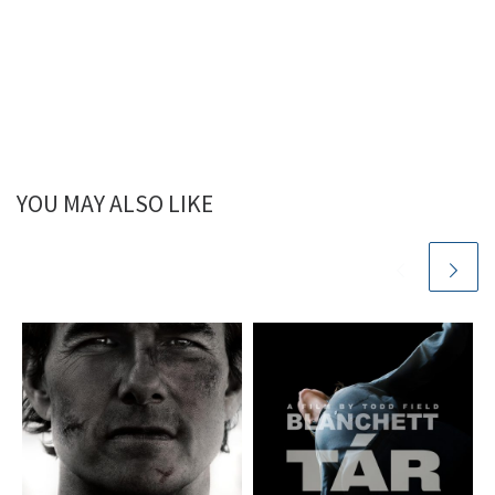
YOU MAY ALSO LIKE