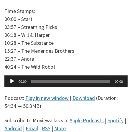
Time Stamps:
00:00 – Start
03:57 – Streaming Picks
06:18 – Will & Harper
10:28 – The Substance
15:27 – The Menendez Brothers
22:37 – Anora
40:24 – The Wild Robot
Audio
00:00
00:00
Player
Podcast:
Play in new window
|
Download
(Duration:
54:34 — 50.3MB)
Subscribe to Moviewallas via:
Apple Podcasts
|
Spotify
|
Android
|
Email
|
RSS
|
More