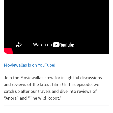
Moviewallas is on YouTube!
Join the Moviewallas crew for insightful discussions
and reviews of the latest films! In this episode, we
catch up after our travels and dive into reviews of
“Anora” and “The Wild Robot.”