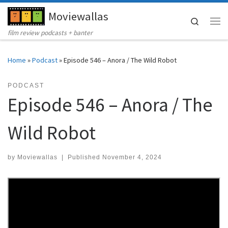
Moviewallas
Skip to content
Search
Me
film review podcasts + banter
Home
»
Podcast
»
Episode 546 – Anora / The Wild Robot
PODCAST
Episode 546 – Anora / The
Wild Robot
by
Moviewallas
|
Published
November 4, 2024