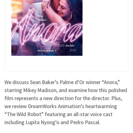
We discuss Sean Baker’s Palme d’Or winner “Anora,”
starring Mikey Madison, and examine how this polished
film represents a new direction for the director. Plus,
we review DreamWorks Animation’s heartwarming
“The Wild Robot” featuring an all-star voice cast
including Lupita Nyong’o and Pedro Pascal.