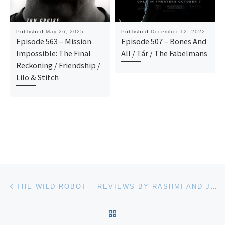
Published
May 26, 2025
Published
December 12, 2022
Episode 563 – Mission
Episode 507 – Bones And
Impossible: The Final
All / Tár / The Fabelmans
Reckoning / Friendship /
Lilo & Stitch
Post navigation
Previous post
THE WILD ROBOT – REVIEWS BY RASHMI AND JOE
BACK TO POST LIST