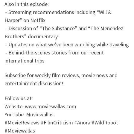
Also in this episode:
– Streaming recommendations including “Will &
Harper” on Netflix
– Discussion of “The Substance” and “The Menendez
Brothers” documentary
– Updates on what we’ve been watching while traveling
– Behind-the-scenes stories from our recent
international trips
Subscribe for weekly film reviews, movie news and
entertainment discussion!
Follow us at:
Website: www.moviewallas.com
YouTube: Moviewallas
#MovieReviews #FilmCriticism #Anora #WildRobot
#Moviewallas