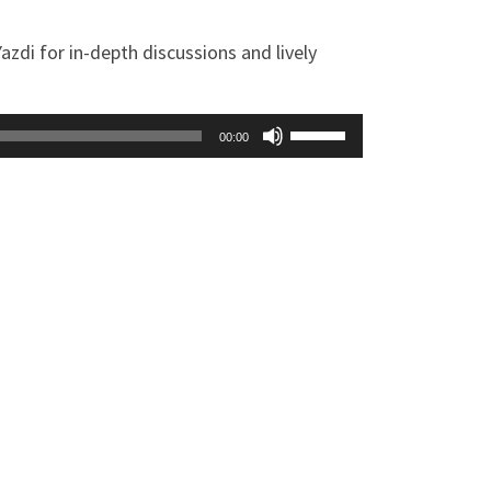
zdi for in-depth discussions and lively
Use
00:00
Up/Down
Arrow
keys
to
increase
or
decrease
volume.