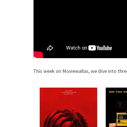
This week on Moviewallas, we dive into thre