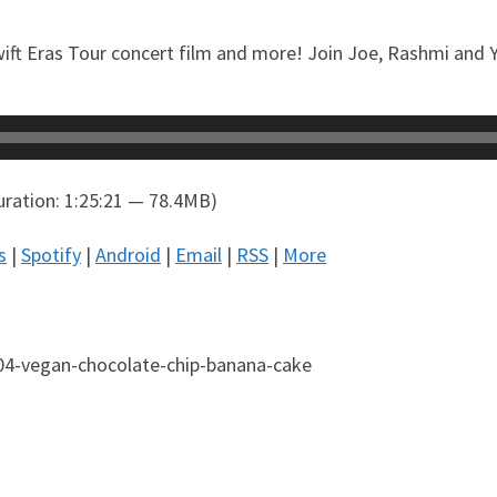
wift Eras Tour concert film and more! Join Joe, Rashmi and Ya
ration: 1:25:21 — 78.4MB)
s
|
Spotify
|
Android
|
Email
|
RSS
|
More
04-vegan-chocolate-chip-banana-cake