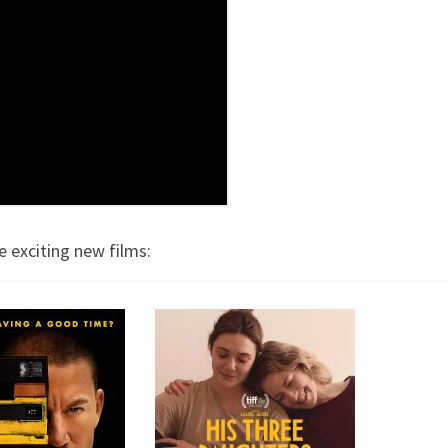
e exciting new films: