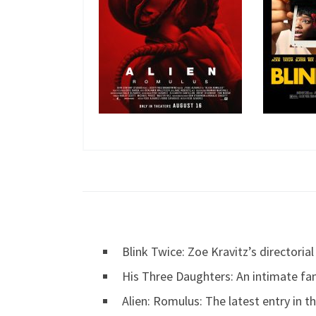
Blink Twice: Zoe Kravitz’s directori
His Three Daughters: An intimate fa
Alien: Romulus: The latest entry in th