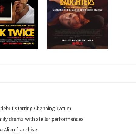
al debut starring Channing Tatum
mily drama with stellar performances
e Alien franchise