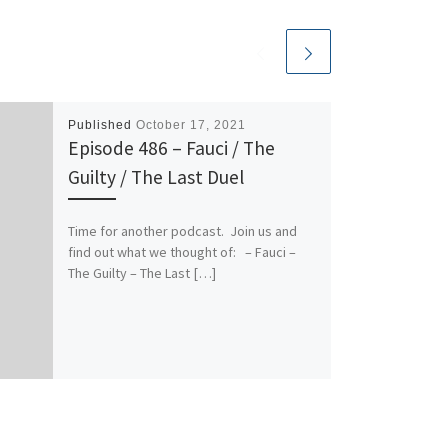
Published
October 17, 2021
Episode 486 – Fauci / The
Guilty / The Last Duel
Time for another podcast. Join us and
find out what we thought of: – Fauci –
The Guilty – The Last […]