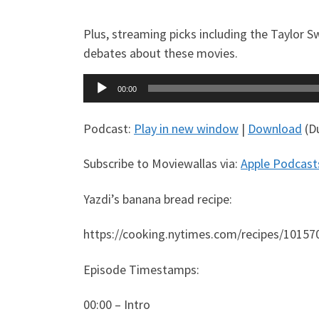
Plus, streaming picks including the Taylor S
debates about these movies.
Audio
00:00
Player
Podcast:
Play in new window
|
Download
(Du
Subscribe to Moviewallas via:
Apple Podcast
Yazdi’s banana bread recipe:
https://cooking.nytimes.com/recipes/10157
Episode Timestamps:
00:00 – Intro