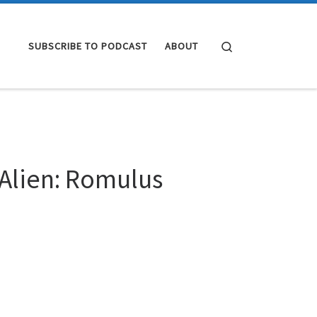
Search
SUBSCRIBE TO PODCAST
ABOUT
 Alien: Romulus