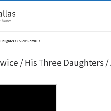
llas
+ banter
e Daughters / Alien: Romulus
Twice / His Three Daughters /