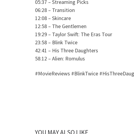
05:37 – Streaming Picks
06:28 – Transition
12:08 – Skincare
12:58 – The Gentlemen
19:29 – Taylor Swift: The Eras Tour
23:58 – Blink Twice
42:41 – His Three Daughters
58:12 – Alien: Romulus
#MovieReviews #BlinkTwice #HisThreeDaug
YOU MAY ALSO LIKE