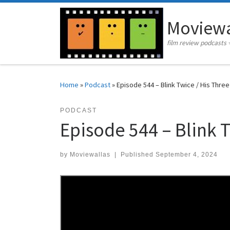
Skip to content
Moviewa
film review podcasts 
Home
»
Podcast
»
Episode 544 – Blink Twice / His Thre
PODCAST
Episode 544 – Blink 
by
Moviewallas
|
Published
September 4, 2024