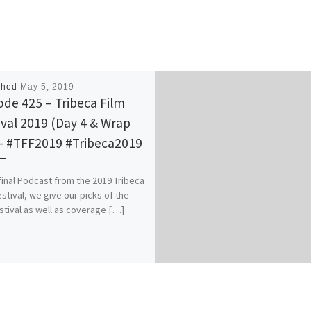
shed
May 5, 2019
ode 425 – Tribeca Film
ival 2019 (Day 4 & Wrap
– #TFF2019 #Tribeca2019
 final Podcast from the 2019 Tribeca
estival, we give our picks of the
estival as well as coverage […]