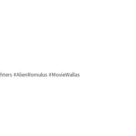
hters #AlienRomulus #MovieWallas