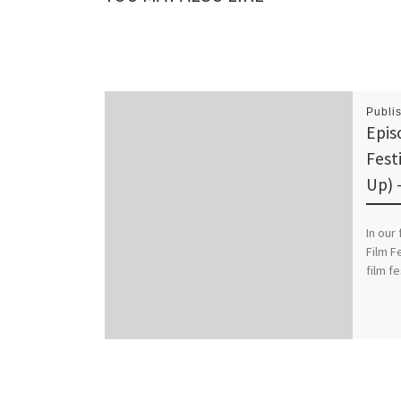
Publi
Epis
Fest
Up) 
In our
Film F
film f