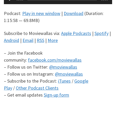
Player
Podcast:
Play in new window
|
Download
(Duration:
1:15:58 — 69.8MB)
Subscribe to Moviewallas via:
Apple Podcasts
|
Spotify
|
Android
|
Email
|
RSS
|
More
– Join the Facebook
community:
facebook.com/moviewallas
– Follow us on Twitter:
@moviewallas
– Follow us on Instagram:
@moviewallas
– Subscribe to the Podcast:
iTunes
/
Google
Play
/
Other Podcast Clients
– Get email updates
Sign-up form