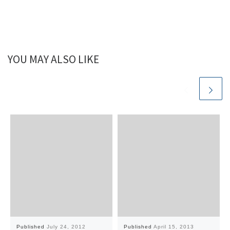
YOU MAY ALSO LIKE
Published
July 24, 2012
Published
April 15, 2013