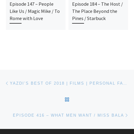
Episode 147 – People
Episode 184 – The Host /
Like Us / Magic Mike / To
The Place Beyond the
Rome with Love
Pines / Starbuck
Post navigation
Previous post
YAZDI’S BEST OF 2018 | FILMS | PERSONAL FAVORITES
BACK TO POST LIST
Ne
EPISODE 416 – WHAT MEN WANT / MISS BALA