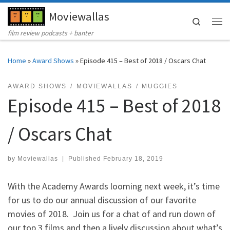
Moviewallas
Skip to content
Search
Me
film review podcasts + banter
Home
»
Award Shows
»
Episode 415 – Best of 2018 / Oscars Chat
AWARD SHOWS
MOVIEWALLAS
MUGGIES
Episode 415 – Best of 2018
/ Oscars Chat
by
Moviewallas
|
Published
February 18, 2019
With the Academy Awards looming next week, it’s time
for us to do our annual discussion of our favorite
movies of 2018. Join us for a chat of and run down of
our top 3 films and then a lively discussion about what’s