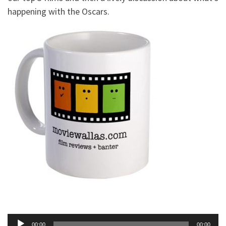
happening with the Oscars.
Audio
00:00
00:00