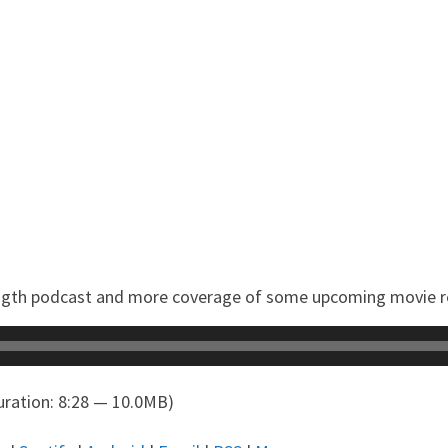
 length podcast and more coverage of some upcoming movie r
ration: 8:28 — 10.0MB)