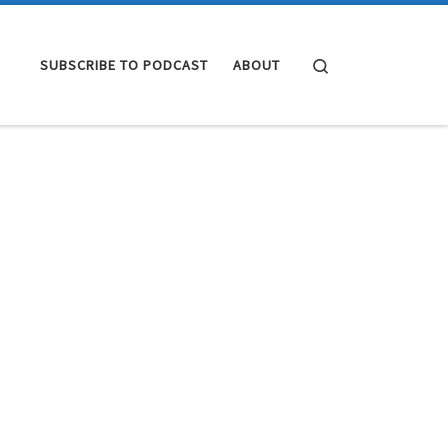
Search
SUBSCRIBE TO PODCAST
ABOUT