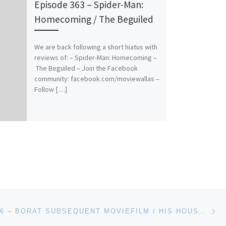
Episode 363 – Spider-Man:
Homecoming / The Beguiled
We are back following a short hiatus with
reviews of: – Spider-Man: Homecoming –
The Beguiled – Join the Facebook
community: facebook.com/moviewallas –
Follow […]
Ne
EPISODE 466 – BORAT SUBSEQUENT MOVIEFILM / HIS HOUSE / THE RENTAL / THE BOYS IN THE BAND