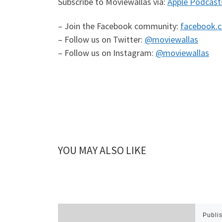
Subscribe to Moviewallas via:
Apple Podcast
– Join the Facebook community:
facebook.
– Follow us on Twitter:
@moviewallas
– Follow us on Instagram:
@moviewallas
YOU MAY ALSO LIKE
Publi