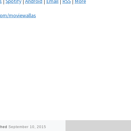
s
|
Spotify
|
Android
|
Email
|
RSS
|
More
com/moviewallas
shed
September 10, 2015