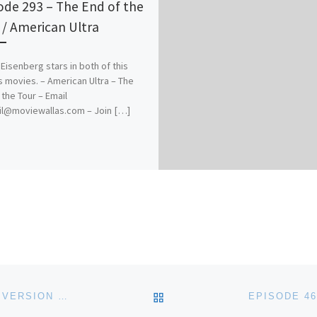
ode 293 – The End of the
 / American Ultra
Eisenberg stars in both of this
 movies. – American Ultra – The
 the Tour – Email
il@moviewallas.com – Join […]
BACK TO POST LIST
EPISODE 464 – ON THE ROCKS / THE 40-YEAR OLD VERSION / REBECCA / A RAINY DAY IN NEW YORK