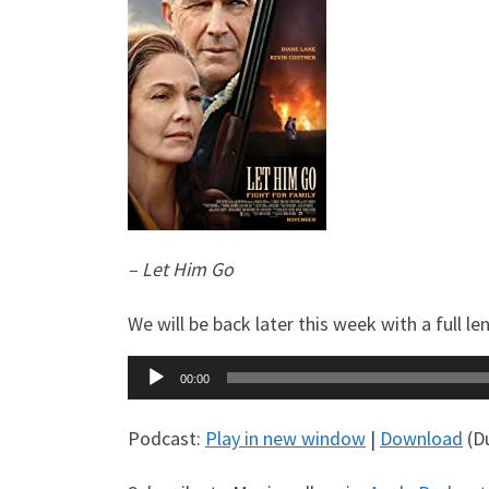
– Let Him Go
We will be back later this week with a full
Audio
00:00
Player
Podcast:
Play in new window
|
Download
(Du