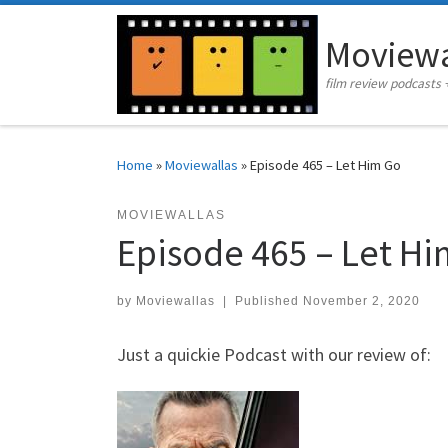
Skip to content
Moviewa
film review podcasts 
Home
»
Moviewallas
»
Episode 465 – Let Him Go
MOVIEWALLAS
Episode 465 – Let H
by
Moviewallas
|
Published
November 2, 2020
Just a quickie Podcast with our review of: