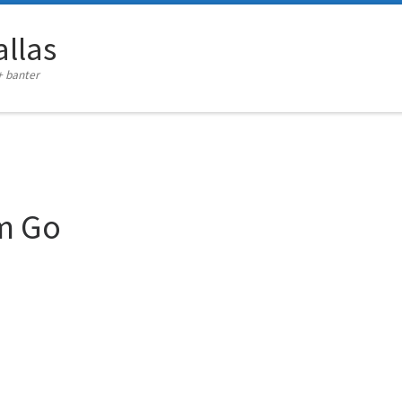
llas
+ banter
im Go