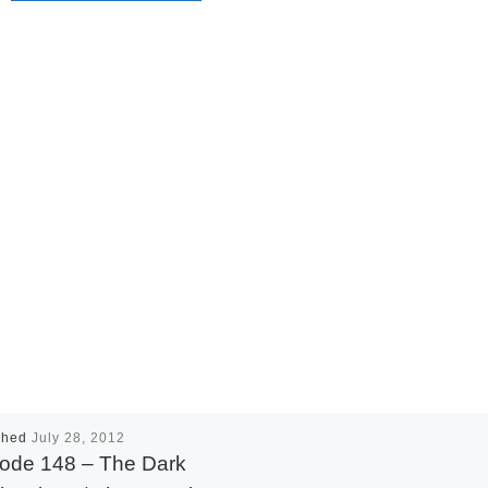
shed
July 28, 2012
ode 148 – The Dark