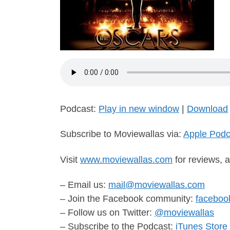
Podcast:
Play in new window
|
Download
Subscribe to Moviewallas via:
Apple Podc
Visit
www.moviewallas.com
for reviews, a
– Email us:
mail@moviewallas.com
– Join the Facebook community:
faceboo
– Follow us on Twitter:
@moviewallas
– Subscribe to the Podcast:
iTunes Store