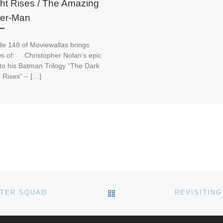
ht Rises / The Amazing
der-Man
de 148 of Moviewallas brings
ws of: Christopher Nolan’s epic
 to his Batman Trilogy “The Dark
 Rises” – […]
BACK TO POST LIST
STER SQUAD