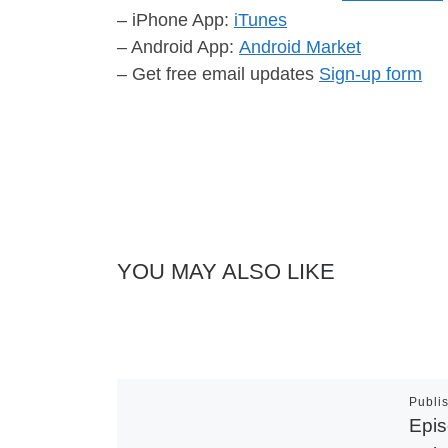
– iPhone App:
iTunes
– Android App:
Android Market
– Get free email updates
Sign-up form
YOU MAY ALSO LIKE
Publi
Epis