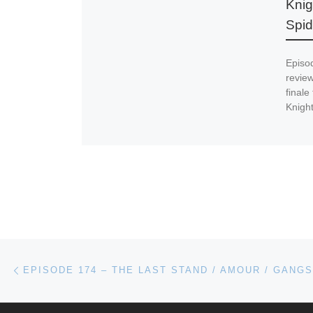
Knig
Spi
Episo
revie
finale
Knight
Post navigation
Previous post
EPISODE 174 – THE LAST STAND / AMOUR / GANG