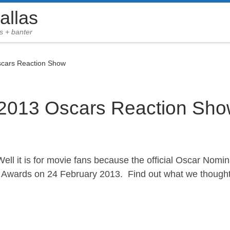
allas
s + banter
scars Reaction Show
 2013 Oscars Reaction Sh
Well it is for movie fans because the official Oscar Nomi
Awards on 24 February 2013. Find out what we thought o