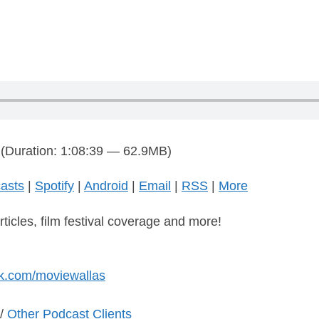
(Duration: 1:08:39 — 62.9MB)
asts
|
Spotify
|
Android
|
Email
|
RSS
|
More
rticles, film festival coverage and more!
k.com/moviewallas
/
Other Podcast Clients