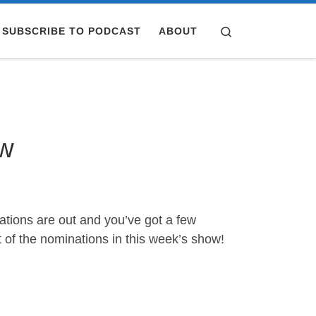
Search
SUBSCRIBE TO PODCAST
ABOUT
ow
nations are out and you’ve got a few
f the nominations in this week’s show!