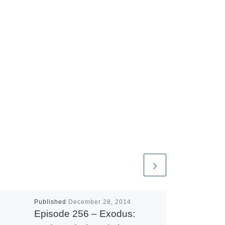
Published
December 28, 2014
Episode 256 – Exodus: