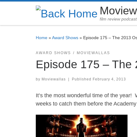
Moview
Skip to content
film review podcast
Home
»
Award Shows
»
Episode 175 – The 2013 O
AWARD SHOWS
MOVIEWALLAS
Episode 175 – The
by
Moviewallas
|
Published
February 4, 2013
It’s the most wonderful time of the year! 
weeks to catch them before the Academy 