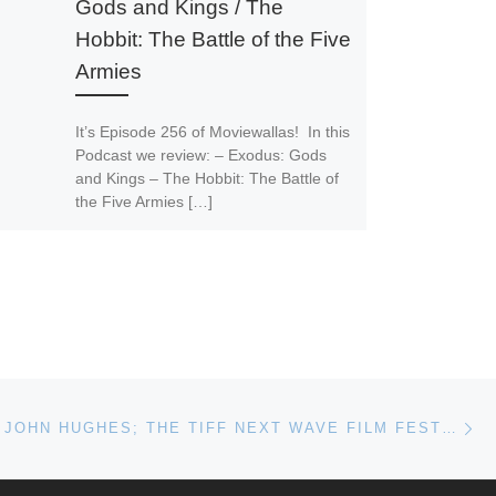
Gods and Kings / The
Hobbit: The Battle of the Five
Armies
It’s Episode 256 of Moviewallas! In this
Podcast we review: – Exodus: Gods
and Kings – The Hobbit: The Battle of
the Five Armies […]
Ne
REVISITING JOHN HUGHES; THE TIFF NEXT WAVE FILM FESTIVAL