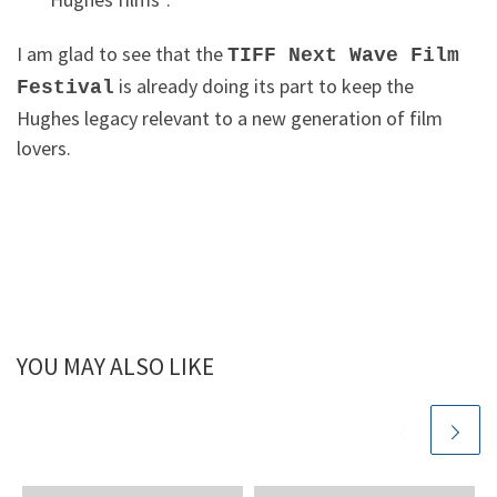
I am glad to see that the
TIFF Next Wave Film
is already doing its part to keep the
Festival
Hughes legacy relevant to a new generation of film
lovers.
YOU MAY ALSO LIKE