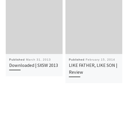
Published
March 31, 2013
Published
February 15, 2014
Downloaded | SXSW 2013
LIKE FATHER, LIKE SON |
Review