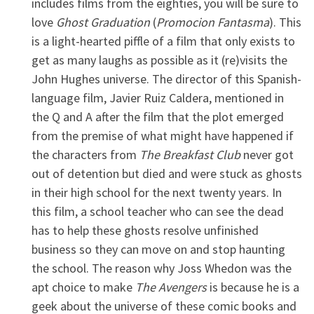
includes films from the eighties, you will be sure to
love
Ghost Graduation
(
Promocion Fantasma
). This
is a light-hearted piffle of a film that only exists to
get as many laughs as possible as it (re)visits the
John Hughes universe. The director of this Spanish-
language film, Javier Ruiz Caldera, mentioned in
the Q and A after the film that the plot emerged
from the premise of what might have happened if
the characters from
The Breakfast Club
never got
out of detention but died and were stuck as ghosts
in their high school for the next twenty years. In
this film, a school teacher who can see the dead
has to help these ghosts resolve unfinished
business so they can move on and stop haunting
the school. The reason why Joss Whedon was the
apt choice to make
The Avengers
is because he is a
geek about the universe of these comic books and