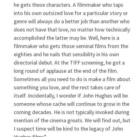
he gets these characters. A filmmaker who taps
into his own outsized love for a particular story or
genre will always do a better job than another who
does not have that love, no matter how technically
accomplished the latter may be. Well, here is a
filmmaker who gets those seminal films from the
eighties and he nails that sensibility in his own
directorial debut. At the TIFF screening, he got a
long round of applause at the end of the film.
Sometimes all you need to do is make a film about
something you love, and the rest takes care of
itself. Incidentally, I wonder if John Hughes will be
someone whose cache will continue to grow in the
coming decades. He is not typically invoked during
mention of the cinema greats. We will find out, but
I suspect time will be kind to the legacy of John
Hughes films”.