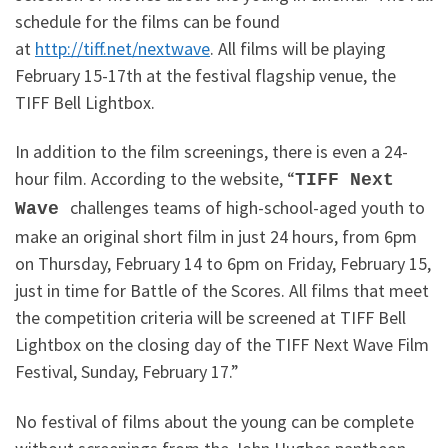
schedule for the films can be found
at
http://tiff.net/nextwave
. All films will be playing
February 15-17th at the festival flagship venue, the
TIFF Bell Lightbox.
In addition to the film screenings, there is even a 24-
hour film. According to the website, “
TIFF Next
challenges teams of high-school-aged youth to
Wave
make an original short film in just 24 hours, from 6pm
on Thursday, February 14 to 6pm on Friday, February 15,
just in time for Battle of the Scores. All films that meet
the competition criteria will be screened at TIFF Bell
Lightbox on the closing day of the TIFF Next Wave Film
Festival, Sunday, February 17.”
No festival of films about the young can be complete