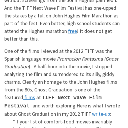
without screenings from the John Hughes pantheon.
And the TIFF Next Wave Film Festival has one-upped
the stakes by a full on John Hughes Film Marathon as
part of the fest. Even better, high school students can
attend the Hughes marathon
free
! It does not get
better than this.
One of the films I viewed at the 2012 TIFF was the
Spanish language movie
Promocion Fantasma (Ghost
Graduation
). A half-hour into the movie, I stopped
analyzing the film and surrendered to its silly, giddy
charms. Clearly an homage to the John Hughes films
from the 80s, Ghost Graduation is one of the
featured
films
at
TIFF Next Wave Film
and worth exploring.Here is what I wrote
Festival
about Ghost Graduation in my 2012 TIFF
write-up
:
“If your list of comfort-food movies invariably