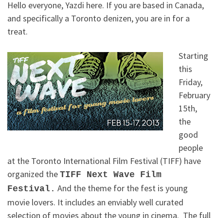
Hello everyone, Yazdi here. If you are based in Canada,
and specifically a Toronto denizen, you are in for a
treat.
Starting
this
Friday,
February
15th,
the
good
people
at the Toronto International Film Festival (TIFF) have
organized the
TIFF Next Wave Film
And the theme for the fest is young
Festival.
movie lovers. It includes an enviably well curated
selection of movies about the young in cinema. The full