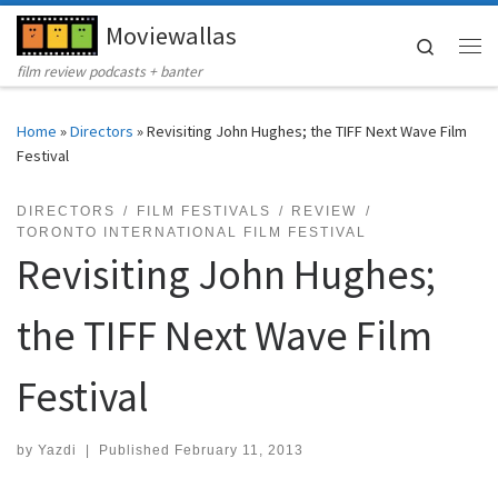
Moviewallas
Skip to content
Search
Me
film review podcasts + banter
Home
»
Directors
»
Revisiting John Hughes; the TIFF Next Wave Film
Festival
DIRECTORS
FILM FESTIVALS
REVIEW
TORONTO INTERNATIONAL FILM FESTIVAL
Revisiting John Hughes;
the TIFF Next Wave Film
Festival
by
Yazdi
|
Published
February 11, 2013