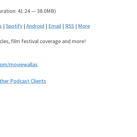
ration: 41:24 — 38.0MB)
s
|
Spotify
|
Android
|
Email
|
RSS
|
More
icles, film festival coverage and more!
com/moviewallas
ther Podcast Clients