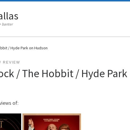
llas
+ banter
obbit / Hyde Park on Hudson
REVIEW
ock / The Hobbit / Hyde Par
views of: