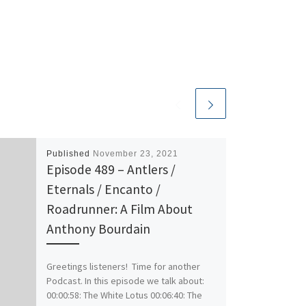
Published
November 23, 2021
Episode 489 – Antlers /
Eternals / Encanto /
Roadrunner: A Film About
Anthony Bourdain
Greetings listeners! Time for another
Podcast. In this episode we talk about:
00:00:58: The White Lotus 00:06:40: The