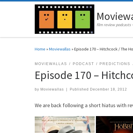
Skip to content
Moviewa
film review podcasts 
Home
»
Moviewallas
»
Episode 170 – Hitchcock / The H
MOVIEWALLAS
PODCAST
PREDICTIONS
Episode 170 – Hitchc
by
Moviewallas
|
Published
December 18, 2012
We are back following a short hiatus with re