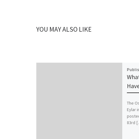
YOU MAY ALSO LIKE
Publi
What
Hav
The Os
Eylar 
posted
83rd 