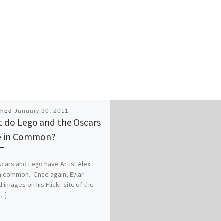
shed
January 30, 2011
 do Lego and the Oscars
e in Common?
cars and Lego have Artist Alex
in common. Once again, Eylar
 images on his Flickr site of the
[…]