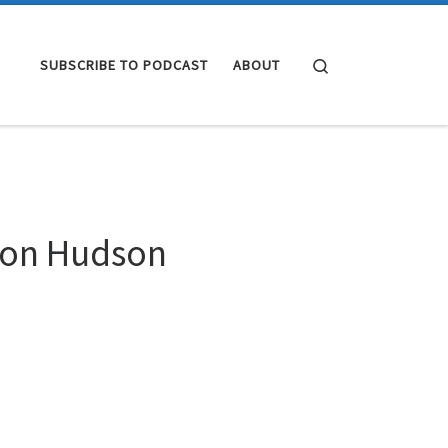
Search
SUBSCRIBE TO PODCAST
ABOUT
k on Hudson