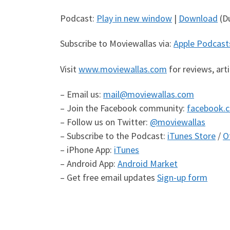
Podcast:
Play in new window
|
Download
(Du
Subscribe to Moviewallas via:
Apple Podcast
Visit
www.moviewallas.com
for reviews, art
– Email us:
mail@moviewallas.com
– Join the Facebook community:
facebook.
– Follow us on Twitter:
@moviewallas
– Subscribe to the Podcast:
iTunes Store
/
O
– iPhone App:
iTunes
– Android App:
Android Market
– Get free email updates
Sign-up form