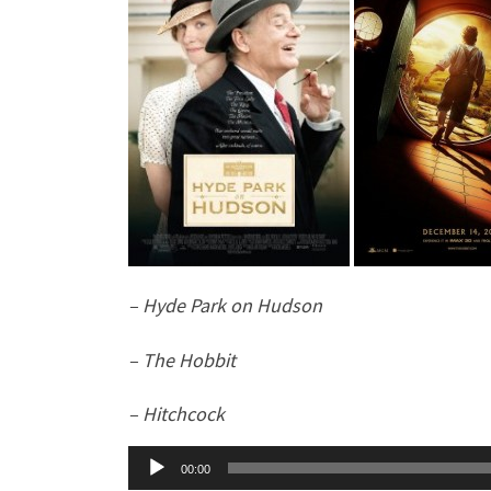
– Hyde Park on Hudson
– The Hobbit
– Hitchcock
Audio
00:00
Player