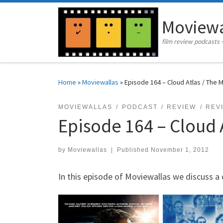
Skip to content
Moviewa
film review podcasts 
Home
»
Moviewallas
»
Episode 164 – Cloud Atlas / The 
MOVIEWALLAS
PODCAST
REVIEW
REV
Episode 164 – Cloud A
by
Moviewallas
|
Published
November 1, 2012
In this episode of Moviewallas we discuss a 