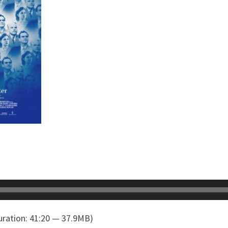
ration: 41:20 — 37.9MB)