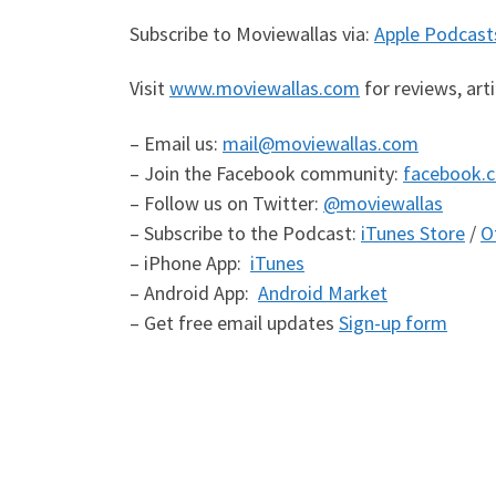
Subscribe to Moviewallas via:
Apple Podcast
Visit
www.moviewallas.com
for reviews, art
– Email us:
mail@moviewallas.com
– Join the Facebook community:
facebook.
– Follow us on Twitter:
@moviewallas
– Subscribe to the Podcast:
iTunes Store
/
O
– iPhone App:
iTunes
– Android App:
Android Market
– Get free email updates
Sign-up form