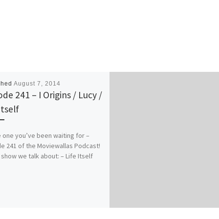
shed
August 7, 2014
de 241 – I Origins / Lucy /
Itself
he one you’ve been waiting for –
e 241 of the Moviewallas Podcast!
 show we talk about: – Life Itself