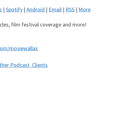
s
|
Spotify
|
Android
|
Email
|
RSS
|
More
icles, film festival coverage and more!
com/moviewallas
ther Podcast Clients