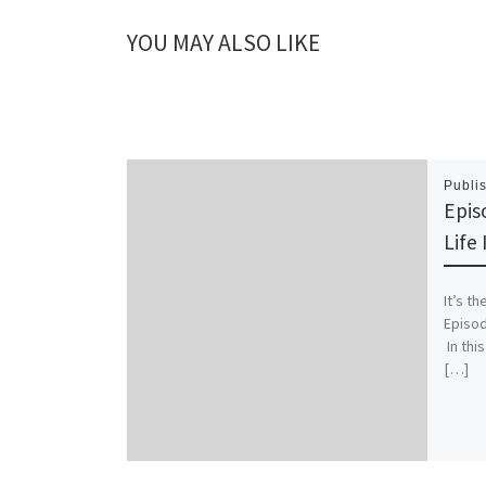
YOU MAY ALSO LIKE
Publi
Episo
Life 
It’s t
Episod
In this
[…]