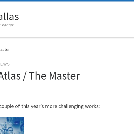
llas
+ banter
Master
IEWS
tlas / The Master
couple of this year’s more challenging works: