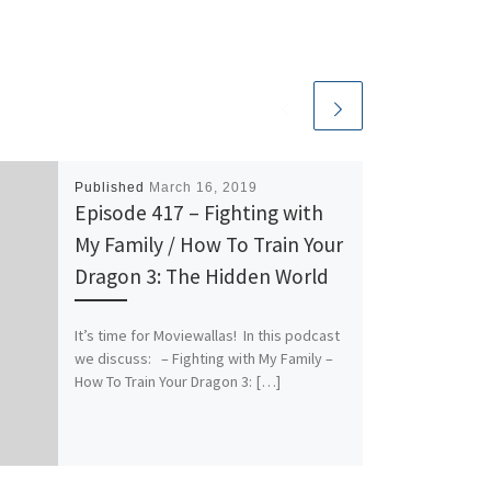
Published
March 16, 2019
Episode 417 – Fighting with
My Family / How To Train Your
Dragon 3: The Hidden World
It’s time for Moviewallas! In this podcast
we discuss: – Fighting with My Family –
How To Train Your Dragon 3: […]