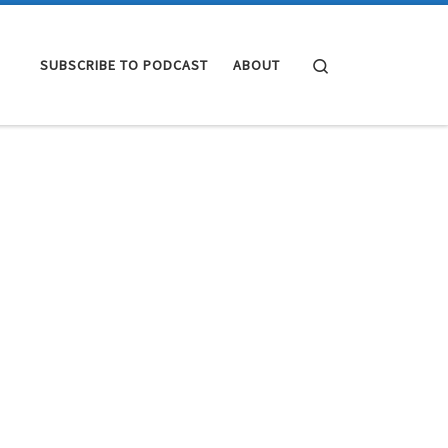
Search
SUBSCRIBE TO PODCAST
ABOUT