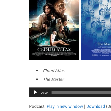
Cloud Atlas
The Master
Audio
00:00
Player
Podcast:
Play in new window
|
Download
(Du