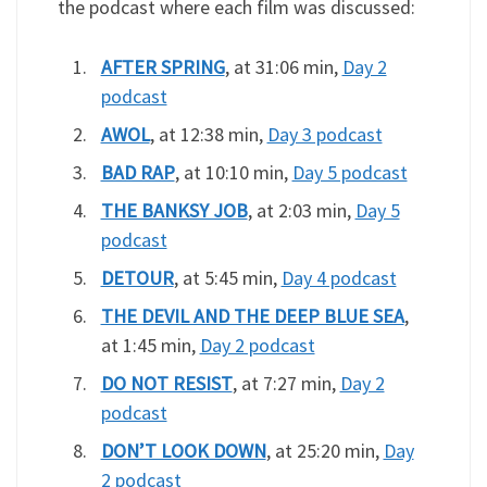
the podcast where each film was discussed:
AFTER SPRING
, at 31:06 min,
Day 2
podcast
AWOL
, at 12:38 min,
Day 3 podcast
BAD RAP
, at 10:10 min,
Day 5 podcast
THE BANKSY JOB
, at 2:03 min,
Day 5
podcast
DETOUR
, at 5:45 min,
Day 4 podcast
THE DEVIL AND THE DEEP BLUE SEA
,
at 1:45 min,
Day 2 podcast
DO NOT RESIST
, at 7:27 min,
Day 2
podcast
DON’T LOOK DOWN
, at 25:20 min,
Day
2 podcast