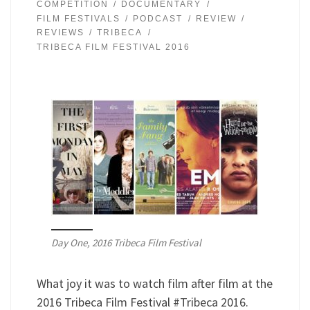
COMPETITION
DOCUMENTARY
FILM FESTIVALS
PODCAST
REVIEW
REVIEWS
TRIBECA
TRIBECA FILM FESTIVAL 2016
Day One, 2016 Tribeca Film Festival
What joy it was to watch film after film at the
2016 Tribeca Film Festival #Tribeca 2016.