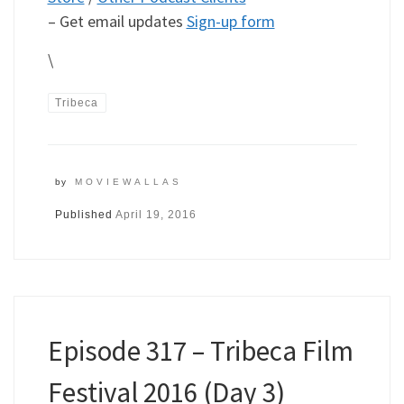
– Get email updates
Sign-up form
\
Tribeca
by
MOVIEWALLAS
Published
April 19, 2016
Episode 317 – Tribeca Film
Festival 2016 (Day 3)