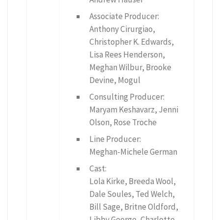
Associate Producer:
Anthony Cirurgiao,
Christopher K. Edwards,
Lisa Rees Henderson,
Meghan Wilbur, Brooke
Devine, Mogul
Consulting Producer:
Maryam Keshavarz, Jenni
Olson, Rose Troche
Line Producer:
Meghan-Michele German
Cast:
Lola Kirke, Breeda Wool,
Dale Soules, Ted Welch,
Bill Sage, Britne Oldford,
Libby George, Charlotte