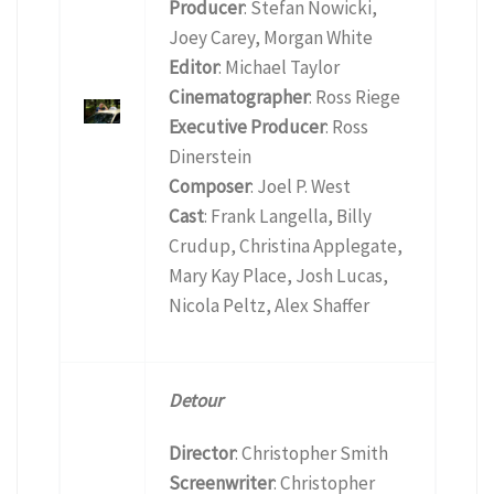
Producer
: Stefan Nowicki,
Joey Carey, Morgan White
Editor
: Michael Taylor
Cinematographer
: Ross Riege
Executive Producer
: Ross
Dinerstein
Composer
: Joel P. West
Cast
: Frank Langella, Billy
Crudup, Christina Applegate,
Mary Kay Place, Josh Lucas,
Nicola Peltz, Alex Shaffer
Detour
Director
: Christopher Smith
Screenwriter
: Christopher