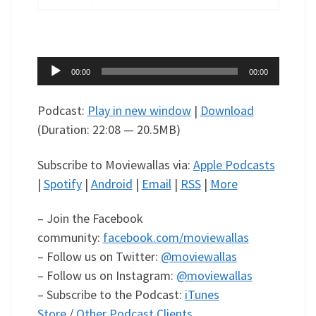
Audio
00:00
00:00
Player
Podcast:
Play in new window
|
Download
(Duration: 22:08 — 20.5MB)
Subscribe to Moviewallas via:
Apple Podcasts
|
Spotify
|
Android
|
Email
|
RSS
|
More
– Join the Facebook
community:
facebook.com/moviewallas
– Follow us on Twitter:
@moviewallas
– Follow us on Instagram:
@moviewallas
– Subscribe to the Podcast:
iTunes
Store
/
Other Podcast Clients