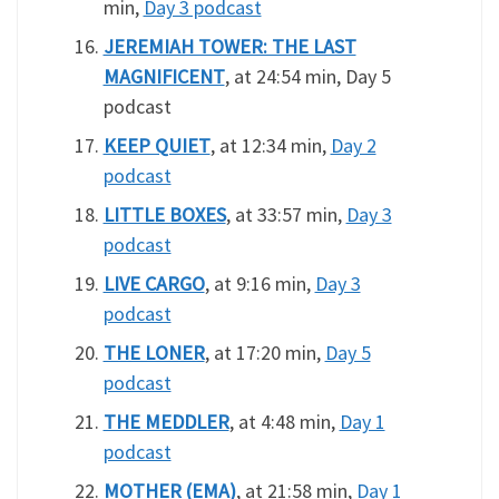
min,
Day 3 podcast
JEREMIAH TOWER: THE LAST
MAGNIFICENT
, at 24:54 min, Day 5
podcast
KEEP QUIET
, at 12:34 min,
Day 2
podcast
LITTLE BOXES
, at 33:57 min,
Day 3
podcast
LIVE CARGO
, at 9:16 min,
Day 3
podcast
THE LONER
, at 17:20 min,
Day 5
podcast
THE MEDDLER
, at 4:48 min,
Day 1
podcast
MOTHER (EMA)
, at 21:58 min,
Day 1