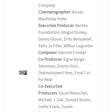
Company
Cinematographer
: Nicole
MacKinlay Hahn
Executive Producer
: Bertha
Foundation, Abigail Disney,
Danny Glover, Driss Benyaklef,
Sally Jo Fifer, Wilbur Leguebe
Composer
: Karsten Fundal
Co-Producer
: Signe Byrge
Sørensen, Emmy Oost,
Onomatopee Films, Final Cut
for Real
Co-Executive
Producers
: David Menschel,
Michael J. Zak, Donald Rubin,
Jodie Evans, Susan