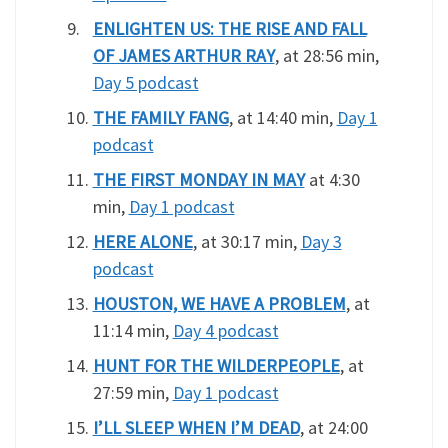
ENLIGHTEN US: THE RISE AND FALL
OF JAMES ARTHUR RAY
, at 28:56 min,
Day 5 podcast
THE FAMILY FANG
, at 14:40 min,
Day 1
podcast
THE FIRST MONDAY IN MAY
at 4:30
min,
Day 1 podcast
HERE ALONE
, at 30:17 min,
Day 3
podcast
HOUSTON, WE HAVE A PROBLEM
, at
11:14 min,
Day 4 podcast
HUNT FOR THE WILDERPEOPLE
, at
27:59 min,
Day 1 podcast
I’LL SLEEP WHEN I’M DEAD
, at 24:00