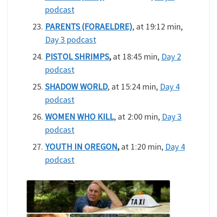
podcast
PARENTS (FORAELDRE)
, at 19:12 min,
Day 3 podcast
PISTOL SHRIMPS
,
at 18:45 min,
Day 2
podcast
SHADOW WORLD
, at 15:24 min,
Day 4
podcast
WOMEN WHO KILL
, at 2:00 min,
Day 3
podcast
YOUTH IN OREGON
,
at 1:20 min,
Day 4
podcast