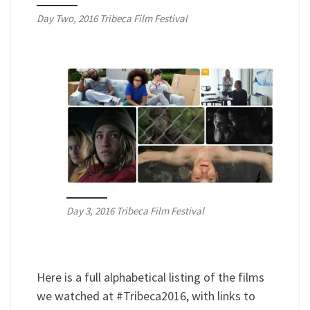
Day Two, 2016 Tribeca Film Festival
Day 3, 2016 Tribeca Film Festival
Here is a full alphabetical listing of the films
we watched at #Tribeca2016, with links to