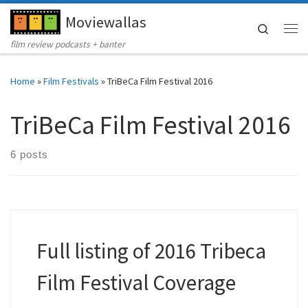
Moviewallas
Skip to content
Search
Me
film review podcasts + banter
Home
»
Film Festivals
»
TriBeCa Film Festival 2016
TriBeCa Film Festival 2016
6 posts
Full listing of 2016 Tribeca
Film Festival Coverage