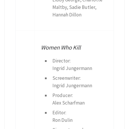
Maltby, Sadie Butler,
Hannah Dillon
Women Who Kill
Director:
Ingrid Jungermann
Screenwriter:
Ingrid Jungermann
Producer:
Alex Scharfman
Editor:
Ron Dulin