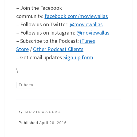
– Join the Facebook
community:
facebook.com/moviewallas
– Follow us on Twitter:
@moviewallas
– Follow us on Instagram:
@moviewallas
– Subscribe to the Podcast:
iTunes
Store
/
Other Podcast Clients
– Get email updates
Sign-up form
\
Tribeca
by
MOVIEWALLAS
Published
April 20, 2016