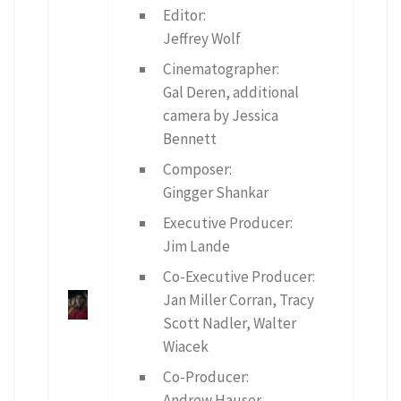
Editor:
Jeffrey Wolf
Cinematographer:
Gal Deren, additional
camera by Jessica
Bennett
Composer:
Gingger Shankar
Executive Producer:
Jim Lande
Co-Executive Producer:
Jan Miller Corran, Tracy
Scott Nadler, Walter
Wiacek
Co-Producer:
Andrew Hauser