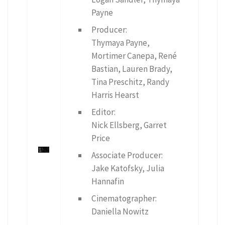
Payne
Producer:
Thymaya Payne,
Mortimer Canepa, René
Bastian, Lauren Brady,
Tina Preschitz, Randy
Harris Hearst
Editor:
Nick Ellsberg, Garret
Price
Associate Producer:
Jake Katofsky, Julia
Hannafin
Cinematographer:
Daniella Nowitz