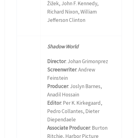
Žižek, John F. Kennedy,
Richard Nixon, William
Jefferson Clinton
Shadow World
Director
: Johan Grimonprez
Screenwriter
: Andrew
Feinstein
Producer
: Joslyn Barnes,
Anadil Hossain
Editor
: Per K. Kirkegaard,
Pedro Collantes, Dieter
Diependaele
Associate Producer
: Burton
Ritchie, Harbor Picture