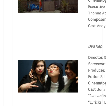
Cinemato
Executive
Thomas At
Composer
Cast
: Andy
Bad Rap
Director
: 
Screenwri
Producer
:
Editor
: Sa
Cinemato
Cast
: Jon
“Awkwafina
“Lyricks” 