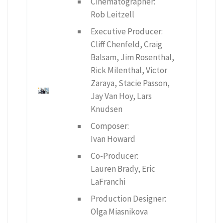
Cinematographer:
Rob Leitzell
Executive Producer:
Cliff Chenfeld, Craig
Balsam, Jim Rosenthal,
Rick Milenthal, Victor
Zaraya, Stacie Passon,
Jay Van Hoy, Lars
Knudsen
Composer:
Ivan Howard
Co-Producer:
Lauren Brady, Eric
LaFranchi
Production Designer:
Olga Miasnikova