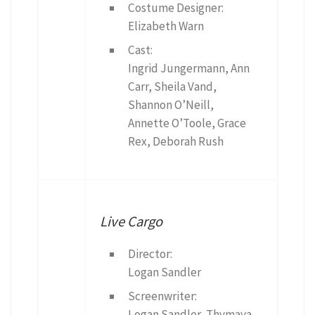
Costume Designer:
Elizabeth Warn
Cast:
Ingrid Jungermann, Ann
Carr, Sheila Vand,
Shannon O’Neill,
Annette O’Toole, Grace
Rex, Deborah Rush
Live Cargo
Director:
Logan Sandler
Screenwriter:
Logan Sandler, Thymaya