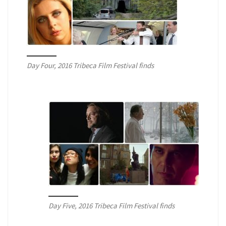
Day Four, 2016 Tribeca Film Festival finds
Day Five, 2016 Tribeca Film Festival finds