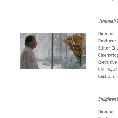
Jeremiah T
Director
: 
Producer
:
Editor
: Er
Cinemato
Executive
Collins, Jo
Cast
: Jer
Enlighten 
Director
: 