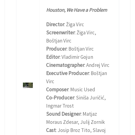
Houston, We Have a Problem
Director
: Žiga Virc
Screenwriter
: Žiga Virc,
Boštjan Virc
Producer
: Boštjan Virc
Editor
: Vladimir Gojun
Cinematographer
: Andrej Virc
Executive Producer
: Boštjan
Virc
Composer
: Music Used
Co-Producer
: Siniša Juričić,
Ingmar Trost
Sound Designer
: Matjaz
Moraus Zdesar, Julij Zornik
Cast
: Josip Broz Tito, Slavoj