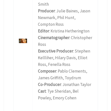
Smith
Producer
: Julie Baines, Jason
Newmark, Phil Hunt,
Compton Ross
Editor
: Kristina Hetherington
Cinematographer
: Christopher
Ross
Executive Producer
: Stephen
Kellliher, Hilary Davis, Elliot
Ross, Fenella Ross
Composer
: Pablo Clements,
James Griffith, Toydrum
Co-Producer
: Jonathan Taylor
Cast
: Tye Sheridan, Bel
Powley, Emory Cohen