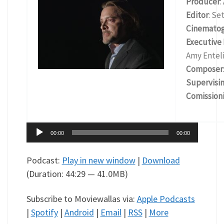
Producer
:
Editor
: Se
Cinemato
Executive
Amy Enteli
Composer
Supervisi
Comissioni
Audio
00:00
00:00
Player
Podcast:
Play in new window
|
Download
(Duration: 44:29 — 41.0MB)
Subscribe to Moviewallas via:
Apple Podcasts
|
Spotify
|
Android
|
Email
|
RSS
|
More