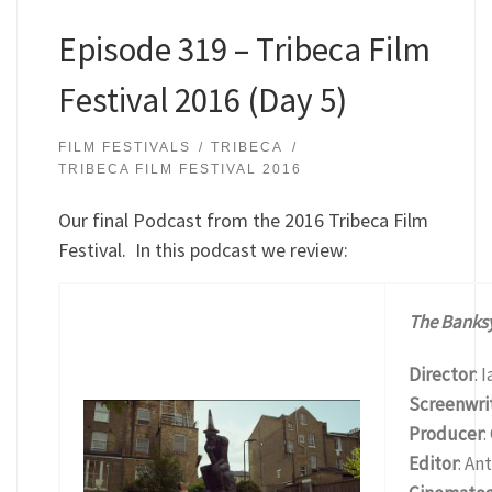
Episode 319 – Tribeca Film
Festival 2016 (Day 5)
FILM FESTIVALS
TRIBECA
TRIBECA FILM FESTIVAL 2016
Our final Podcast from the 2016 Tribeca Film
Festival. In this podcast we review:
The Banks
Director
: 
Screenwri
Producer
:
Editor
: An