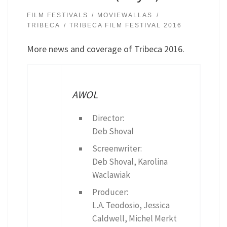
FILM FESTIVALS
MOVIEWALLAS
TRIBECA
TRIBECA FILM FESTIVAL 2016
More news and coverage of Tribeca 2016.
AWOL
Director:
Deb Shoval
Screenwriter:
Deb Shoval, Karolina
Waclawiak
Producer:
L.A. Teodosio, Jessica
Caldwell, Michel Merkt