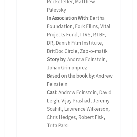
Rockefeller, Matthew
Palevsky
In Association With
: Bertha
Foundation, Fork Films, Vital
Projects Fund, ITVS, RTBF,
DR, Danish Film Institute,
BritDoc Circle, Zap-o-matik
Story by
: Andrew Feinstein,
Johan Grimonprez
Based on the book by
: Andrew
Feinstein
Cast
: Andrew Feinstein, David
Leigh, Vijay Prashad, Jeremy
Scahill, Lawrence Wilkerson,
Chris Hedges, Robert Fisk,
Trita Parsi