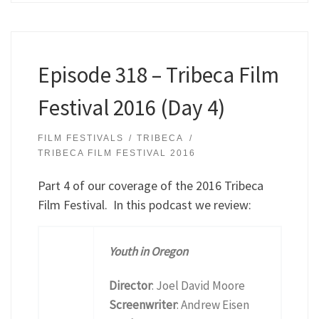
Episode 318 – Tribeca Film
Festival 2016 (Day 4)
FILM FESTIVALS
TRIBECA
TRIBECA FILM FESTIVAL 2016
Part 4 of our coverage of the 2016 Tribeca
Film Festival. In this podcast we review:
Youth in Oregon
Director
: Joel David Moore
Screenwriter
: Andrew Eisen