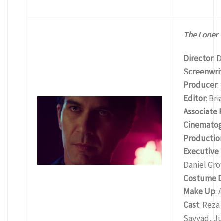
The Loner
Director
: 
Screenwri
Producer
:
Editor
: Br
Associate
Cinemato
Productio
Executive
Daniel Gro
Costume D
Make Up
:
Cast
: Reza
Sayyad, Ju