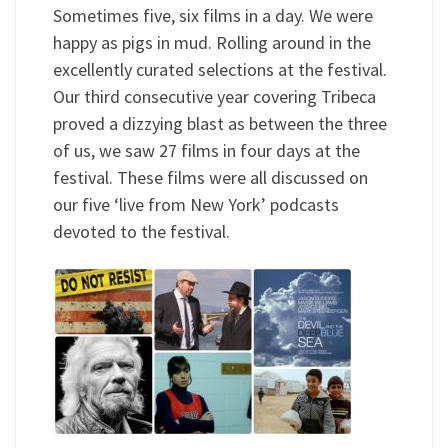
Sometimes five, six films in a day. We were
happy as pigs in mud. Rolling around in the
excellently curated selections at the festival.
Our third consecutive year covering Tribeca
proved a dizzying blast as between the three
of us, we saw 27 films in four days at the
festival. These films were all discussed on
our five ‘live from New York’ podcasts
devoted to the festival.