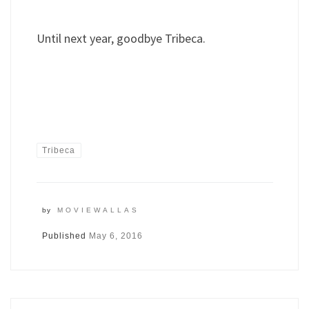
Until next year, goodbye Tribeca.
Tribeca
by
MOVIEWALLAS
Published
May 6, 2016