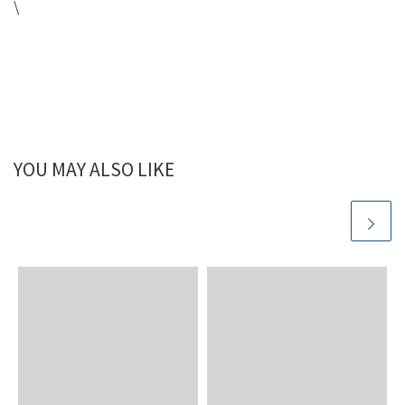
\
YOU MAY ALSO LIKE