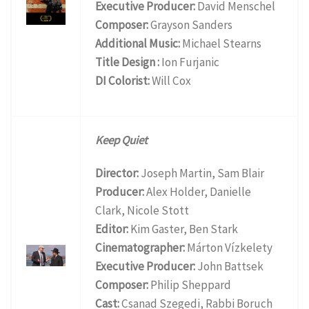
Executive Producer:
David Menschel
Composer:
Grayson Sanders
Additional Music:
Michael Stearns
Title Design :
Ion Furjanic
DI Colorist:
Will Cox
Keep Quiet
Director:
Joseph Martin, Sam Blair
Producer:
Alex Holder, Danielle
Clark, Nicole Stott
Editor:
Kim Gaster, Ben Stark
Cinematographer:
Márton Vízkelety
Executive Producer:
John Battsek
Composer:
Philip Sheppard
Cast:
Csanad Szegedi, Rabbi Boruch