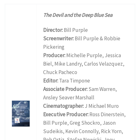
The Devil and the Deep Blue Sea
Director:
Bill Purple
Screenwriter:
Bill Purple & Robbie
Pickering
Producer:
Michelle Purple, Jessica
Biel, Mike Landry, Carlos Velazquez,
Chuck Pacheco
Editor:
Tara Timpone
Associate Producer:
Sam Warren,
Ansley Seaver Marshall
Cinematographer:
J Michael Muro
Executive Producer:
Ross Dinerstein,
Bill Purple, Greg Shockro, Jason
Sudeikis, Kevin Connolly, Rick Yorn,
Rob Ortiz, Stefan Nowicki, Joey