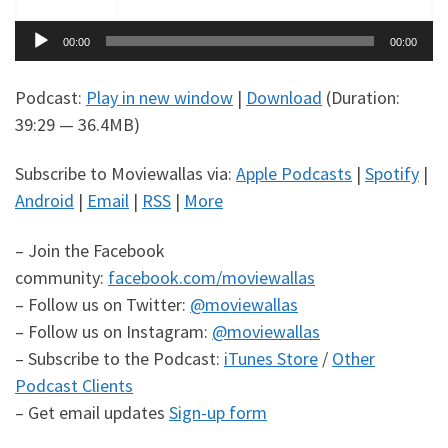
Audio
00:00
00:00
Player
Podcast:
Play in new window
|
Download
(Duration:
39:29 — 36.4MB)
Subscribe to Moviewallas via:
Apple Podcasts
|
Spotify
|
Android
|
Email
|
RSS
|
More
– Join the Facebook
community:
facebook.com/moviewallas
– Follow us on Twitter:
@moviewallas
– Follow us on Instagram:
@moviewallas
– Subscribe to the Podcast:
iTunes Store
/
Other
Podcast Clients
– Get email updates
Sign-up form