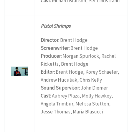
Cast:
Richard Branson, Per Lindstrand
Pistol Shrimps
Director:
Brent Hodge
Screenwriter:
Brent Hodge
Producer:
Morgan Spurlock, Rachel
Ricketts, Brent Hodge
Editor:
Brent Hodge, Korey Schaefer,
Andrew Huculiak, Chris Kelly
Sound Supervisor:
John Diemer
Cast:
Aubrey Plaza, Molly Hawkey,
Angela Trimbur, Melissa Stetten,
Jesse Thomas, Maria Blasucci