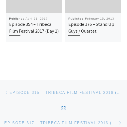
Published
April 21, 2017
Published
February 15, 2013
Episode 354 – Tribeca
Episode 176 – Stand Up
Film Festival 2017 (Day 1)
Guys / Quartet
Post navigation
Previous post
EPISODE 315 – TRIBECA FILM FESTIVAL 2016 (DAY 1)
BACK TO POST LIST
Ne
EPISODE 317 – TRIBECA FILM FESTIVAL 2016 (DAY 3)