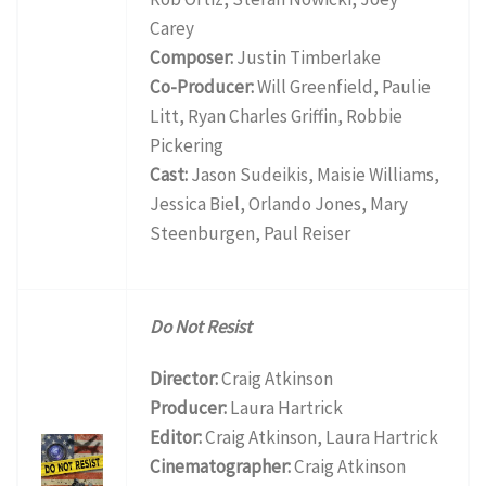
Carey
Composer:
Justin Timberlake
Co-Producer:
Will Greenfield, Paulie
Litt, Ryan Charles Griffin, Robbie
Pickering
Cast:
Jason Sudeikis, Maisie Williams,
Jessica Biel, Orlando Jones, Mary
Steenburgen, Paul Reiser
Do Not Resist
Director:
Craig Atkinson
Producer:
Laura Hartrick
Editor:
Craig Atkinson, Laura Hartrick
Cinematographer:
Craig Atkinson