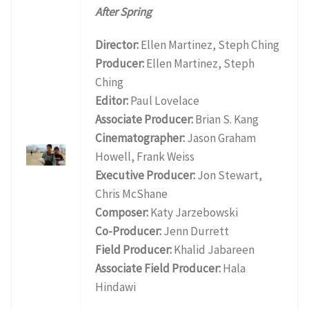
After Spring
Director:
Ellen Martinez, Steph Ching
Producer:
Ellen Martinez, Steph
Ching
Editor:
Paul Lovelace
Associate Producer:
Brian S. Kang
Cinematographer:
Jason Graham
Howell, Frank Weiss
Executive Producer:
Jon Stewart,
Chris McShane
Composer:
Katy Jarzebowski
Co-Producer:
Jenn Durrett
Field Producer:
Khalid Jabareen
Associate Field Producer:
Hala
Hindawi