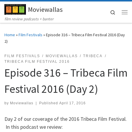
Moviewallas
Skip to content
Search
Me
film review podcasts + banter
Home
»
Film Festivals
»
Episode 316 – Tribeca Film Festival 2016 (Day
2)
FILM FESTIVALS
MOVIEWALLAS
TRIBECA
TRIBECA FILM FESTIVAL 2016
Episode 316 – Tribeca Film
Festival 2016 (Day 2)
by
Moviewallas
|
Published
April 17, 2016
Day 2 of our coverage of the 2016 Tribeca Film Festival.
In this podcast we review: