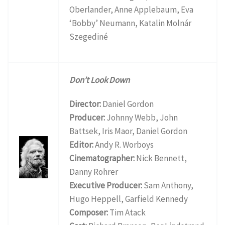
Oberlander, Anne Applebaum, Eva
‘Bobby’ Neumann, Katalin Molnár
Szegediné
Don’t Look Down
Director:
Daniel Gordon
Producer:
Johnny Webb, John
Battsek, Iris Maor, Daniel Gordon
Editor:
Andy R. Worboys
Cinematographer:
Nick Bennett,
Danny Rohrer
Executive Producer:
Sam Anthony,
Hugo Heppell, Garfield Kennedy
Composer:
Tim Atack