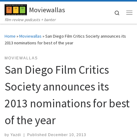
Moviewallas
Skip to content
Search
Me
film review podcasts + banter
Home
»
Moviewallas
»
San Diego Film Critics Society announces its
2013 nominations for best of the year
MOVIEWALLAS
San Diego Film Critics
Society announces its
2013 nominations for best
of the year
by
Yazdi
|
Published
December 10, 2013