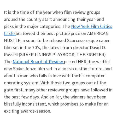
It is the time of the year when film review groups
around the country start announcing their year-end
picks in the major categories. The
New York Film Critics
Circle
bestowed their best picture prize on AMERICAN
HUSTLE, a soon-to-be-released Scorcese-esque caper
film set in the 70’s, the latest from director David O.
Russell (SILVER LININGS PLAYBOOK, THE FIGHTER).
The
National Board of Review
picked HER, the wistful
new Spike Jonze film set in a not so distant future, and
about a man who falls in love with the his computer
operating system. With those two groups out of the
gate first, many other reviewer groups have followed in
the past few days. And so far, the winners have been
blissfully inconsistent, which promises to make for an
exciting awards-season.