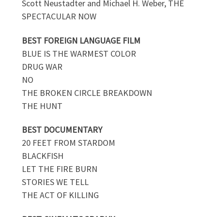
Scott Neustadter and Michael H. Weber, THE
SPECTACULAR NOW
BEST FOREIGN LANGUAGE FILM
BLUE IS THE WARMEST COLOR
DRUG WAR
NO
THE BROKEN CIRCLE BREAKDOWN
THE HUNT
BEST DOCUMENTARY
20 FEET FROM STARDOM
BLACKFISH
LET THE FIRE BURN
STORIES WE TELL
THE ACT OF KILLING