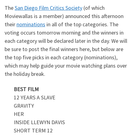
The
San Diego Film Critics Society
(of which
Moviewallas is a member) announced this afternoon
their
nominations
in all of the top categories. The
voting occurs tomorrow morning and the winners in
each category will be declared later in the day. We will
be sure to post the final winners here, but below are
the top five picks in each category (nominations),
which may help guide your movie watching plans over
the holiday break.
BEST FILM
12 YEARS A SLAVE
GRAVITY
HER
INSIDE LLEWYN DAVIS
SHORT TERM 12