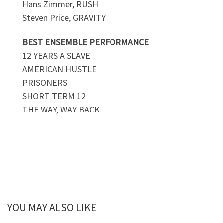
Hans Zimmer, RUSH
Steven Price, GRAVITY
BEST ENSEMBLE PERFORMANCE
12 YEARS A SLAVE
AMERICAN HUSTLE
PRISONERS
SHORT TERM 12
THE WAY, WAY BACK
YOU MAY ALSO LIKE