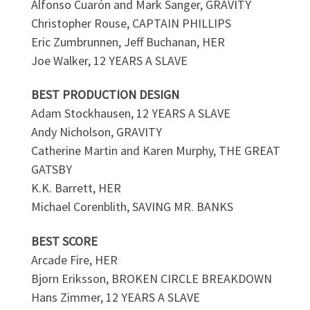
Alfonso Cuarón and Mark Sanger, GRAVITY
Christopher Rouse, CAPTAIN PHILLIPS
Eric Zumbrunnen, Jeff Buchanan, HER
Joe Walker, 12 YEARS A SLAVE
BEST PRODUCTION DESIGN
Adam Stockhausen, 12 YEARS A SLAVE
Andy Nicholson, GRAVITY
Catherine Martin and Karen Murphy, THE GREAT
GATSBY
K.K. Barrett, HER
Michael Corenblith, SAVING MR. BANKS
BEST SCORE
Arcade Fire, HER
Bjorn Eriksson, BROKEN CIRCLE BREAKDOWN
Hans Zimmer, 12 YEARS A SLAVE