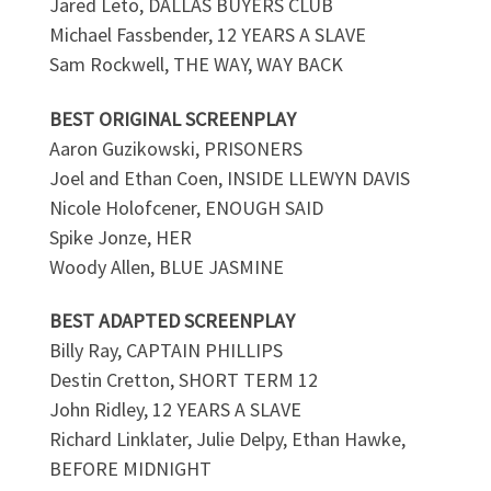
Jared Leto, DALLAS BUYERS CLUB
Michael Fassbender, 12 YEARS A SLAVE
Sam Rockwell, THE WAY, WAY BACK
BEST ORIGINAL SCREENPLAY
Aaron Guzikowski, PRISONERS
Joel and Ethan Coen, INSIDE LLEWYN DAVIS
Nicole Holofcener, ENOUGH SAID
Spike Jonze, HER
Woody Allen, BLUE JASMINE
BEST ADAPTED SCREENPLAY
Billy Ray, CAPTAIN PHILLIPS
Destin Cretton, SHORT TERM 12
John Ridley, 12 YEARS A SLAVE
Richard Linklater, Julie Delpy, Ethan Hawke,
BEFORE MIDNIGHT