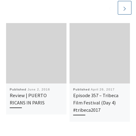
Published
June 2, 2016
Published
April 26, 2017
Review | PUERTO
Episode 357 – Tribeca
RICANS IN PARIS
Film Festival (Day 4)
#tribeca2017