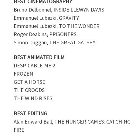
BEST CINEMATOGRAPHY
Bruno Delbonnel, INSIDE LLEWYN DAVIS
Emmanuel Lubezki, GRAVITY
Emmanuel Lubezki, TO THE WONDER
Roger Deakins, PRISONERS
Simon Duggan, THE GREAT GATSBY
BEST ANIMATED FILM
DESPICABLE ME 2
FROZEN
GET A HORSE
THE CROODS
THE WIND RISES
BEST EDITING
Alan Edward Ball, THE HUNGER GAMES: CATCHING
FIRE