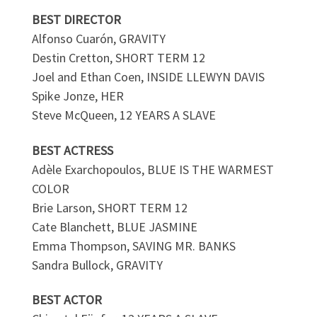
BEST DIRECTOR
Alfonso Cuarón, GRAVITY
Destin Cretton, SHORT TERM 12
Joel and Ethan Coen, INSIDE LLEWYN DAVIS
Spike Jonze, HER
Steve McQueen, 12 YEARS A SLAVE
BEST ACTRESS
Adèle Exarchopoulos, BLUE IS THE WARMEST
COLOR
Brie Larson, SHORT TERM 12
Cate Blanchett, BLUE JASMINE
Emma Thompson, SAVING MR. BANKS
Sandra Bullock, GRAVITY
BEST ACTOR