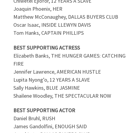
Chiwetel Ejiofor, 12 YEARS A SLAVE
Joaquin Phoenix, HER
Matthew McConaughey, DALLAS BUYERS CLUB
Oscar Isaac, INSIDE LLEWYN DAVIS
Tom Hanks, CAPTAIN PHILLIPS
BEST SUPPORTING ACTRESS
Elizabeth Banks, THE HUNGER GAMES: CATCHING
FIRE
Jennifer Lawrence, AMERICAN HUSTLE
Lupita Nyong’o, 12 YEARS A SLAVE
Sally Hawkins, BLUE JASMINE
Shailene Woodley, THE SPECTACULAR NOW
BEST SUPPORTING ACTOR
Daniel Bruhl, RUSH
James Gandolfini, ENOUGH SAID