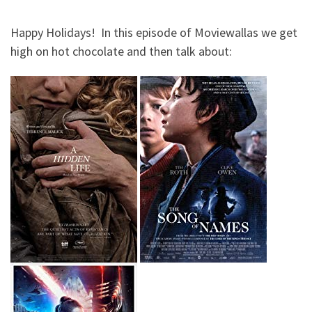
Happy Holidays! In this episode of Moviewallas we get
high on hot chocolate and then talk about: