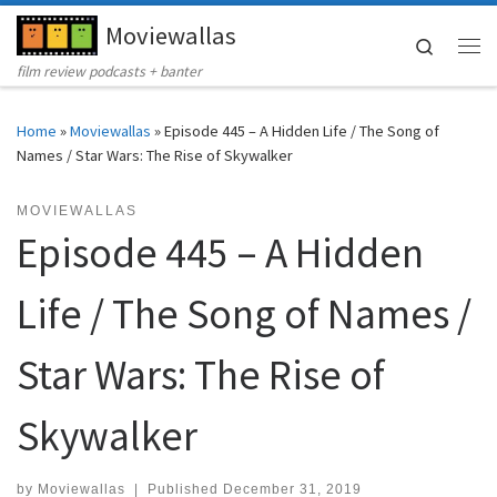
Moviewallas
Skip to content
Search
Me
film review podcasts + banter
Home
»
Moviewallas
»
Episode 445 – A Hidden Life / The Song of
Names / Star Wars: The Rise of Skywalker
MOVIEWALLAS
Episode 445 – A Hidden
Life / The Song of Names /
Star Wars: The Rise of
Skywalker
by
Moviewallas
|
Published
December 31, 2019