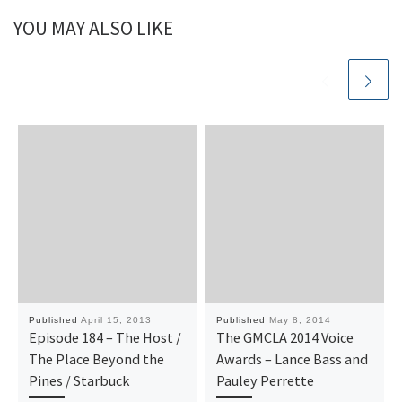
YOU MAY ALSO LIKE
Published
April 15, 2013
Published
May 8, 2014
Episode 184 – The Host /
The GMCLA 2014 Voice
The Place Beyond the
Awards – Lance Bass and
Pines / Starbuck
Pauley Perrette