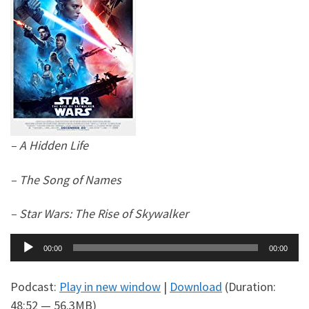
– A Hidden Life
– The Song of Names
– Star Wars: The Rise of Skywalker
Audio
00:00
00:00
Player
Podcast:
Play in new window
|
Download
(Duration:
48:52 — 56.3MB)