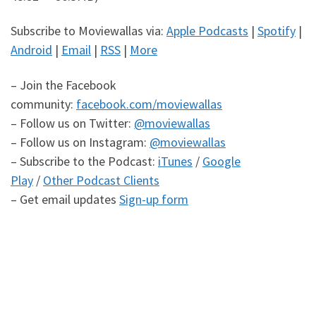
Subscribe to Moviewallas via:
Apple Podcasts
|
Spotify
|
Android
|
Email
|
RSS
|
More
– Join the Facebook
community:
facebook.com/moviewallas
– Follow us on Twitter:
@moviewallas
– Follow us on Instagram:
@moviewallas
– Subscribe to the Podcast:
iTunes
/
Google
Play
/
Other Podcast Clients
– Get email updates
Sign-up form