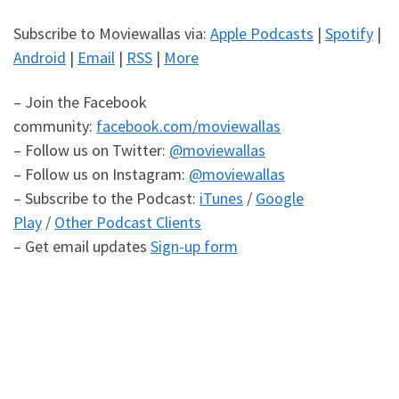
Subscribe to Moviewallas via:
Apple Podcasts
|
Spotify
|
Android
|
Email
|
RSS
|
More
– Join the Facebook
community:
facebook.com/moviewallas
– Follow us on Twitter:
@moviewallas
– Follow us on Instagram:
@moviewallas
– Subscribe to the Podcast:
iTunes
/
Google
Play
/
Other Podcast Clients
– Get email updates
Sign-up form