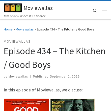
Moviewallas
Skip to content
Search
Me
film review podcasts + banter
Home
»
Moviewallas
»
Episode 434 – The Kitchen / Good Boys
MOVIEWALLAS
Episode 434 – The Kitchen
/ Good Boys
by
Moviewallas
|
Published
September 1, 2019
In this episode of Moviewallas, we discuss: