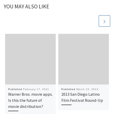
YOU MAY ALSO LIKE
Published
February 17, 2011
Published
March 15, 2013
Warner Bros. movie apps.
2013 San Diego Latino
Is this the future of
Film Festival Round-Up
movie distribution?