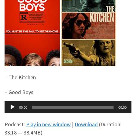
– The Kitchen
– Good Boys
Audio
00:00
00:00
Player
Podcast:
Play in new window
|
Download
(Duration:
33:18 — 38.4MB)