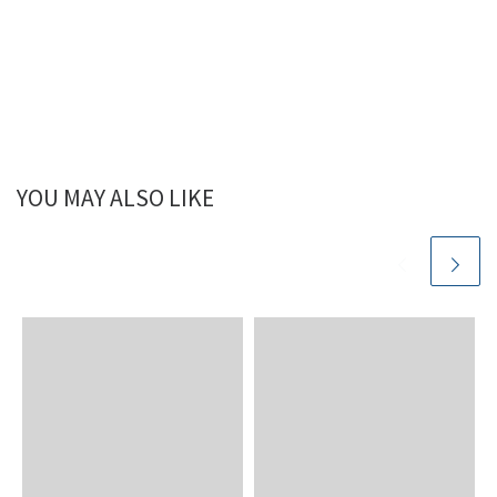
YOU MAY ALSO LIKE