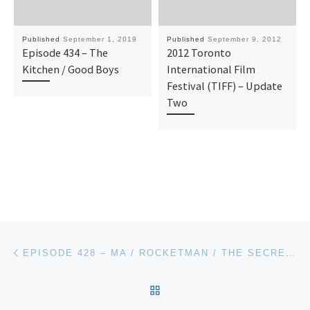
Published
September 1, 2019
Published
September 9, 2012
Episode 434 – The
2012 Toronto
Kitchen / Good Boys
International Film
Festival (TIFF) – Update
Two
Post navigation
Previous post
EPISODE 428 – MA / ROCKETMAN / THE SECRET LIFE OF PETS 2
BACK TO POST LIST