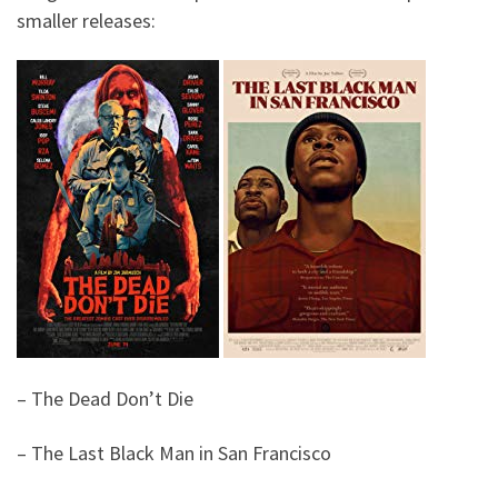
smaller releases:
– The Dead Don’t Die
– The Last Black Man in San Francisco