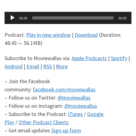
Audio
00:00
00:00
Player
Podcast:
Play in new window
|
Download
(Duration:
48:43 — 56.1MB)
Subscribe to Moviewallas via:
Apple Podcasts
|
Spotify
|
Android
|
Email
|
RSS
|
More
– Join the Facebook
community:
facebook.com/moviewallas
– Follow us on Twitter:
@moviewallas
– Follow us on Instagram:
@moviewallas
– Subscribe to the Podcast:
iTunes
/
Google
Play
/
Other Podcast Clients
– Get email updates
Sign-up form