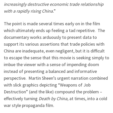
increasingly destructive economic trade relationship
with a rapidly rising China.
”
The point is made several times early on in the film
which ultimately ends up feeling a tad repetitive. The
documentary works arduously to present data to
support its various assertions that trade policies with
China are inadequate, even negligent, but it is difficult
to escape the sense that this movie is seeking simply to
imbue the viewer with a sense of impending doom
instead of presenting a balanced and informative
perspective. Martin Sheen’s urgent narration combined
with slick graphics depicting “Weapons of Job
Destruction” (and the like) compound the problem –
effectively turning
Death by China,
at times, into a cold
war style propaganda film.