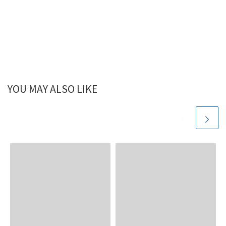
YOU MAY ALSO LIKE