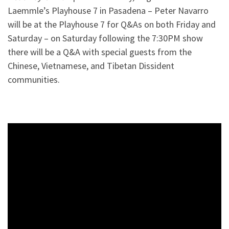
Laemmle’s Playhouse 7 in Pasadena – Peter Navarro
will be at the Playhouse 7 for Q&As on both Friday and
Saturday – on Saturday following the 7:30PM show
there will be a Q&A with special guests from the
Chinese, Vietnamese, and Tibetan Dissident
communities.