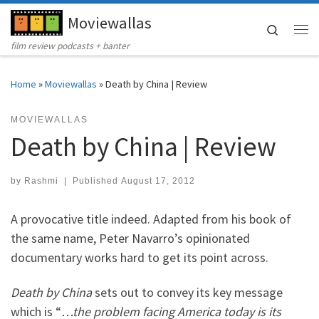
Moviewallas
Skip to content
Search
Me
film review podcasts + banter
Home
»
Moviewallas
»
Death by China | Review
MOVIEWALLAS
Death by China | Review
by
Rashmi
|
Published
August 17, 2012
A provocative title indeed. Adapted from his book of
the same name, Peter Navarro’s opinionated
documentary works hard to get its point across.
Death by China
sets out to convey its key message
which is “
…the problem facing America today is its