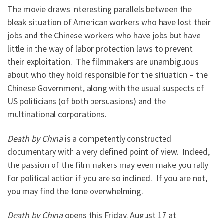
The movie draws interesting parallels between the
bleak situation of American workers who have lost their
jobs and the Chinese workers who have jobs but have
little in the way of labor protection laws to prevent
their exploitation. The filmmakers are unambiguous
about who they hold responsible for the situation – the
Chinese Government, along with the usual suspects of
US politicians (of both persuasions) and the
multinational corporations.
Death by China
is a competently constructed
documentary with a very defined point of view. Indeed,
the passion of the filmmakers may even make you rally
for political action if you are so inclined. If you are not,
you may find the tone overwhelming.
Death by China
opens this Friday, August 17 at