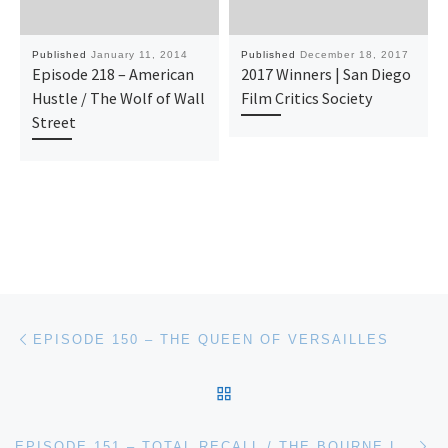
Published
January 11, 2014
Published
December 18, 2017
Episode 218 – American
2017 Winners | San Diego
Hustle / The Wolf of Wall
Film Critics Society
Street
Post navigation
Previous post
EPISODE 150 – THE QUEEN OF VERSAILLES
BACK TO POST LIST
Ne
EPISODE 151 – TOTAL RECALL / THE BOURNE LEGACY