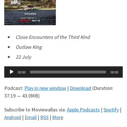
Close Encounters of the Third Kind
Outlaw King
22 July
Audio
00:00
00:00
Player
Podcast:
Play in new window
|
Download
(Duration:
37:19 — 43.0MB)
Subscribe to Moviewallas via:
Apple Podcasts
|
Spotify
|
Android
|
Email
|
RSS
|
More