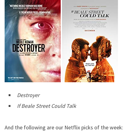
Destroyer
If Beale Street Could Talk
And the following are our Netflix picks of the week: