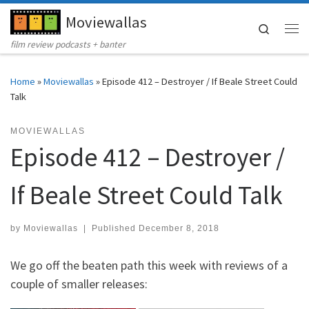
Moviewallas
Skip to content
Search
Me
film review podcasts + banter
Home
»
Moviewallas
»
Episode 412 – Destroyer / If Beale Street Could
Talk
MOVIEWALLAS
Episode 412 – Destroyer /
If Beale Street Could Talk
by
Moviewallas
|
Published
December 8, 2018
We go off the beaten path this week with reviews of a
couple of smaller releases: