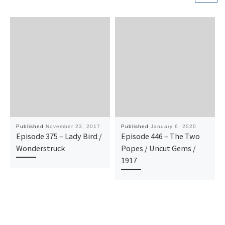
Published
November 23, 2017
Published
January 6, 2020
Episode 375 – Lady Bird /
Episode 446 – The Two
Wonderstruck
Popes / Uncut Gems /
1917