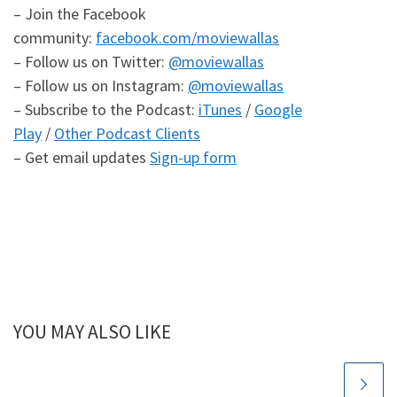
– Join the Facebook
community:
facebook.com/moviewallas
– Follow us on Twitter:
@moviewallas
– Follow us on Instagram:
@moviewallas
– Subscribe to the Podcast:
iTunes
/
Google
Play
/
Other Podcast Clients
– Get email updates
Sign-up form
YOU MAY ALSO LIKE