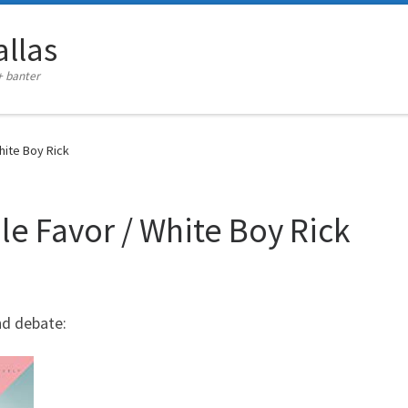
llas
+ banter
hite Boy Rick
le Favor / White Boy Rick
nd debate: