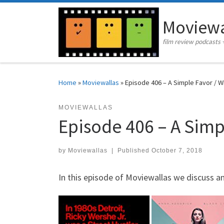
Skip to content
Moviewa
film review podcasts 
Home
»
Moviewallas
»
Episode 406 – A Simple Favor / W
MOVIEWALLAS
Episode 406 – A Simp
by
Moviewallas
|
Published
October 7, 2018
In this episode of Moviewallas we discuss a