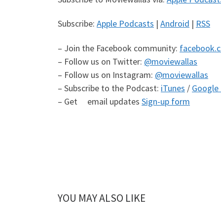
Subscribe:
Apple Podcasts
|
Android
|
RSS
– Join the Facebook community:
facebook.
– Follow us on Twitter:
@moviewallas
– Follow us on Instagram:
@moviewallas
– Subscribe to the Podcast:
iTunes
/
Google 
– Get email updates
Sign-up form
YOU MAY ALSO LIKE