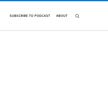
Search
SUBSCRIBE TO PODCAST
ABOUT