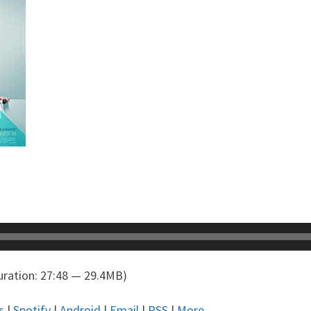
ration: 27:48 — 29.4MB)
s
|
Spotify
|
Android
|
Email
|
RSS
|
More