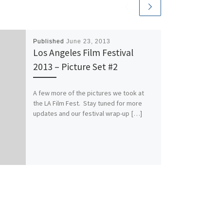
Published
June 23, 2013
Los Angeles Film Festival
2013 – Picture Set #2
A few more of the pictures we took at
the LA Film Fest. Stay tuned for more
updates and our festival wrap-up […]