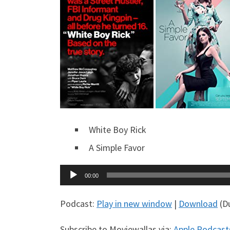
White Boy Rick
A Simple Favor
Audio
00:00
Player
Podcast:
Play in new window
|
Download
(Du
Subscribe to Moviewallas via:
Apple Podcast