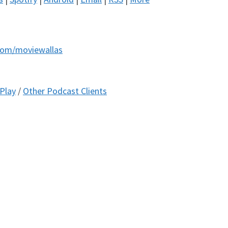
com/moviewallas
Play
/
Other Podcast Clients