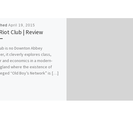
shed
April 19, 2015
Riot Club | Review
lub is no Downton Abbey
r, it cleverly explores class,
 and economics in a modern-
gland where the existence of
ileged “Old Boy’s Network” is […]