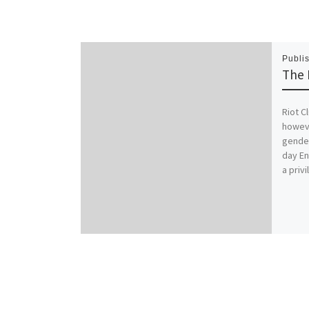
Publi
The 
Riot C
howeve
gender
day En
a priv