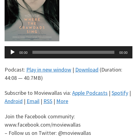
Audio
00:00
00:00
Player
Podcast:
Play in new window
|
Download
(Duration:
44:08 — 40.7MB)
Subscribe to Moviewallas via:
Apple Podcasts
|
Spotify
|
Android
|
Email
|
RSS
|
More
Join the Facebook community:
www.facebook.com/moviewallas
– Follow us on Twitter: @moviewallas