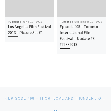
Published
June 17, 2013
Published
September 17, 2018
Los Angeles Film Festival
Episode 405 – Toronto
2013 – Picture Set #1
International Film
Festival – Update #3
#TIFF2018
Post navigation
Previous post
EPISODE 498 – THOR: LOVE AND THUNDER / GOOD LUCK TO YOU LEO GRANDE / HAPPENING