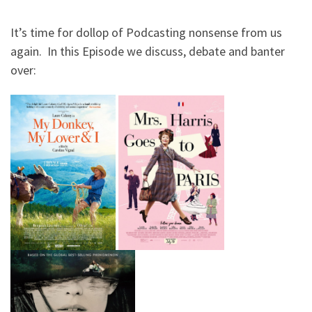
It’s time for dollop of Podcasting nonsense from us
again. In this Episode we discuss, debate and banter
over: