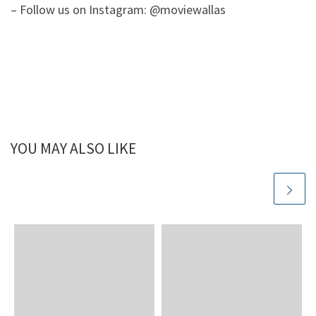
– Follow us on Instagram: @moviewallas
YOU MAY ALSO LIKE