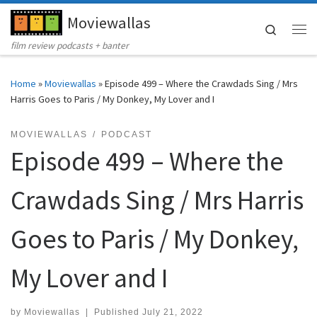
Moviewallas
Skip to content
Search
Me
film review podcasts + banter
Home
»
Moviewallas
»
Episode 499 – Where the Crawdads Sing / Mrs
Harris Goes to Paris / My Donkey, My Lover and I
MOVIEWALLAS
PODCAST
Episode 499 – Where the
Crawdads Sing / Mrs Harris
Goes to Paris / My Donkey,
My Lover and I
by
Moviewallas
|
Published
July 21, 2022