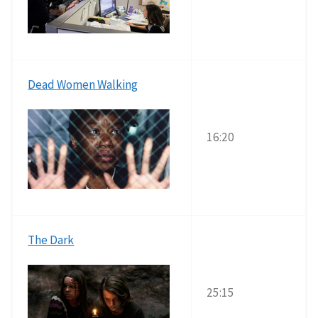
Dead Women Walking
16:20
The Dark
25:15