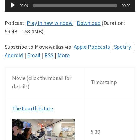
Audio
00:00
00:00
Player
Podcast:
Play in new window
|
Download
(Duration:
59:48 — 68.4MB)
Subscribe to Moviewallas via:
Apple Podcasts
|
Spotify
|
Android
|
Email
|
RSS
|
More
Movie (click thumbnail for
Timestamp
details)
The Fourth Estate
5:30