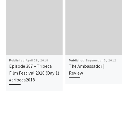
Published
April 28, 2018
Published
September 3, 2012
Episode 387 – Tribeca
The Ambassador |
Film Festival 2018 (Day 1)
Review
#tribeca2018