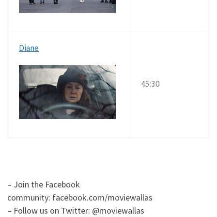
Diane
45:30
– Join the Facebook
community: facebook.com/moviewallas
– Follow us on Twitter: @moviewallas