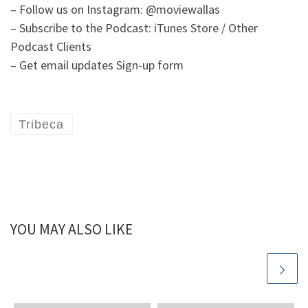
– Follow us on Instagram: @moviewallas
– Subscribe to the Podcast: iTunes Store / Other
Podcast Clients
– Get email updates Sign-up form
Tribeca
YOU MAY ALSO LIKE