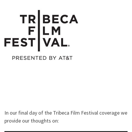
In our final day of the Tribeca Film Festival coverage we
provide our thoughts on: