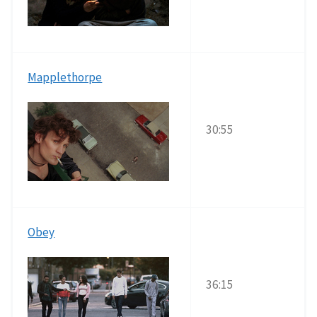
Mapplethorpe
30:55
Obey
36:15