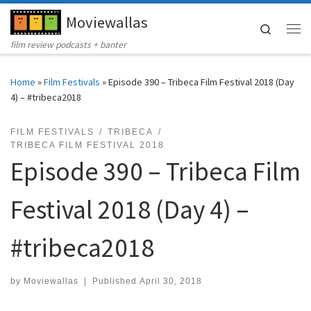
Moviewallas
Skip to content
Search
Me
film review podcasts + banter
Home
»
Film Festivals
»
Episode 390 – Tribeca Film Festival 2018 (Day
4) – #tribeca2018
FILM FESTIVALS
TRIBECA
TRIBECA FILM FESTIVAL 2018
Episode 390 – Tribeca Film
Festival 2018 (Day 4) –
#tribeca2018
by
Moviewallas
|
Published
April 30, 2018