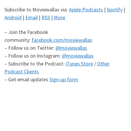
Subscribe to Moviewallas via:
Apple Podcasts
|
Spotify
|
Android
|
Email
|
RSS
|
More
– Join the Facebook
community:
facebook.com/moviewallas
– Follow us on Twitter:
@moviewallas
– Follow us on Instagram:
@moviewallas
– Subscribe to the Podcast:
iTunes Store
/
Other
Podcast Clients
– Get email updates
Sign-up form