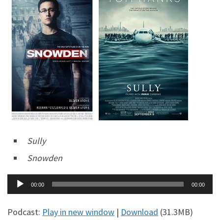
Sully
Snowden
Audio
00:00
00:00
Player
Podcast:
Play in new window
|
Download
(31.3MB)