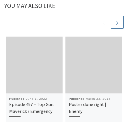
YOU MAY ALSO LIKE
Published
June 1, 2022
Published
March 23, 2014
Episode 497 – Top Gun:
Poster done right |
Maverick / Emergency
Enemy