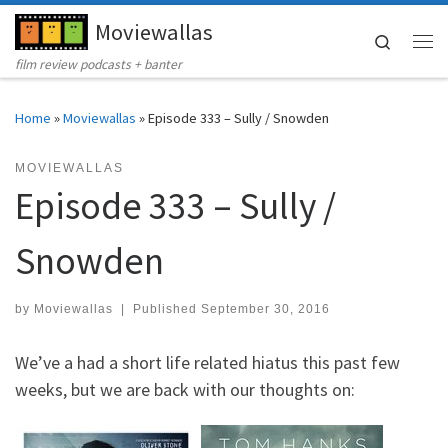
Moviewallas
Skip to content
Search
Me
film review podcasts + banter
Home
»
Moviewallas
»
Episode 333 – Sully / Snowden
MOVIEWALLAS
Episode 333 – Sully /
Snowden
by
Moviewallas
|
Published
September 30, 2016
We’ve a had a short life related hiatus this past few
weeks, but we are back with our thoughts on: