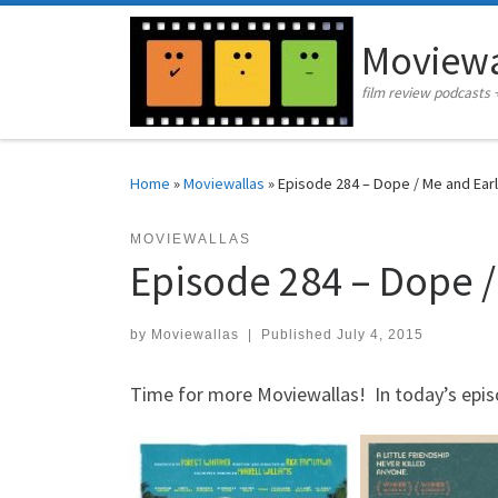
Skip to content
Moviewa
film review podcasts 
Home
»
Moviewallas
»
Episode 284 – Dope / Me and Earl 
MOVIEWALLAS
Episode 284 – Dope /
by
Moviewallas
|
Published
July 4, 2015
Time for more Moviewallas! In today’s epis