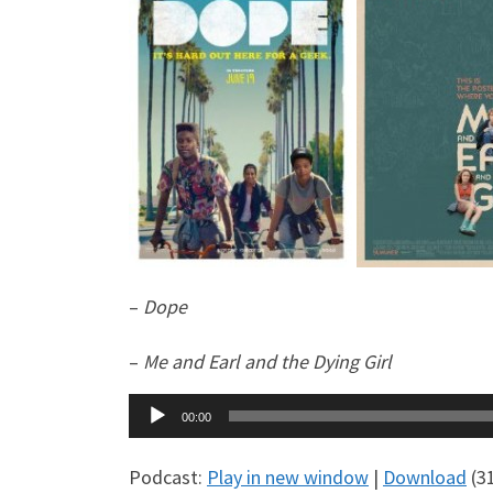
–
Dope
–
Me and Earl and the Dying Girl
Audio
00:00
Player
Podcast:
Play in new window
|
Download
(3