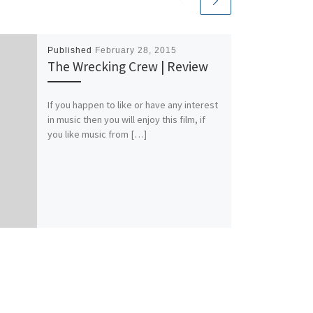
Published
February 28, 2015
The Wrecking Crew | Review
If you happen to like or have any interest
in music then you will enjoy this film, if
you like music from […]