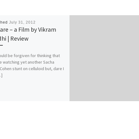
shed
July 31, 2012
re – a Film by Vikram
hi | Review
uld be forgiven for thinking that
e watching yet another Sacha
Cohen stunt on celluloid but, dare I
…]