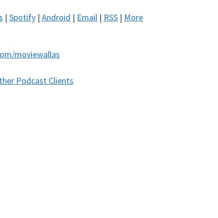
s
|
Spotify
|
Android
|
Email
|
RSS
|
More
com/moviewallas
ther Podcast Clients