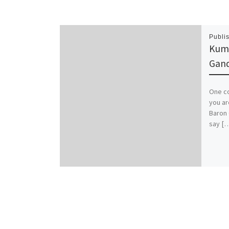
Publi
Kuma
Gand
One co
you ar
Baron 
say [