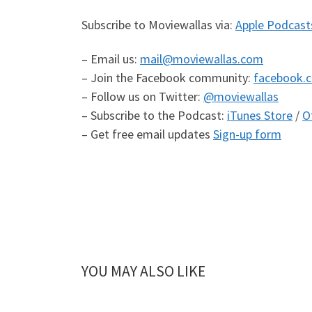
Subscribe to Moviewallas via:
Apple Podcast
– Email us:
mail@moviewallas.com
– Join the Facebook community:
facebook.
– Follow us on Twitter:
@moviewallas
– Subscribe to the Podcast:
iTunes Store
/
O
– Get free email updates
Sign-up form
YOU MAY ALSO LIKE