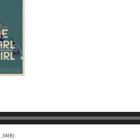
1.3MB)