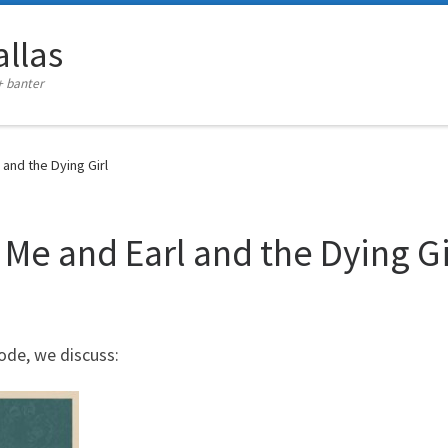
llas
+ banter
and the Dying Girl
 Me and Earl and the Dying Gi
ode, we discuss: