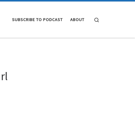
Search
SUBSCRIBE TO PODCAST
ABOUT
rl