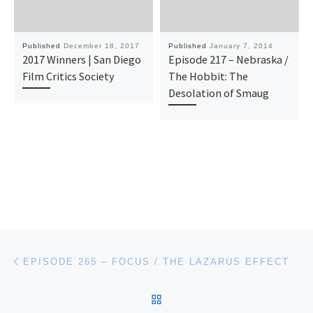
Published
December 18, 2017
Published
January 7, 2014
2017 Winners | San Diego
Episode 217 – Nebraska /
Film Critics Society
The Hobbit: The
Desolation of Smaug
Post navigation
Previous post
EPISODE 265 – FOCUS / THE LAZARUS EFFECT
BACK TO POST LIST