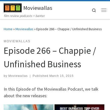
Moviewallas
Skip to content
Search
Me
film review podcasts + banter
Home
»
Moviewallas
»
Episode 266 – Chappie / Unfinished Business
MOVIEWALLAS
Episode 266 – Chappie /
Unfinished Business
by
Moviewallas
|
Published
March 15, 2015
In this Episode of the Moviewallas Podcast, we talk
about the new releases: