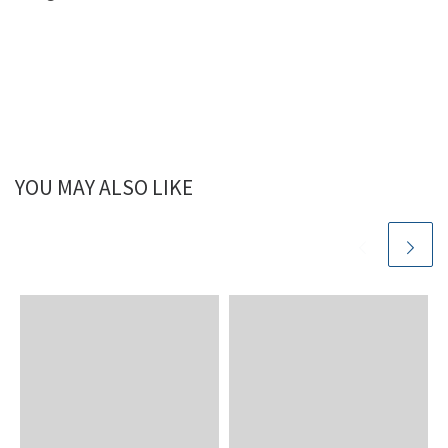
YOU MAY ALSO LIKE