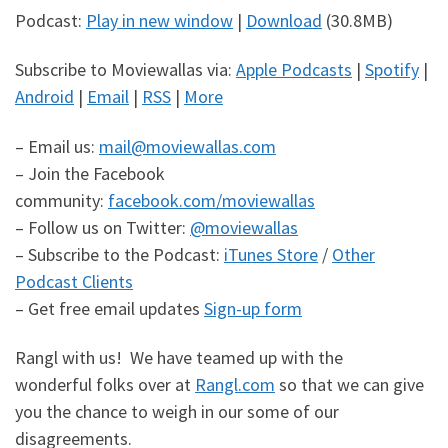
Podcast:
Play in new window
|
Download
(30.8MB)
Subscribe to Moviewallas via:
Apple Podcasts
|
Spotify
|
Android
|
Email
|
RSS
|
More
– Email us:
mail@moviewallas.com
– Join the Facebook
community:
facebook.com/moviewallas
– Follow us on Twitter:
@moviewallas
– Subscribe to the Podcast:
iTunes Store
/
Other
Podcast Clients
– Get free email updates
Sign-up form
Rangl with us! We have teamed up with the
wonderful folks over at
Rangl.com
so that we can give
you the chance to weigh in our some of our
disagreements.