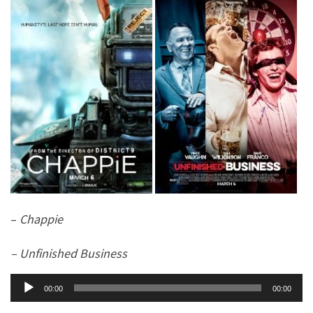
–
Chappie
– Unfinished Business
Audio
00:00
00:00
Player