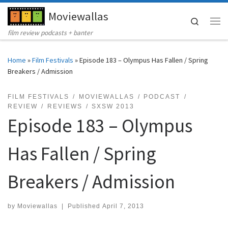
Moviewallas
Skip to content
Search
Me
film review podcasts + banter
Home
»
Film Festivals
»
Episode 183 – Olympus Has Fallen / Spring
Breakers / Admission
FILM FESTIVALS
MOVIEWALLAS
PODCAST
REVIEW
REVIEWS
SXSW 2013
Episode 183 – Olympus
Has Fallen / Spring
Breakers / Admission
by
Moviewallas
|
Published
April 7, 2013