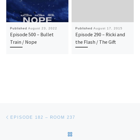
Published
August 23, 2022
Published
August 17, 2015
Episode 500 – Bullet
Episode 290 – Ricki and
Train / Nope
the Flash / The Gift
Post navigation
Previous post
EPISODE 182 – ROOM 237
BACK TO POST LIST