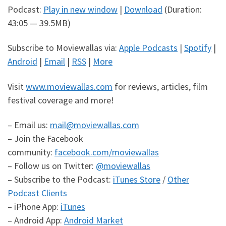
Podcast:
Play in new window
|
Download
(Duration:
43:05 — 39.5MB)
Subscribe to Moviewallas via:
Apple Podcasts
|
Spotify
|
Android
|
Email
|
RSS
|
More
Visit
www.moviewallas.com
for reviews, articles, film
festival coverage and more!
– Email us:
mail@moviewallas.com
– Join the Facebook
community:
facebook.com/moviewallas
– Follow us on Twitter:
@moviewallas
– Subscribe to the Podcast:
iTunes Store
/
Other
Podcast Clients
– iPhone App:
iTunes
– Android App:
Android Market