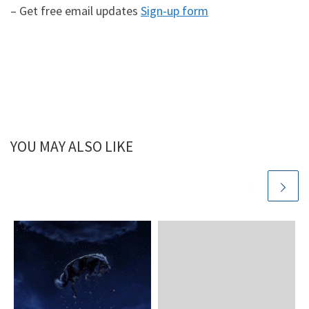
– Get free email updates
Sign-up form
YOU MAY ALSO LIKE