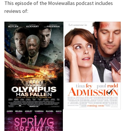
This episode of the Moviewallas podcast includes
reviews of: