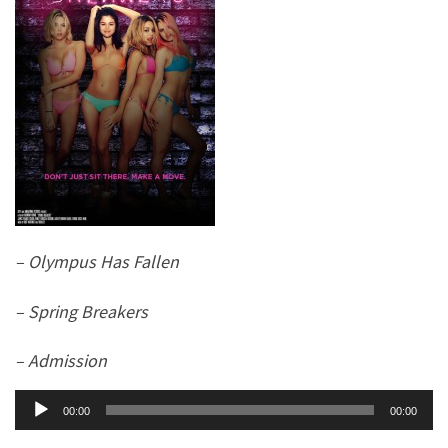
– Olympus Has Fallen
– Spring Breakers
– Admission
Audio
00:00
00:00
Player