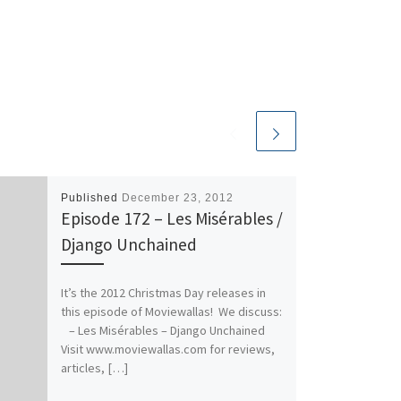
Published
December 23, 2012
Episode 172 – Les Misérables /
Django Unchained
It’s the 2012 Christmas Day releases in
this episode of Moviewallas! We discuss:
– Les Misérables – Django Unchained
Visit www.moviewallas.com for reviews,
articles, […]