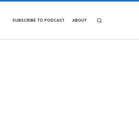
Search
SUBSCRIBE TO PODCAST
ABOUT
4