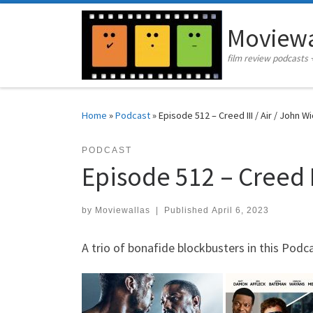
Skip to content
Moviewa
film review podcasts 
Home
»
Podcast
»
Episode 512 – Creed III / Air / John W
PODCAST
Episode 512 – Creed II
by
Moviewallas
|
Published
April 6, 2023
A trio of bonafide blockbusters in this Podca