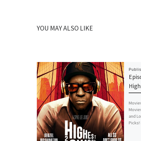
YOU MAY ALSO LIKE
Publi
Epis
High
Moview
Moview
and Lo
Picks!