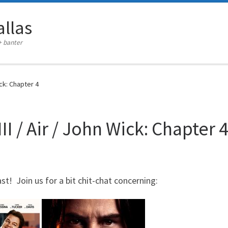
llas
+ banter
ick: Chapter 4
I / Air / John Wick: Chapter 
st! Join us for a bit chit-chat concerning: