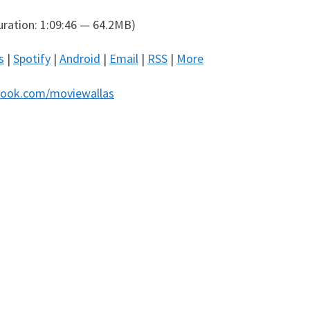
ration: 1:09:46 — 64.2MB)
s
|
Spotify
|
Android
|
Email
|
RSS
|
More
ook.com/moviewallas