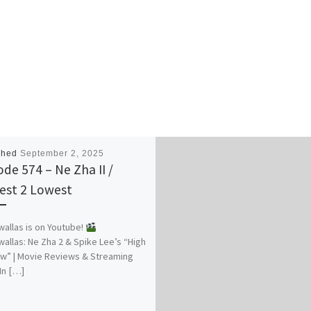
shed
September 2, 2025
ode 574 – Ne Zha II /
est 2 Lowest
allas is on Youtube!
allas: Ne Zha 2 & Spike Lee’s “High
w” | Movie Reviews & Streaming
 In […]