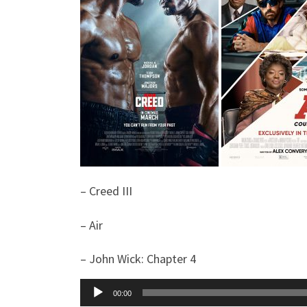
– Creed III
– Air
– John Wick: Chapter 4
Audio
00:00
Player