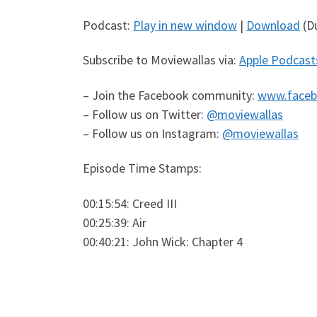
Podcast:
Play in new window
|
Download
(Du
Subscribe to Moviewallas via:
Apple Podcast
– Join the Facebook community:
www.faceb
– Follow us on Twitter:
@moviewallas
– Follow us on Instagram:
@moviewallas
Episode Time Stamps:
00:15:54: Creed III
00:25:39: Air
00:40:21: John Wick: Chapter 4