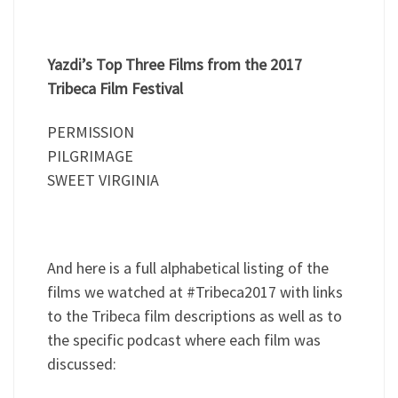
Yazdi’s Top Three Films from the 2017
Tribeca Film Festival
PERMISSION
PILGRIMAGE
SWEET VIRGINIA
And here is a full alphabetical listing of the
films we watched at #Tribeca2017 with links
to the Tribeca film descriptions as well as to
the specific podcast where each film was
discussed: