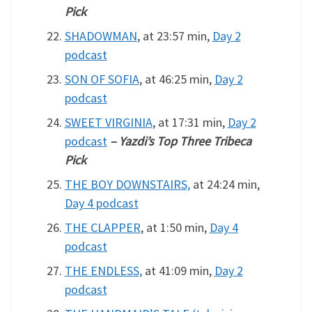
Pick
SHADOWMAN
, at 23:57 min,
Day 2
podcast
SON OF SOFIA
, at 46:25 min,
Day 2
podcast
SWEET VIRGINIA
, at 17:31 min,
Day 2
podcast
– Yazdi’s Top Three Tribeca
Pick
THE BOY DOWNSTAIRS,
at 24:24 min,
Day 4 podcast
THE CLAPPER
, at 1:50 min,
Day 4
podcast
THE ENDLESS,
at 41:09 min,
Day 2
podcast