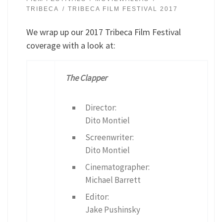
TRIBECA
TRIBECA FILM FESTIVAL 2017
We wrap up our 2017 Tribeca Film Festival
coverage with a look at:
The Clapper
Director:
Dito Montiel
Screenwriter:
Dito Montiel
Cinematographer:
Michael Barrett
Editor:
Jake Pushinsky