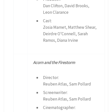
Dan Clifton, David Brooks,
Leon Clarance
Cast:
Zosia Mamet, Matthew Shear,
Deirdre O’Connell, Sarah
Ramos, Diana Irvine
Acorn and the Firestorm
Director:
Reuben Atlas, Sam Pollard
Screenwriter:
Reuben Atlas, Sam Pollard
Cinematographer: