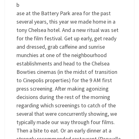
b
ase at the Battery Park area for the past
several years, this year we made home in a
tony Chelsea hotel. And a new ritual was set
for the film festival. Get up early, get ready
and dressed, grab caffeine and sunrise
munchies at one of the neighbourhood
establishments and head to the Chelsea
Bowties cinemas (in the midst of transition
to Cinepolis properties) for the 9 AM first
press screening. After making agonizing
decisions during the rest of the morning
regarding which screenings to catch of the
several that were concurrently showing, we
typically made our way through four films.
Then a bite to eat. Or an early dinner at a
strongly recommended restaurant (Paowalla,