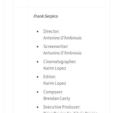
Frank Serpico
Director:
Antonino D’Ambrosio
Screenwriter:
Antonino D’Ambrosio
Cinematographer:
Karim Lopez
Editor:
Karim Lopez
Composer:
Brendan Canty
Executive Producer: