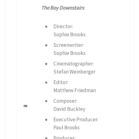
The Boy Downstairs
Director:
Sophie Brooks
Screenwriter:
Sophie Brooks
Cinematographer:
Stefan Weinberger
Editor:
Matthew Friedman
Composer:
David Buckley
Executive Producer:
Paul Brooks
Producer: