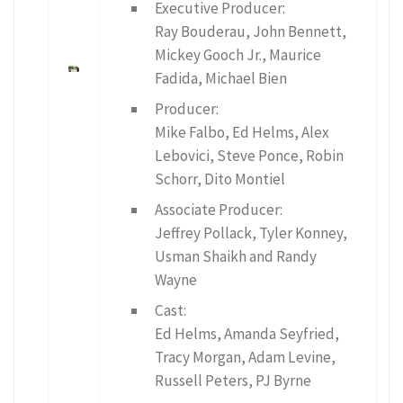
Executive Producer:
Ray Bouderau, John Bennett,
Mickey Gooch Jr., Maurice
Fadida, Michael Bien
Producer:
Mike Falbo, Ed Helms, Alex
Lebovici, Steve Ponce, Robin
Schorr, Dito Montiel
Associate Producer:
Jeffrey Pollack, Tyler Konney,
Usman Shaikh and Randy
Wayne
Cast:
Ed Helms, Amanda Seyfried,
Tracy Morgan, Adam Levine,
Russell Peters, PJ Byrne