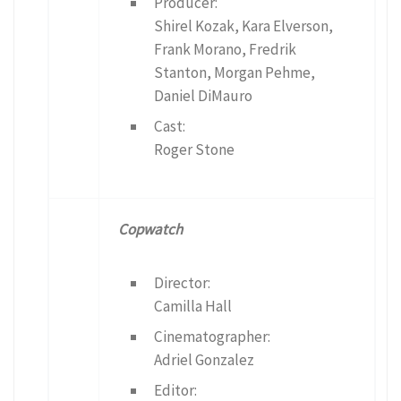
Producer:
Shirel Kozak, Kara Elverson,
Frank Morano, Fredrik
Stanton, Morgan Pehme,
Daniel DiMauro
Cast:
Roger Stone
Copwatch
Director:
Camilla Hall
Cinematographer:
Adriel Gonzalez
Editor: