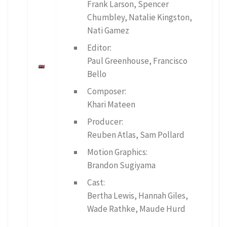
Frank Larson, Spencer
Chumbley, Natalie Kingston,
Nati Gamez
Editor:
Paul Greenhouse, Francisco
Bello
Composer:
Khari Mateen
Producer:
Reuben Atlas, Sam Pollard
Motion Graphics:
Brandon Sugiyama
Cast:
Bertha Lewis, Hannah Giles,
Wade Rathke, Maude Hurd