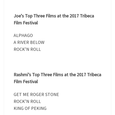
Joe’s Top Three Films at the 2017 Tribeca
Film Festival
ALPHAGO
A RIVER BELOW
ROCK’N ROLL
Rashmi’s Top Three Films at the 2017 Tribeca
Film Festival
GET ME ROGER STONE
ROCK’N ROLL
KING OF PEKING