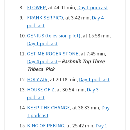
FLOWER
, at 44:01 min,
Day 1 podcast
FRANK SERPICO
, at 3:42 min,
Day 4
podcast
GENIUS (television pilot)
, at 15:58 min,
Day 1 podcast
GET ME ROGER STONE,
at 7:45 min,
Day 4 podcast
– Rashmi’s Top Three
Tribeca Pick
HOLY AIR
, at 20:18 min,
Day 1 podcast
HOUSE OF Z
, at 30:54 min,
Day 3
podcast
KEEP THE CHANGE
, at 36:33 min,
Day
1 podcast
KING OF PEKING
, at 25:42 min,
Day 1