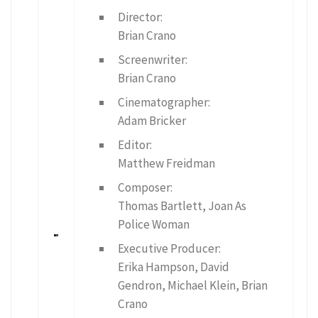
Director:
Brian Crano
Screenwriter:
Brian Crano
Cinematographer:
Adam Bricker
Editor:
Matthew Freidman
Composer:
Thomas Bartlett, Joan As
Police Woman
Executive Producer:
Erika Hampson, David
Gendron, Michael Klein, Brian
Crano