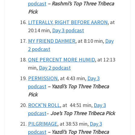
podcast
– Rashmi’s Top Three Tribeca
Pick
LITERALLY, RIGHT BEFORE AARON
, at
20:14 min,
Day 3 podcast
MY FRIEND DAHMER
, at 8:10 min,
Day
2 podcast
ONE PERCENT MORE HUMID
, at 12:13
min,
Day 2 podcast
PERMISSION
, at 4:43 min,
Day 3
podcast
– Yazdi’s Top Three Tribeca
Pick
ROCK’N ROLL
, at 44:51 min,
Day 3
podcast
–
Joe’s Top Three Tribeca Pick
PILGRIMAGE
, at 38:53 min,
Day 3
podcast
– Yazdi’s Top Three Tribeca