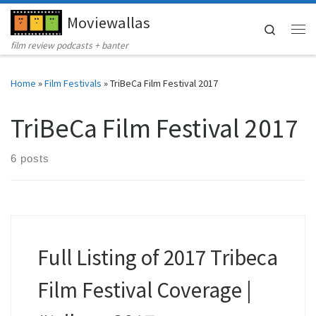
Moviewallas
Skip to content
Search
Me
film review podcasts + banter
Home
»
Film Festivals
»
TriBeCa Film Festival 2017
TriBeCa Film Festival 2017
6 posts
Full Listing of 2017 Tribeca
Film Festival Coverage |