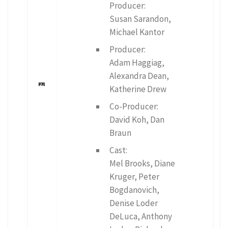
Producer:
Susan Sarandon,
Michael Kantor
Producer:
Adam Haggiag,
Alexandra Dean,
Katherine Drew
Co-Producer:
David Koh, Dan
Braun
Cast:
Mel Brooks, Diane
Kruger, Peter
Bogdanovich,
Denise Loder
DeLuca, Anthony