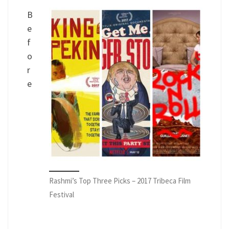
B
e
f
o
r
e
Rashmi’s Top Three Picks – 2017 Tribeca Film
Festival