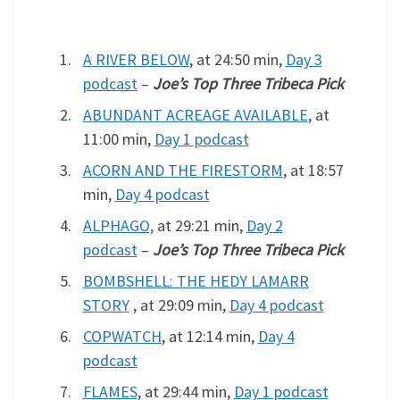
A RIVER BELOW
, at 24:50 min,
Day 3
podcast
–
Joe’s Top Three Tribeca Pick
ABUNDANT ACREAGE AVAILABLE
, at
11:00 min,
Day 1 podcast
ACORN AND THE FIRESTORM
, at 18:57
min,
Day 4 podcast
ALPHAGO,
at 29:21 min,
Day 2
podcast
–
Joe’s Top Three Tribeca Pick
BOMBSHELL: THE HEDY LAMARR
STORY
, at 29:09 min,
Day 4 podcast
COPWATCH
, at 12:14 min,
Day 4
podcast
FLAMES
, at 29:44 min,
Day 1 podcast