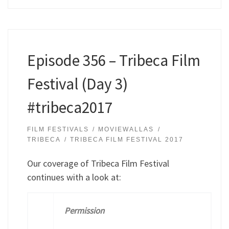
Episode 356 – Tribeca Film
Festival (Day 3)
#tribeca2017
FILM FESTIVALS
MOVIEWALLAS
TRIBECA
TRIBECA FILM FESTIVAL 2017
Our coverage of Tribeca Film Festival
continues with a look at:
Permission