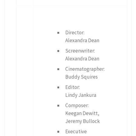
Director:
Alexandra Dean
Screenwriter:
Alexandra Dean
Cinematographer:
Buddy Squires
Editor:
Lindy Jankura
Composer:
Keegan Dewitt,
Jeremy Bullock
Executive