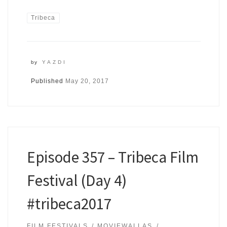
Tribeca
by
YAZDI
Published
May 20, 2017
Episode 357 – Tribeca Film
Festival (Day 4)
#tribeca2017
FILM FESTIVALS
MOVIEWALLAS