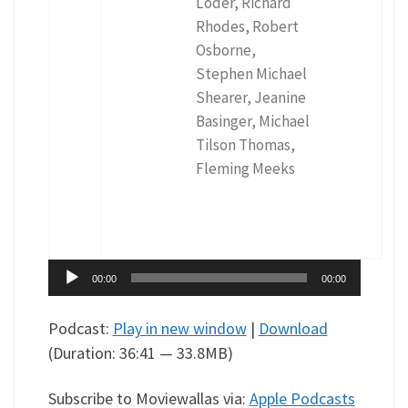
Loder, Richard
Rhodes, Robert
Osborne,
Stephen Michael
Shearer, Jeanine
Basinger, Michael
Tilson Thomas,
Fleming Meeks
Audio
00:00
00:00
Player
Podcast:
Play in new window
|
Download
(Duration: 36:41 — 33.8MB)
Subscribe to Moviewallas via:
Apple Podcasts