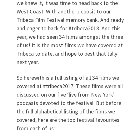
we knew it, it was time to head back to the
West Coast. With another deposit to our
Tribeca Film Festival memory bank. And ready
and eager to back for #tribeca2018. And this
year, we had seen 34 films amongst the three
of us! It is the most films we have covered at
Tribeca to date, and hope to best that tally
next year.
So herewith is a full listing of all 34 films we
covered at #tribeca2017. These films were all
discussed on our five ‘live from New York’
podcasts devoted to the festival. But before
the full alphabetical listing of the films we
covered, here are the top festival favourites
from each of us: