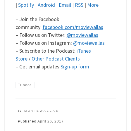
|
Spotify
|
Android
|
Email
|
RSS
|
More
– Join the Facebook
community:
facebook.com/moviewallas
– Follow us on Twitter:
@moviewallas
– Follow us on Instagram:
@moviewallas
– Subscribe to the Podcast:
iTunes
Store
/
Other Podcast Clients
– Get email updates
Sign-up form
Tribeca
by
MOVIEWALLAS
Published
April 26, 2017