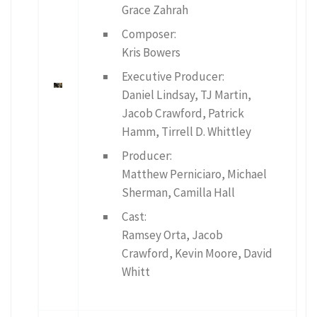
Grace Zahrah
Composer:
Kris Bowers
Executive Producer:
Daniel Lindsay, TJ Martin,
Jacob Crawford, Patrick
Hamm, Tirrell D. Whittley
Producer:
Matthew Perniciaro, Michael
Sherman, Camilla Hall
Cast:
Ramsey Orta, Jacob
Crawford, Kevin Moore, David
Whitt