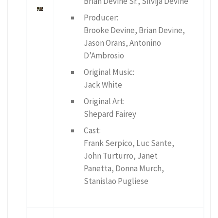
Brian Devine Sr., Silvija Devine
Producer:
Brooke Devine, Brian Devine,
Jason Orans, Antonino
D’Ambrosio
Original Music:
Jack White
Original Art:
Shepard Fairey
Cast:
Frank Serpico, Luc Sante,
John Turturro, Janet
Panetta, Donna Murch,
Stanislao Pugliese