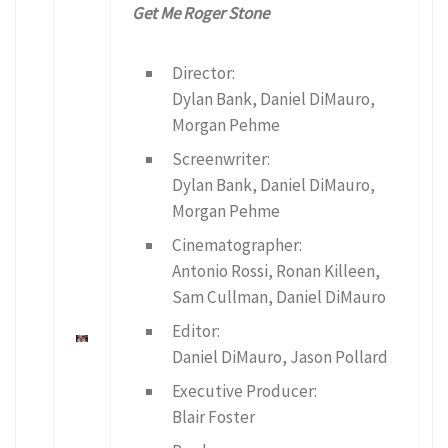
Get Me Roger Stone
Director:
Dylan Bank, Daniel DiMauro,
Morgan Pehme
Screenwriter:
Dylan Bank, Daniel DiMauro,
Morgan Pehme
Cinematographer:
Antonio Rossi, Ronan Killeen,
Sam Cullman, Daniel DiMauro
Editor:
Daniel DiMauro, Jason Pollard
Executive Producer:
Blair Foster