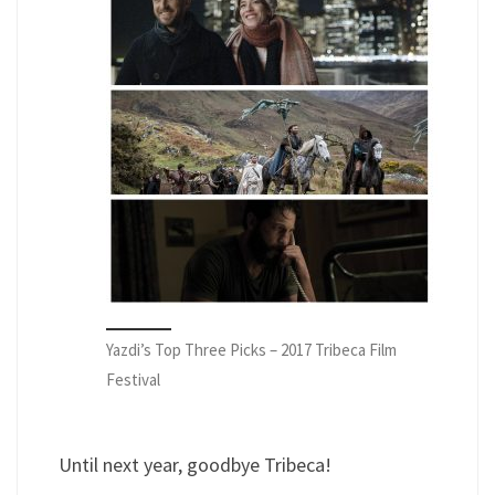
Yazdi’s Top Three Picks – 2017 Tribeca Film
Festival
Until next year, goodbye Tribeca!