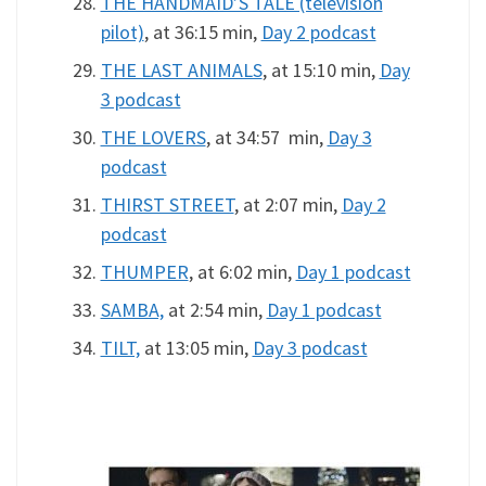
THE HANDMAID’S TALE (television
pilot)
, at 36:15 min,
Day 2 podcast
THE LAST ANIMALS
, at 15:10 min,
Day
3 podcast
THE LOVERS
, at 34:57 min,
Day 3
podcast
THIRST STREET
, at 2:07 min,
Day 2
podcast
THUMPER
, at 6:02 min,
Day 1 podcast
SAMBA,
at 2:54 min,
Day 1 podcast
TILT,
at 13:05 min,
Day 3 podcast