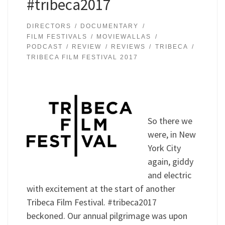
#tribeca2017
DIRECTORS
DOCUMENTARY
FILM FESTIVALS
MOVIEWALLAS
PODCAST
REVIEW
REVIEWS
TRIBECA
TRIBECA FILM FESTIVAL 2017
So there we
were, in New
York City
again, giddy
and electric
with excitement at the start of another
Tribeca Film Festival. #tribeca2017
beckoned. Our annual pilgrimage was upon