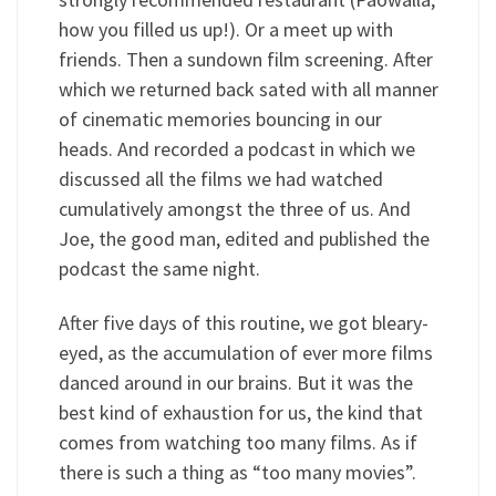
how you filled us up!). Or a meet up with
friends. Then a sundown film screening. After
which we returned back sated with all manner
of cinematic memories bouncing in our
heads. And recorded a podcast in which we
discussed all the films we had watched
cumulatively amongst the three of us. And
Joe, the good man, edited and published the
podcast the same night.
After five days of this routine, we got bleary-
eyed, as the accumulation of ever more films
danced around in our brains. But it was the
best kind of exhaustion for us, the kind that
comes from watching too many films. As if
there is such a thing as “too many movies”.