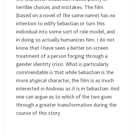
terrible choices and mistakes. The film
(based on a novel of the same name) has no
intention to edify Sebastian or turn this
individual into some sort of role model, and
in doing so actually humanizes him. I do not
know that I have seen a better on-screen
treatment of a person forging through a
gender identity crisis. What is particularly
commendable is that while Sebastian is the
more atypical character, the film is as much
interested in Andreas as it is in Sebastian. And
one can argue as to which of the two goes
through a greater transformation during the
course of this story.