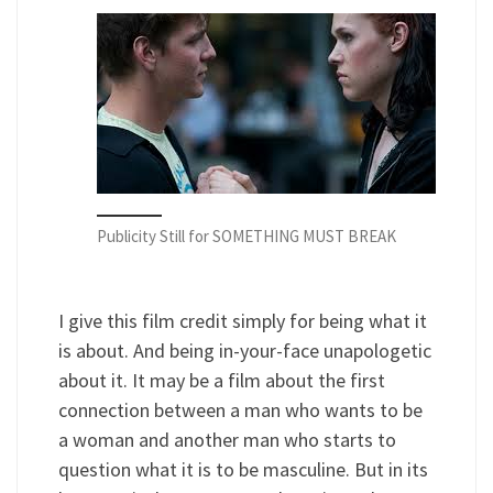
Publicity Still for SOMETHING MUST BREAK
I give this film credit simply for being what it
is about. And being in-your-face unapologetic
about it. It may be a film about the first
connection between a man who wants to be
a woman and another man who starts to
question what it is to be masculine. But in its