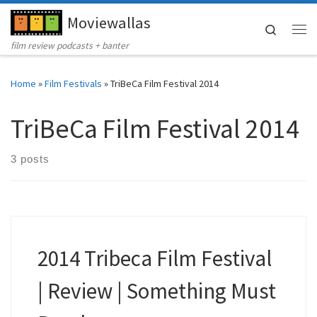
Moviewallas
Skip to content
Search
Me
film review podcasts + banter
Home
»
Film Festivals
»
TriBeCa Film Festival 2014
TriBeCa Film Festival 2014
3 posts
2014 Tribeca Film Festival
| Review | Something Must