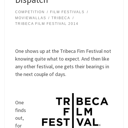
COMPETITION
FILM FESTIVALS
MOVIEWALLAS
TRIBECA
TRIBECA FILM FESTIVAL 2014
One shows up at the Tribeca Fim Festival not
knowing quite what to expect. And then like
any other festival, one gets their bearings in
the next couple of days.
One
finds
out,
for