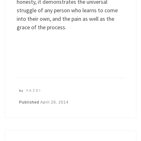
honesty, it demonstrates the universal
struggle of any person who learns to come
into their own, and the pain as well as the
grace of the process.
by
YAZDI
Published
April 26, 2014