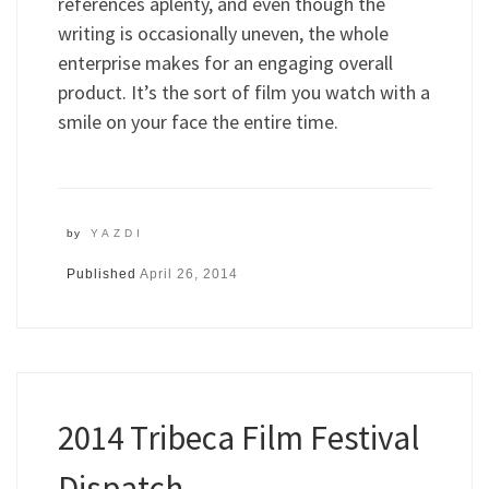
references aplenty, and even though the
writing is occasionally uneven, the whole
enterprise makes for an engaging overall
product. It’s the sort of film you watch with a
smile on your face the entire time.
by
YAZDI
Published
April 26, 2014
2014 Tribeca Film Festival
Dispatch