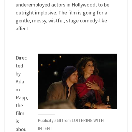
underemployed actors in Hollywood, to be
outright implosive. The film is going for a
gentle, messy, wistful, stage comedy-like
affect.
Direc
ted
by
Ada
m
Rapp,
the
film
Publicity still from LOITERING WITH
is
INTENT
abou