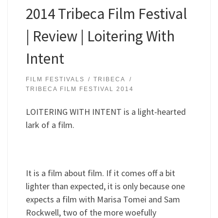
2014 Tribeca Film Festival
| Review | Loitering With
Intent
FILM FESTIVALS
TRIBECA
TRIBECA FILM FESTIVAL 2014
LOITERING WITH INTENT is a light-hearted
lark of a film.
It is a film about film. If it comes off a bit
lighter than expected, it is only because one
expects a film with Marisa Tomei and Sam
Rockwell, two of the more woefully