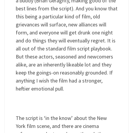
a buddy (Brian Geraghty, making good of the
best lines from the script). And you know that
this being a particular kind of film, old
grievances will surface, new alliances will
form, and everyone will get drunk one night
and do things they will eventually regret. It is
all out of the standard film script playbook.
But these actors, seasoned and newcomers
alike, are an inherently likeable lot and they
keep the goings-on reasonably grounded. If
anything I wish the film had a stronger,
heftier emotional pull.
The script is ‘in the know’ about the New
York film scene, and there are cinema