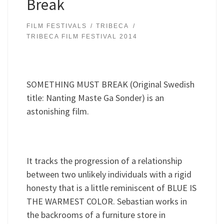
Break
FILM FESTIVALS
TRIBECA
TRIBECA FILM FESTIVAL 2014
SOMETHING MUST BREAK (Original Swedish
title: Nanting Maste Ga Sonder) is an
astonishing film.
It tracks the progression of a relationship
between two unlikely individuals with a rigid
honesty that is a little reminiscent of BLUE IS
THE WARMEST COLOR. Sebastian works in
the backrooms of a furniture store in