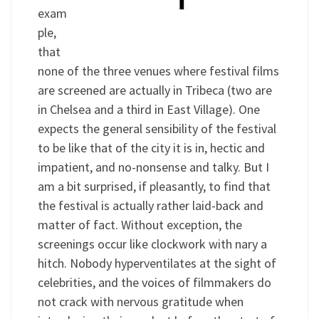
exam
ple,
that
none of the three venues where festival films
are screened are actually in Tribeca (two are
in Chelsea and a third in East Village). One
expects the general sensibility of the festival
to be like that of the city it is in, hectic and
impatient, and no-nonsense and talky. But I
am a bit surprised, if pleasantly, to find that
the festival is actually rather laid-back and
matter of fact. Without exception, the
screenings occur like clockwork with nary a
hitch. Nobody hyperventilates at the sight of
celebrities, and the voices of filmmakers do
not crack with nervous gratitude when