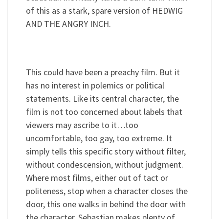
of this as a stark, spare version of HEDWIG
AND THE ANGRY INCH.
This could have been a preachy film. But it
has no interest in polemics or political
statements. Like its central character, the
film is not too concerned about labels that
viewers may ascribe to it…too
uncomfortable, too gay, too extreme. It
simply tells this specific story without filter,
without condescension, without judgment.
Where most films, either out of tact or
politeness, stop when a character closes the
door, this one walks in behind the door with
the character. Sebastian makes plenty of