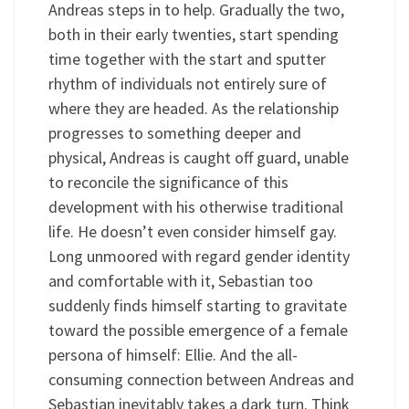
Andreas steps in to help. Gradually the two,
both in their early twenties, start spending
time together with the start and sputter
rhythm of individuals not entirely sure of
where they are headed. As the relationship
progresses to something deeper and
physical, Andreas is caught off guard, unable
to reconcile the significance of this
development with his otherwise traditional
life. He doesn’t even consider himself gay.
Long unmoored with regard gender identity
and comfortable with it, Sebastian too
suddenly finds himself starting to gravitate
toward the possible emergence of a female
persona of himself: Ellie. And the all-
consuming connection between Andreas and
Sebastian inevitably takes a dark turn. Think