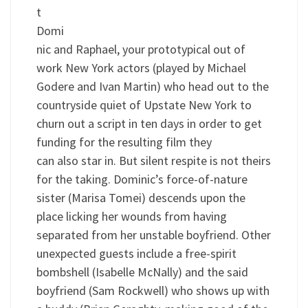
t
Domi
nic and Raphael, your prototypical out of
work New York actors (played by Michael
Godere and Ivan Martin) who head out to the
countryside quiet of Upstate New York to
churn out a script in ten days in order to get
funding for the resulting film they
can also star in. But silent respite is not theirs
for the taking. Dominic’s force-of-nature
sister (Marisa Tomei) descends upon the
place licking her wounds from having
separated from her unstable boyfriend. Other
unexpected guests include a free-spirit
bombshell (Isabelle McNally) and the said
boyfriend (Sam Rockwell) who shows up with