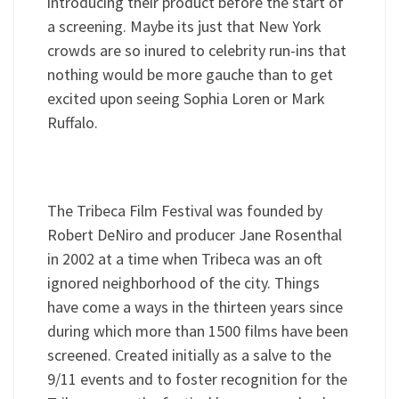
introducing their product before the start of
a screening. Maybe its just that New York
crowds are so inured to celebrity run-ins that
nothing would be more gauche than to get
excited upon seeing Sophia Loren or Mark
Ruffalo.
The Tribeca Film Festival was founded by
Robert DeNiro and producer Jane Rosenthal
in 2002 at a time when Tribeca was an oft
ignored neighborhood of the city. Things
have come a ways in the thirteen years since
during which more than 1500 films have been
screened. Created initially as a salve to the
9/11 events and to foster recognition for the