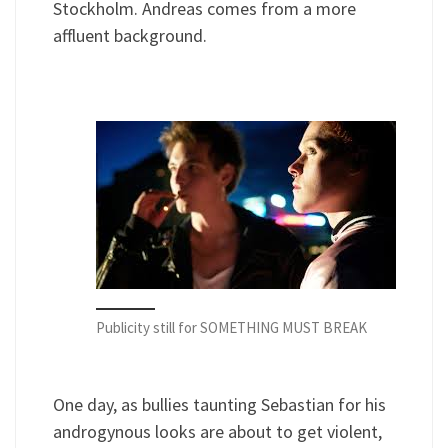
Stockholm. Andreas comes from a more
affluent background.
Publicity still for SOMETHING MUST BREAK
One day, as bullies taunting Sebastian for his
androgynous looks are about to get violent,