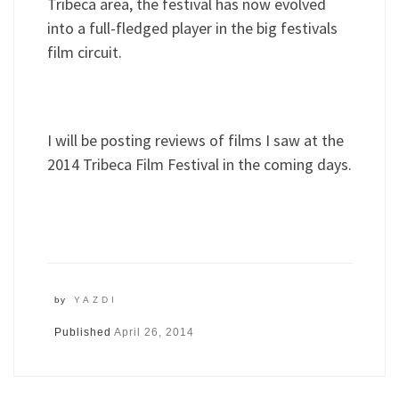
Tribeca area, the festival has now evolved
into a full-fledged player in the big festivals
film circuit.
I will be posting reviews of films I saw at the
2014 Tribeca Film Festival in the coming days.
by
YAZDI
Published
April 26, 2014