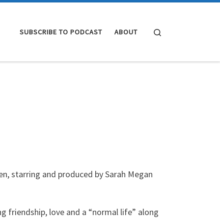
Search
SUBSCRIBE TO PODCAST
ABOUT
en, starring and produced by Sarah Megan
g friendship, love and a “normal life” along