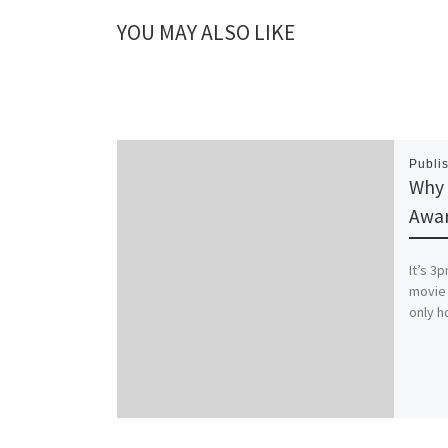
YOU MAY ALSO LIKE
Publi
Why 
Awa
It’s 3
movie 
only h