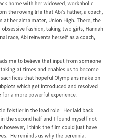
 back home with her widowed, workaholic
 the rowing life that Abi’s father, a coach,
n at her alma mater, Union High. There, the
n obsessive fashion, taking two girls, Hannah
l race, Abi reinvents herself as a coach,
leads me to believe that input from someone
htaking at times and enables us to become
e sacrifices that hopeful Olympians make on
 subplots which get introduced and resolved
e for a more powerful experience.
feistier in the lead role. Her laid back
 in the second half and I found myself not
m however, I think the film could just have
yes. He reminds us why the perennial