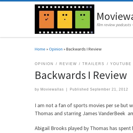
Skip to content
Moviewa
film review podcasts 
Home
»
Opinion
»
Backwards I Review
OPINION
REVIEW
TRAILERS
YOUTUBE
Backwards I Review
by
Moviewallas
|
Published
September 21, 2012
I am not a fan of sports movies per se but w
Thomas and starring James VanderBeek amo
Abigail Brooks played by Thomas has spent he