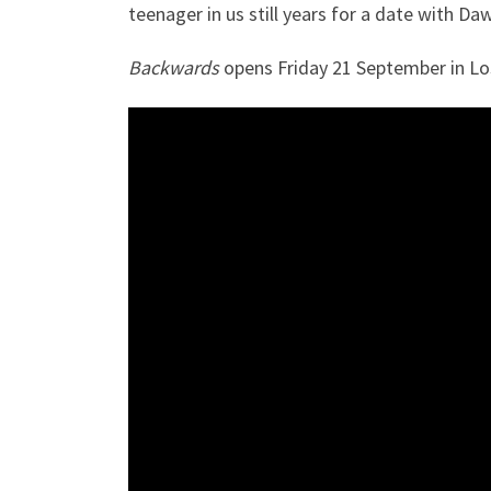
teenager in us still years for a date with Da
Backwards
opens Friday 21 September in Los