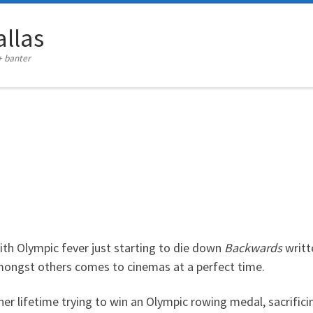
llas
+ banter
ith Olympic fever just starting to die down
Backwards
writt
ngst others comes to cinemas at a perfect time.
r lifetime trying to win an Olympic rowing medal, sacrificin