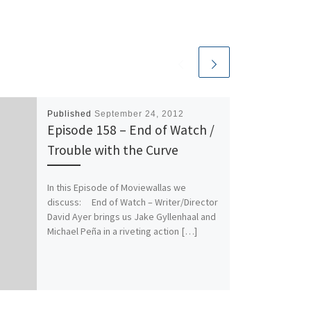
Published
September 24, 2012
Episode 158 – End of Watch /
Trouble with the Curve
In this Episode of Moviewallas we
discuss: End of Watch – Writer/Director
David Ayer brings us Jake Gyllenhaal and
Michael Peña in a riveting action […]