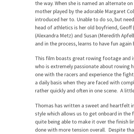
the way. When she is named an alternate on
mother played by the adorable Margaret Colin
introduced her to. Unable to do so, but nee
head of athletics is her old boyfriend, Geoff
(Alexandra Metz) and Susan (Meredith Apfelba
and in the process, learns to have fun again 
This film boasts great rowing footage and i
who is extremely passionate about rowing h
one with the racers and experience the fight
a daily basis when they are faced with compl
rather quickly and often in one scene. A li
Thomas has written a sweet and heartfelt in
style which allows us to get onboard in the 
quite being able to make it over the finish l
done with more tension overall. Despite tha