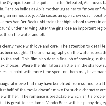
 the Olympic team she quits in haste. Defeated, Abi moves
. Tension builds as Abi’s mother urges her to “move on” from
ding an immediate job, Abi seizes an open crew coach positio
 (James Van Der Beek). Abi trains her high school rowers in a
um) under her wing. After the girls lose an important regiona
both on the water and off.
s clearly made with love and care. The attention to detail 
as been sought. The cinematography on the water is breat
 to the end. This film also does a fine job of showing us th
ex choices. Where the film falters a little is in the shallow
ttle less subplot with more time spent on them may have mad
augural movie that may have benefited from someone a little 
first half of the movie doesn’t make for such a character arc
ine with her. The romance is predictable which isn’t a proble
t, it is great to see James VanderBeek with his puppy dog e