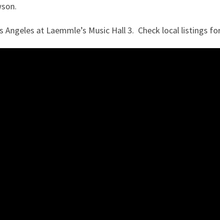
wson.
 Angeles at Laemmle’s Music Hall 3. Check local listings f