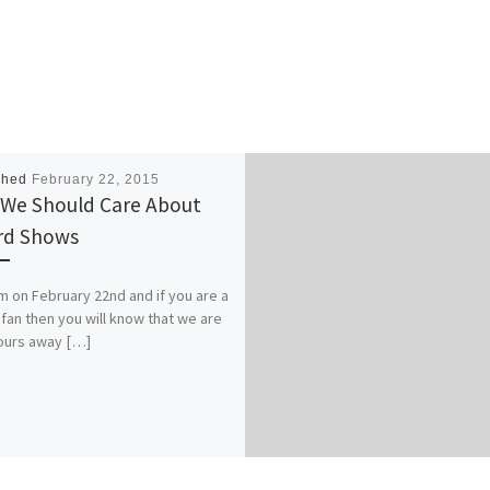
shed
February 22, 2015
We Should Care About
rd Shows
pm on February 22nd and if you are a
fan then you will know that we are
ours away […]