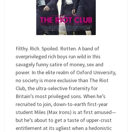
Filthy. Rich. Spoiled. Rotten. A band of
overprivileged rich boys run wild in this
savagely funny satire of money, sex and
power. In the elite realm of Oxford University,
no society is more exclusive than The Riot
Club, the ultra-selective fraternity for
Britain’s most privileged sons. When he’s
recruited to join, down-to-earth first-year
student Miles (Max Irons) is at first amused—
but he’s about to get a taste of upper-crust
entitlement at its ugliest when a hedonistic