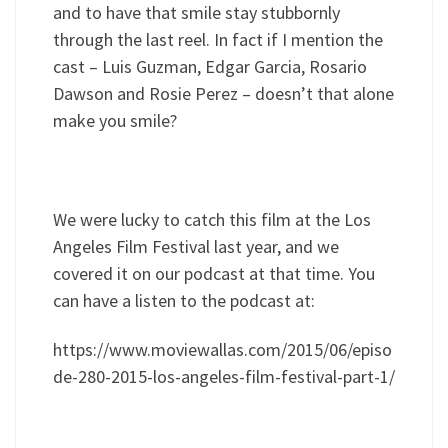
and to have that smile stay stubbornly
through the last reel. In fact if I mention the
cast – Luis Guzman, Edgar Garcia, Rosario
Dawson and Rosie Perez – doesn’t that alone
make you smile?
We were lucky to catch this film at the Los
Angeles Film Festival last year, and we
covered it on our podcast at that time. You
can have a listen to the podcast at:
https://www.moviewallas.com/2015/06/episo
de-280-2015-los-angeles-film-festival-part-1/