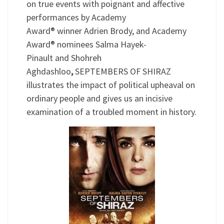
on true events with poignant and affective
performances by Academy
Award® winner Adrien Brody, and Academy
Award® nominees Salma Hayek-
Pinault and Shohreh
Aghdashloo
,
SEPTEMBERS OF SHIRAZ
illustrates the impact of political upheaval on
ordinary people and gives us an incisive
examination of a troubled moment in history.