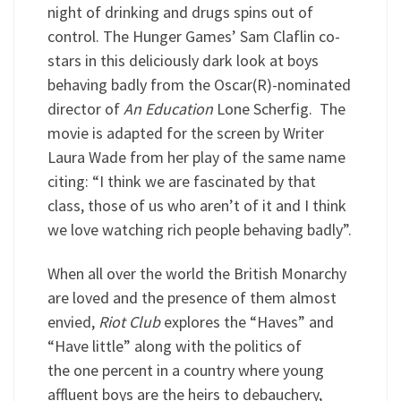
night of drinking and drugs spins out of
control. The Hunger Games’ Sam Claflin co-
stars in this deliciously dark look at boys
behaving badly from the Oscar(R)-nominated
director of
An Education
Lone Scherfig. The
movie is adapted for the screen by Writer
Laura Wade from her play of the same name
citing: “I think we are fascinated by that
class, those of us who aren’t of it and I think
we love watching rich people behaving badly”.
When all over the world the British Monarchy
are loved and the presence of them almost
envied,
Riot Club
explores the “Haves” and
“Have little” along with the politics of
the one percent in a country where young
affluent boys are the heirs to debauchery,