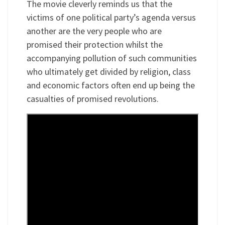
The movie cleverly reminds us that the
victims of one political party’s agenda versus
another are the very people who are
promised their protection whilst the
accompanying pollution of such communities
who ultimately get divided by religion, class
and economic factors often end up being the
casualties of promised revolutions.