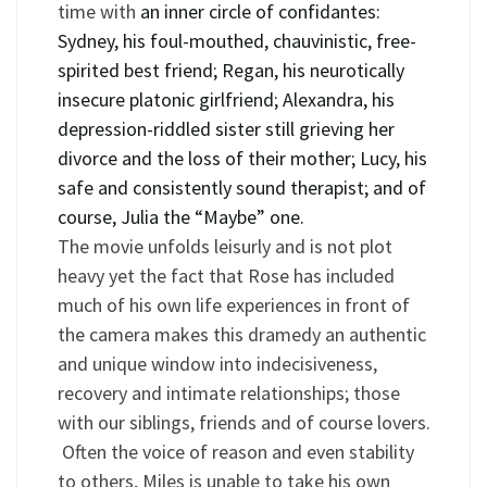
time with
an inner circle of confidantes:
Sydney, his foul-mouthed, chauvinistic, free-
spirited best friend; Regan, his neurotically
insecure platonic girlfriend; Alexandra, his
depression-riddled sister still grieving her
divorce and the loss of their mother; Lucy, his
safe and consistently sound therapist; and of
course, Julia the
“
Maybe” one.
The movie unfolds leisurly and is not plot
heavy yet the fact that Rose has included
much of his own life experiences in front of
the camera makes this dramedy an authentic
and unique window into indecisiveness,
recovery and intimate relationships; those
with our siblings, friends and of course lovers.
Often the voice of reason and even stability
to others, Miles is unable to take his own