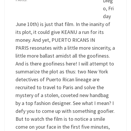
Dieg
o, Fri
day
June 10th) is just that film. In the inanity of
its plot, it could give KEANU a run for its
money. And yet, PUERTO RICANS IN
PARIS resonates with a little more sincerity, a
little more ballast amidst all the goofiness.
And is there goofiness here! I will attempt to
summarize the plot as thus: two New York
detectives of Puerto Rican lineage are
recruited to travel to Paris and solve the
mystery of a stolen, coveted new handbag
by a top fashion designer. See what I mean? I
defy you to come up with something goofier.
But to watch the film is to notice a smile
come on your face in the first five minutes,