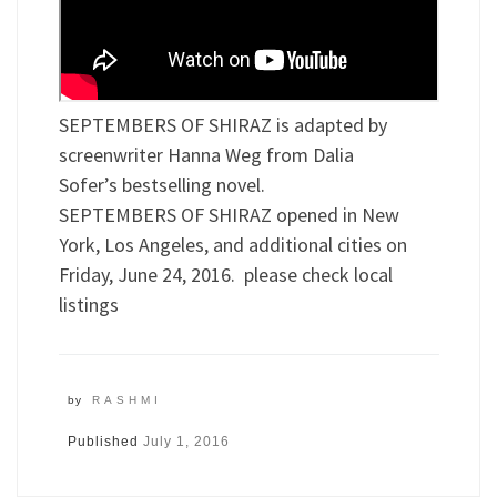
SEPTEMBERS OF SHIRAZ is adapted by
screenwriter Hanna Weg from Dalia
Sofer’s bestselling novel.
SEPTEMBERS OF SHIRAZ opened in New
York, Los Angeles, and additional cities on
Friday, June 24, 2016. please check local
listings
by
RASHMI
Published
July 1, 2016