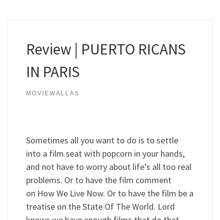
Review | PUERTO RICANS
IN PARIS
MOVIEWALLAS
Sometimes all you want to do is to settle
into a film seat with popcorn in your hands,
and not have to worry about life’s all too real
problems. Or to have the film comment
on How We Live Now. Or to have the film be a
treatise on the State Of The World. Lord
knows we have enough films that do that.