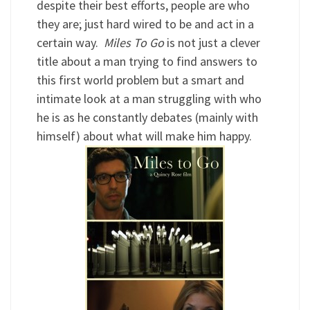
despite their best efforts, people are who
they are; just hard wired to be and act in a
certain way.
Miles To Go
is not just a clever
title about a man trying to find answers to
this first world problem but a smart and
intimate look at a man struggling with who
he is as he constantly debates (mainly with
himself) about what will make him happy.