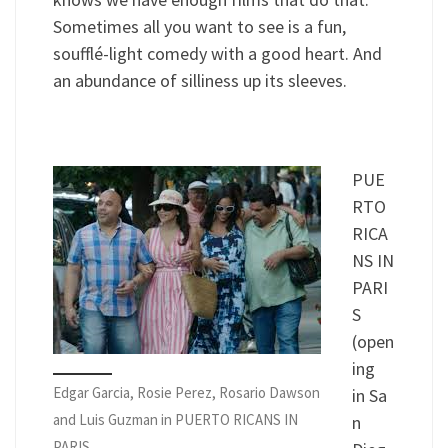
Sometimes all you want to see is a fun,
soufflé-light comedy with a good heart. And
an abundance of silliness up its sleeves.
PUE
RTO
RICA
NS IN
PARI
S
(open
ing
Edgar Garcia, Rosie Perez, Rosario Dawson
in Sa
and Luis Guzman in PUERTO RICANS IN
n
PARIS.