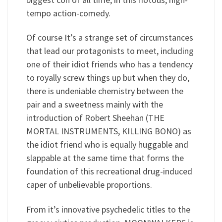
tempo action-comedy.
Of course It’s a strange set of circumstances
that lead our protagonists to meet, including
one of their idiot friends who has a tendency
to royally screw things up but when they do,
there is undeniable chemistry between the
pair and a sweetness mainly with the
introduction of Robert Sheehan (THE
MORTAL INSTRUMENTS, KILLING BONO) as
the idiot friend who is equally huggable and
slappable at the same time that forms the
foundation of this recreational drug-induced
caper of unbelievable proportions.
From it’s innovative psychedelic titles to the