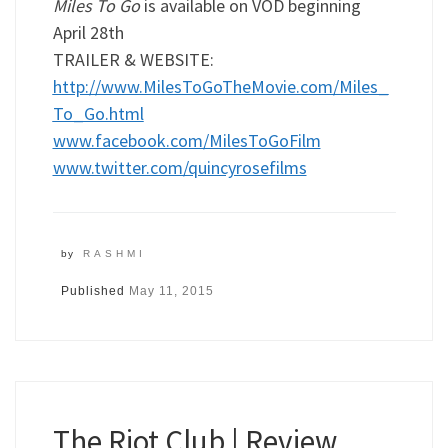
Miles To Go
is available on VOD beginning
April 28th
TRAILER & WEBSITE:
http://www.MilesToGoTheMovie.com/Miles_
To_Go.html
www.facebook.com/MilesToGoFilm
www.twitter.com/quincyrosefilms
by
RASHMI
Published
May 11, 2015
The Riot Club | Review