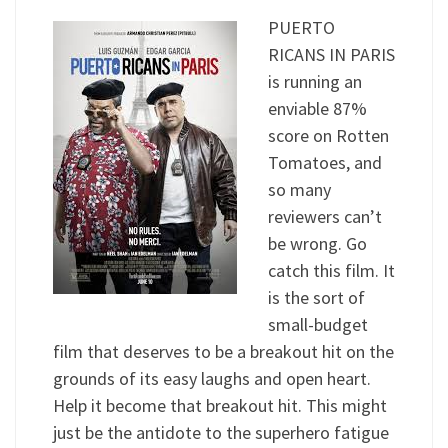
PUERTO
RICANS IN PARIS
is running an
enviable 87%
score on Rotten
Tomatoes, and
so many
reviewers can’t
be wrong. Go
catch this film. It
is the sort of
small-budget
film that deserves to be a breakout hit on the
grounds of its easy laughs and open heart.
Help it become that breakout hit. This might
just be the antidote to the superhero fatigue