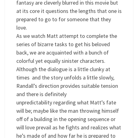
fantasy are cleverly blurred in this movie but
at its core it questions the lengths that one is
prepared to go to for someone that they
love.
As we watch Matt attempt to complete the
series of bizarre tasks to get his beloved
back, we are acquainted with a bunch of
colorful yet equally sinister characters.
Although the dialogue is a little clunky at
times and the story unfolds a little slowly,
Randall’s direction provides suitable tension
and there is definitely
unpredictability regarding what Matt’s fate
will be; maybe like the man throwing himself
off of a building in the opening sequence or
will love prevail as he fights and realizes what
he’s made of and how far he is prepared to