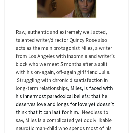
Raw, authentic and extremely well acted,
talented writer/director Quincy Rose also
acts as the main protagonist Miles, a writer
from Los Angeles with insomnia and writer’s
block who we meet 5 months after a split
with his on-again, off-again girlfriend Julia.
Struggling with chronic dissatisfaction in
long-term relationships,
Miles, is faced with
his innermost paradoxical beliefs: that he
deserves love and longs for love yet doesn
’
t
think that it can last for him.
Needless to
say, Miles is a complicated yet oddly likable
neurotic man-child who spends most of his