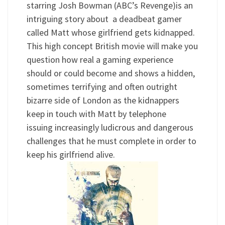
starring Josh Bowman (ABC’s Revenge)is an
intriguing story about a deadbeat gamer
called Matt whose girlfriend gets kidnapped.
This high concept British movie will make you
question how real a gaming experience
should or could become and shows a hidden,
sometimes terrifying and often outright
bizarre side of London as the kidnappers
keep in touch with Matt by telephone
issuing increasingly ludicrous and dangerous
challenges that he must complete in order to
keep his girlfriend alive.