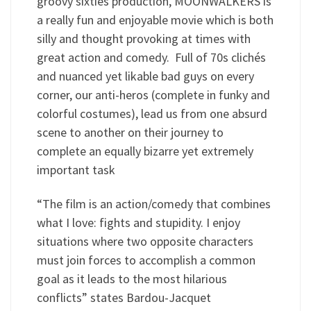
groovy sixties production, MOONWALKERS is
a really fun and enjoyable movie which is both
silly and thought provoking at times with
great action and comedy. Full of 70s clichés
and nuanced yet likable bad guys on every
corner, our anti-heros (complete in funky and
colorful costumes), lead us from one absurd
scene to another on their journey to
complete an equally bizarre yet extremely
important task
“The film is an action/comedy that combines
what I love: fights and stupidity. I enjoy
situations where two opposite characters
must join forces to accomplish a common
goal as it leads to the most hilarious
conflicts” states Bardou-Jacquet