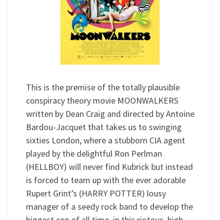
This is the premise of the totally plausible
conspiracy theory movie MOONWALKERS
written by Dean Craig and directed by Antoine
Bardou-Jacquet that takes us to swinging
sixties London, where a stubborn CIA agent
played by the delightful Ron Perlman
(HELLBOY) will never find Kubrick but instead
is forced to team up with the ever adorable
Rupert Grint’s (HARRY POTTER) lousy
manager of a seedy rock band to develop the
biggest con of all time, in this riotous, high-