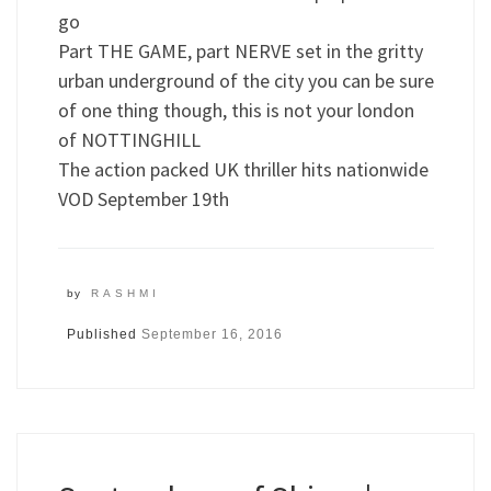
go
Part THE GAME, part NERVE set in the gritty
urban underground of the city you can be sure
of one thing though, this is not your london
of NOTTINGHILL
The action packed UK thriller hits nationwide
VOD September 19th
by
RASHMI
Published
September 16, 2016