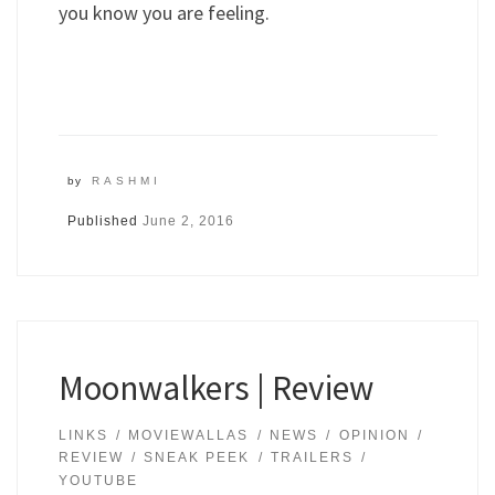
you know you are feeling.
by
RASHMI
Published
June 2, 2016
Moonwalkers | Review
LINKS
MOVIEWALLAS
NEWS
OPINION
REVIEW
SNEAK PEEK
TRAILERS
YOUTUBE