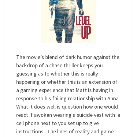
The movie’s blend of dark humor against the
backdrop of a chase thriller keeps you
guessing as to whether this is really
happening or whether this is an extension of
a gaming experience that Matt is having in
response to his failing relationship with Anna.
What it does well is question how one would
react if awoken wearing a suicide vest with a
cell phone next to you set up to give
instructions. The lines of reality and game