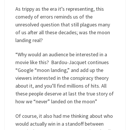
As trippy as the era it’s representing, this
comedy of errors reminds us of the
unresolved question that still plagues many
of us after all these decades; was the moon
landing real?
“Why would an audience be interested in a
movie like this? Bardou-Jacquet continues
“Google “moon landing,” and add up the
viewers interested in the conspiracy theory
about it, and you’ll find millions of hits. All
these people deserve at last the true story of
how we “never” landed on the moon”
Of course, it also had me thinking about who
would actually win in a standoff between