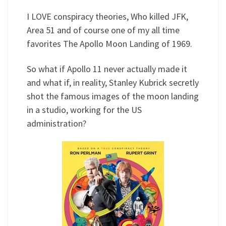
I LOVE conspiracy theories, Who killed JFK,
Area 51 and of course one of my all time
favorites The Apollo Moon Landing of 1969.
So what if Apollo 11 never actually made it
and what if, in reality, Stanley Kubrick secretly
shot the famous images of the moon landing
in a studio, working for the US
administration?