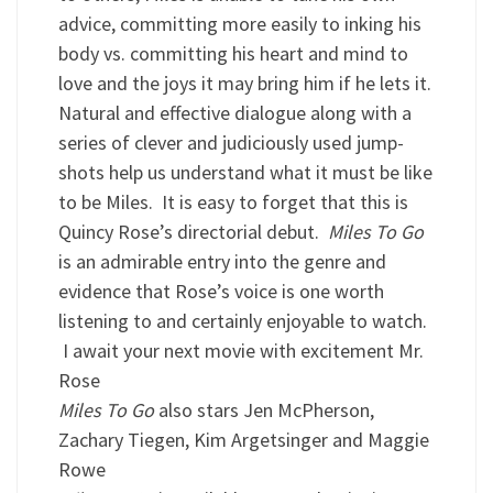
advice, committing more easily to inking his
body vs. committing his heart and mind to
love and the joys it may bring him if he lets it.
Natural and effective dialogue along with a
series of clever and judiciously used jump-
shots help us understand what it must be like
to be Miles. It is easy to forget that this is
Quincy Rose’s directorial debut.
Miles To Go
is an admirable entry into the genre and
evidence that Rose’s voice is one worth
listening to and certainly enjoyable to watch.
I await your next movie with excitement Mr.
Rose
Miles To Go
also stars Jen McPherson,
Zachary Tiegen, Kim Argetsinger and Maggie
Rowe