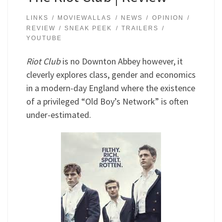
LINKS
MOVIEWALLAS
NEWS
OPINION
REVIEW
SNEAK PEEK
TRAILERS
YOUTUBE
Riot Club
is no Downton Abbey however, it
cleverly explores class, gender and economics
in a modern-day England where the existence
of a privileged “Old Boy’s Network” is often
under-estimated.