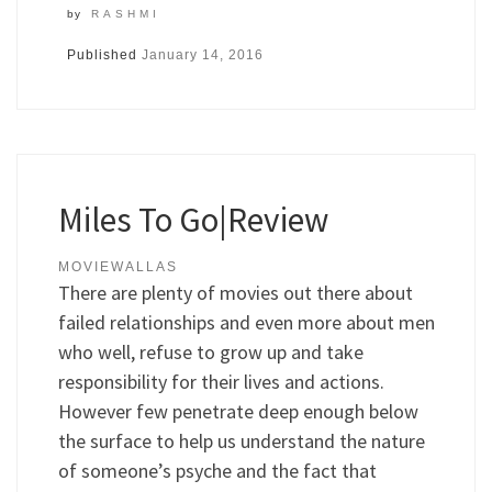
by
RASHMI
Published
January 14, 2016
Miles To Go|Review
MOVIEWALLAS
There are plenty of movies out there about
failed relationships and even more about men
who well, refuse to grow up and take
responsibility for their lives and actions.
However few penetrate deep enough below
the surface to help us understand the nature
of someone’s psyche and the fact that