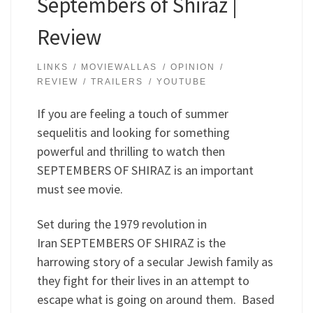
Septembers of Shiraz |
Review
LINKS
MOVIEWALLAS
OPINION
REVIEW
TRAILERS
YOUTUBE
If you are feeling a touch of summer
sequelitis and looking for something
powerful and thrilling to watch then
SEPTEMBERS OF SHIRAZ is an important
must see movie.
Set during the 1979 revolution in
Iran SEPTEMBERS OF SHIRAZ is the
harrowing story of a secular Jewish family as
they fight for their lives in an attempt to
escape what is going on around them. Based