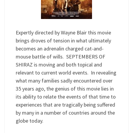
Expertly directed by Wayne Blair this movie
brings droves of tension in what ultimately
becomes an adrenalin charged cat-and-
mouse battle of wills. SEPTEMBERS OF
SHIRAZ is moving and both topical and
relevant to current world events. In revealing
what many families sadly encountered over
35 years ago, the genius of this movie lies in
its ability to relate the events of that time to
experiences that are tragically being suffered
by many in a number of countries around the
globe today.