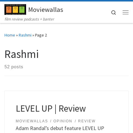
Moviewallas
Skip to content
Search
Me
film review podcasts + banter
Home
»
Rashmi
»
Page 2
Rashmi
52 posts
LEVEL UP | Review
MOVIEWALLAS
OPINION
REVIEW
Adam Randal’s debut feature LEVEL UP