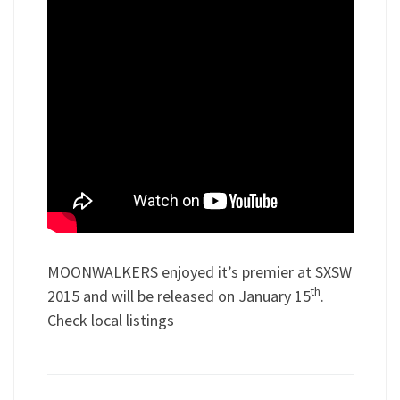
MOONWALKERS enjoyed it’s premier at SXSW
th
2015 and will be released on January 15
.
Check local listings