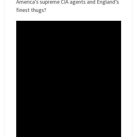
America’s supreme CIA agents and England’s
finest thugs?