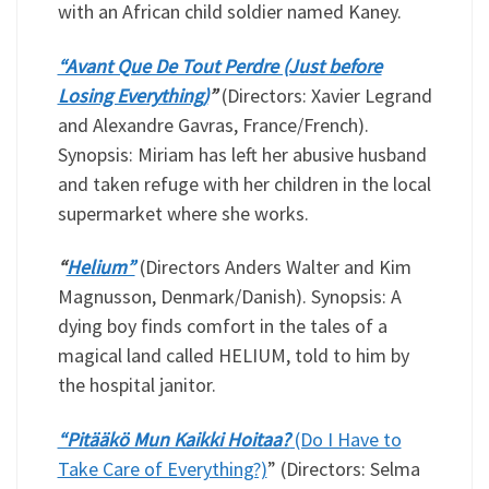
with an African child soldier named Kaney.
“Avant Que De Tout Perdre (Just before
Losing Everything)
”
(Directors: Xavier Legrand
and Alexandre Gavras, France/French).
Synopsis: Miriam has left her abusive husband
and taken refuge with her children in the local
supermarket where she works.
“
Helium”
(Directors Anders Walter and Kim
Magnusson, Denmark/Danish). Synopsis: A
dying boy finds comfort in the tales of a
magical land called HELIUM, told to him by
the hospital janitor.
“Pitääkö Mun Kaikki Hoitaa?
(Do I Have to
Take Care of Everything?)
” (Directors: Selma