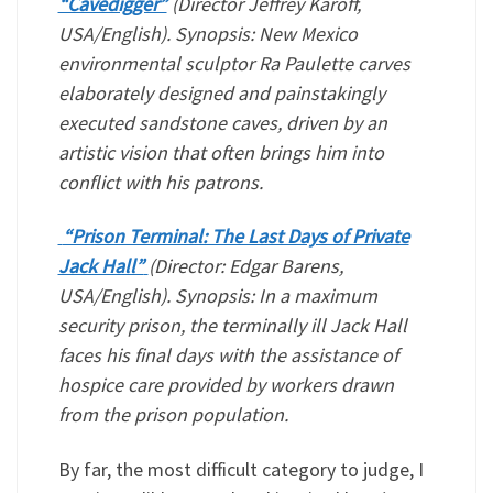
“Cavedigger”
(Director Jeffrey Karoff,
USA/English). Synopsis: New Mexico
environmental sculptor Ra Paulette carves
elaborately designed and painstakingly
executed sandstone caves, driven by an
artistic vision that often brings him into
conflict with his patrons.
“Prison Terminal: The Last Days of Private
Jack Hall”
(Director: Edgar Barens,
USA/English). Synopsis: In a maximum
security prison, the terminally ill Jack Hall
faces his final days with the assistance of
hospice care provided by workers drawn
from the prison population.
By far, the most difficult category to judge, I