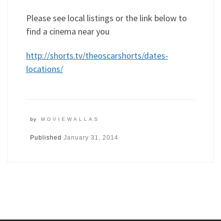
Please see local listings or the link below to
find a cinema near you
http://shorts.tv/theoscarshorts/dates-
locations/
by
MOVIEWALLAS
Published
January 31, 2014