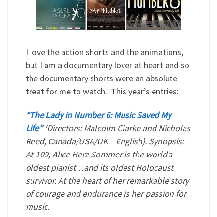
I love the action shorts and the animations,
but I am a documentary lover at heart and so
the documentary shorts were an absolute
treat for me to watch. This year’s entries:
“The Lady in Number 6: Music Saved My
Life”
(Directors: Malcolm Clarke and Nicholas
Reed, Canada/USA/UK – English). Synopsis:
At 109, Alice Herz Sommer is the world’s
oldest pianist…and its oldest Holocaust
survivor. At the heart of her remarkable story
of courage and endurance is her passion for
music.