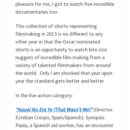
pleasure for me, I got to watch five incredible
documentaries too.
This collection of shorts representing
filmmaking in 2013 is no different to any
other year in that the Oscar nominated
shorts is an opportunity to watch bite size
nuggets of incredible film making from a
variety of talented filmmakers from around
the world. Only I am shocked that year upon
year the standard gets better and better.
In the live action category:
“Aquel No Era Yo (That Wasn’t Me)”
(Director:
Esteban Crespo, Spain/Spanish). Synopsis:
Paula, a Spanish aid worker, has an encounter