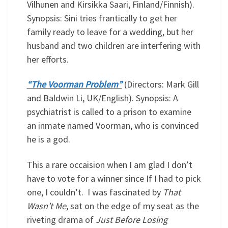
Vilhunen and Kirsikka Saari, Finland/Finnish).
Synopsis: Sini tries frantically to get her
family ready to leave for a wedding, but her
husband and two children are interfering with
her efforts.
“The Voorman Problem”
(Directors: Mark Gill
and Baldwin Li, UK/English). Synopsis: A
psychiatrist is called to a prison to examine
an inmate named Voorman, who is convinced
he is a god.
This a rare occaision when I am glad I don’t
have to vote for a winner since If I had to pick
one, I couldn’t. I was fascinated by
That
Wasn’t Me
, sat on the edge of my seat as the
riveting drama of
Just Before Losing