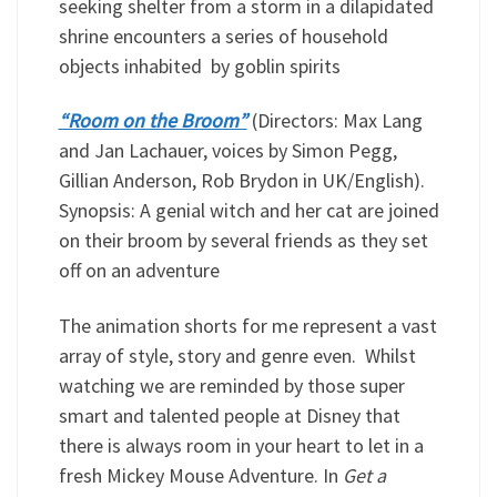
seeking shelter from a storm in a dilapidated
shrine encounters a series of household
objects inhabited by goblin spirits
“Room on the Broom”
(Directors: Max Lang
and Jan Lachauer, voices by Simon Pegg,
Gillian Anderson, Rob Brydon in UK/English).
Synopsis: A genial witch and her cat are joined
on their broom by several friends as they set
off on an adventure
The animation shorts for me represent a vast
array of style, story and genre even. Whilst
watching we are reminded by those super
smart and talented people at Disney that
there is always room in your heart to let in a
fresh Mickey Mouse Adventure. In
Get a