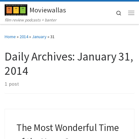
Moviewallas
Skip to content
Search
Me
film review podcasts + banter
Home
»
2014
»
January
»
31
Daily Archives:
January 31,
2014
1 post
The Most Wonderful Time