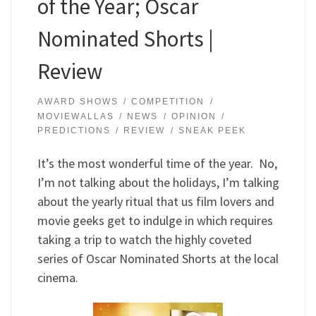
of the Year; Oscar
Nominated Shorts |
Review
AWARD SHOWS
COMPETITION
MOVIEWALLAS
NEWS
OPINION
PREDICTIONS
REVIEW
SNEAK PEEK
It’s the most wonderful time of the year. No,
I’m not talking about the holidays, I’m talking
about the yearly ritual that us film lovers and
movie geeks get to indulge in which requires
taking a trip to watch the highly coveted
series of Oscar Nominated Shorts at the local
cinema.