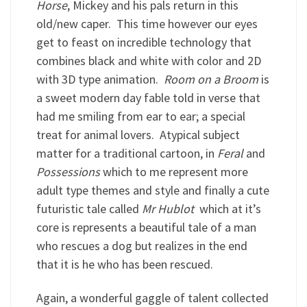
Horse
, Mickey and his pals return in this
old/new caper. This time however our eyes
get to feast on incredible technology that
combines black and white with color and 2D
with 3D type animation.
Room on a Broom
is
a sweet modern day fable told in verse that
had me smiling from ear to ear; a special
treat for animal lovers. Atypical subject
matter for a traditional cartoon, in
Feral
and
Possessions
which to me represent more
adult type themes and style and finally a cute
futuristic tale called
Mr Hublot
which at it’s
core is represents a beautiful tale of a man
who rescues a dog but realizes in the end
that it is he who has been rescued.
Again, a wonderful gaggle of talent collected