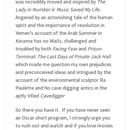
was incredibly moved and inspired by
The
Lady in Number 6: Music Saved My Life.
Angered by an astonishing tale of the human
spirit and the importance of revolution in
Yemen’s account of the Arab Summer in
Karama has no Walls,
challenged and
troubled by both
Facing Fear
and
Prison
Terminal: The Last Days of Private Jack Hall
which made me question my own prejudices
and preconceived ideas and intrigued by the
account of the environmental sculptor Ra
Paulette and his cave digging antics in the
aptly titled
Cavedigger
So there you have it. If you have never seen
an Oscar short program, I strongly urge you
to rush out and watch and if you love movies