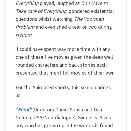
Everything
played, laughed at
Do I Have to
Take care of Everything
, pondered existential
questions whilst watching
The Voorman
Problem
and even shed a tear or two during
Helium
I could have spent way more time with any
one of these five movies given the deep well
rounded characters and back stories each
presented that merit full movies of their own.
For the Animated shorts, this season brings
us:
“Feral”
(Directors Daniel Sousa and Dan
Golden, USA/Non-dialogue). Synopsis: A wild
boy who has grown up in the woods is found