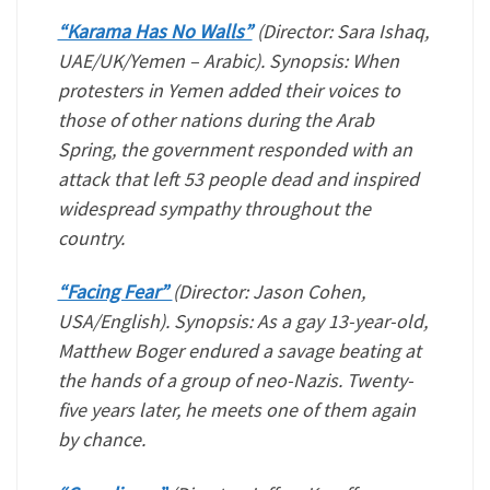
“Karama Has No Walls”
(Director: Sara Ishaq,
UAE/UK/Yemen – Arabic). Synopsis: When
protesters in Yemen added their voices to
those of other nations during the Arab
Spring, the government responded with an
attack that left 53 people dead and inspired
widespread sympathy throughout the
country.
“Facing Fear”
(Director: Jason Cohen,
USA/English). Synopsis: As a gay 13-year-old,
Matthew Boger endured a savage beating at
the hands of a group of neo-Nazis. Twenty-
five years later, he meets one of them again
by chance.