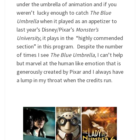
under the umbrella of animation and if you
weren’t lucky enough to catch
The Blue
Umbrella
when it played as an appetizer to
last year’s Disney/Pixar’s
Monster’s
University
, it plays in the “highly commended
section” in this program. Despite the number
of times I see
The Blue Umbrella,
I can’t help
but marvel at the human like emotion that is
generously created by Pixar and I always have
a lump in my throat when the credits run.