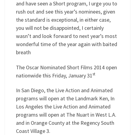
and have seen a Short program, I urge you to
rush out and see this year’s nominees, given
the standard is exceptional, in either case,
you will not be disappointed, I certainly
wasn’t and look forward to next year’s most
wonderful time of the year again with baited
breath
The Oscar Nominated Short Films 2014 open
st
nationwide this Friday, January 31
In San Diego, the Live Action and Animated
programs will open at the Landmark Ken, In
Los Angeles the Live Action and Animated
programs will open at The Nuart in West L.A.
and in Orange County at the Regency South
Coast Village 3.