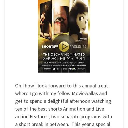
Oh I how I look forward to this annual treat
where I go with my fellow Moviewallas and
get to spend a delightful afternoon watching
ten of the best shorts Animation and Live
action Features; two separate programs with
a short break in between. This year a special