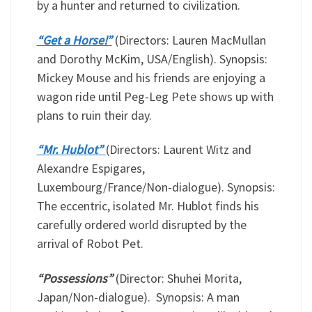
by a hunter and returned to civilization.
“Get a Horse!”
(Directors: Lauren MacMullan
and Dorothy McKim, USA/English). Synopsis:
Mickey Mouse and his friends are enjoying a
wagon ride until Peg-Leg Pete shows up with
plans to ruin their day.
“Mr. Hublot”
(Directors: Laurent Witz and
Alexandre Espigares,
Luxembourg/France/Non-dialogue). Synopsis:
The eccentric, isolated Mr. Hublot finds his
carefully ordered world disrupted by the
arrival of Robot Pet.
“Possessions”
(Director: Shuhei Morita,
Japan/Non-dialogue). Synopsis: A man