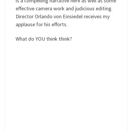
is a compelling narrative here as well as some
effective camera work and judicious editing.
Director Orlando von Einsiedel receives my
applause for his efforts.
What do YOU think think?