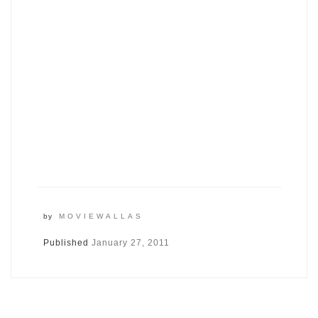
by
MOVIEWALLAS
Published
January 27, 2011