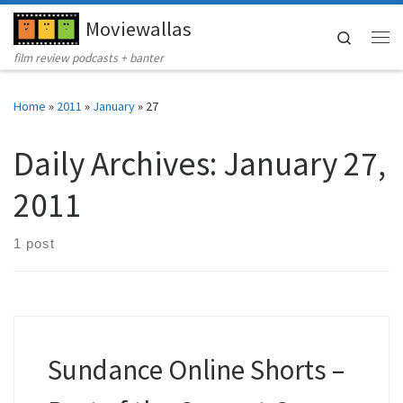
Moviewallas
Skip to content
Search
Me
film review podcasts + banter
Home
»
2011
»
January
»
27
Daily Archives:
January 27,
2011
1 post
Sundance Online Shorts –