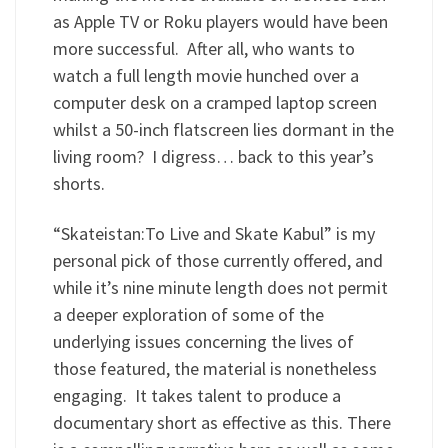
as Apple TV or Roku players would have been
more successful. After all, who wants to
watch a full length movie hunched over a
computer desk on a cramped laptop screen
whilst a 50-inch flatscreen lies dormant in the
living room? I digress… back to this year’s
shorts.
“Skateistan:To Live and Skate Kabul” is my
personal pick of those currently offered, and
while it’s nine minute length does not permit
a deeper exploration of some of the
underlying issues concerning the lives of
those featured, the material is nonetheless
engaging. It takes talent to produce a
documentary short as effective as this. There