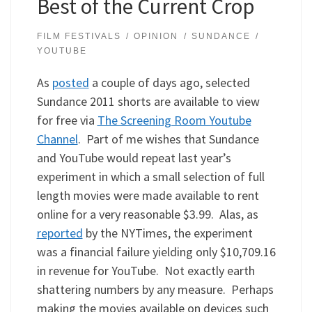
Best of the Current Crop
FILM FESTIVALS
OPINION
SUNDANCE
YOUTUBE
As
posted
a couple of days ago, selected
Sundance 2011 shorts are available to view
for free via
The Screening Room Youtube
Channel
. Part of me wishes that Sundance
and YouTube would repeat last year’s
experiment in which a small selection of full
length movies were made available to rent
online for a very reasonable $3.99. Alas, as
reported
by the NYTimes, the experiment
was a financial failure yielding only $10,709.16
in revenue for YouTube. Not exactly earth
shattering numbers by any measure. Perhaps
making the movies available on devices such