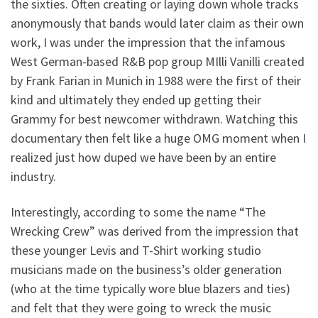
the sixties. Often creating or laying down whole tracks
anonymously that bands would later claim as their own
work, I was under the impression that the infamous
West German-based R&B pop group MIlli Vanilli created
by Frank Farian in Munich in 1988 were the first of their
kind and ultimately they ended up getting their
Grammy for best newcomer withdrawn. Watching this
documentary then felt like a huge OMG moment when I
realized just how duped we have been by an entire
industry.
Interestingly, according to some the name “The
Wrecking Crew” was derived from the impression that
these younger Levis and T-Shirt working studio
musicians made on the business’s older generation
(who at the time typically wore blue blazers and ties)
and felt that they were going to wreck the music