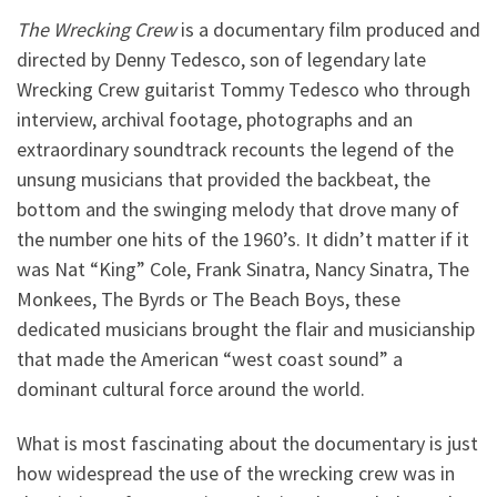
The Wrecking Crew
is a documentary film produced and
directed by Denny Tedesco, son of legendary late
Wrecking Crew guitarist Tommy Tedesco who through
interview, archival footage, photographs and an
extraordinary soundtrack recounts the legend of the
unsung musicians that provided the backbeat, the
bottom and the swinging melody that drove many of
the number one hits of the 1960’s. It didn’t matter if it
was Nat “King” Cole, Frank Sinatra, Nancy Sinatra, The
Monkees, The Byrds or The Beach Boys, these
dedicated musicians brought the flair and musicianship
that made the American “west coast sound” a
dominant cultural force around the world.
What is most fascinating about the documentary is just
how widespread the use of the wrecking crew was in