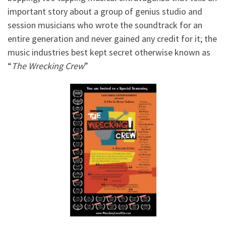
important story about a group of genius studio and
session musicians who wrote the soundtrack for an
entire generation and never gained any credit for it; the
music industries best kept secret otherwise known as
“
The Wrecking Crew
”