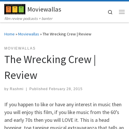
Moviewallas
Skip to content
Search
Me
film review podcasts + banter
Home
»
Moviewallas
»
The Wrecking Crew | Review
MOVIEWALLAS
The Wrecking Crew |
Review
by
Rashmi
|
Published
February 28, 2015
If you happen to like or have any interest in music then
you will enjoy this film, if you like music from the 60’s
and early 70s then you will LOVE it. This is a head
bopping, toe tapping musical extravaganza that tells an