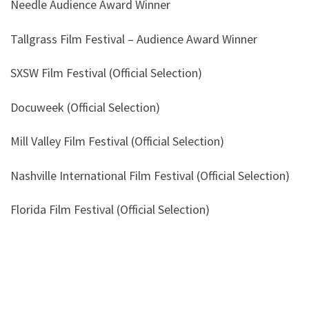
Needle Audience Award Winner
Tallgrass Film Festival – Audience Award Winner
SXSW Film Festival (Official Selection)
Docuweek (Official Selection)
Mill Valley Film Festival (Official Selection)
Nashville International Film Festival (Official Selection)
Florida Film Festival (Official Selection)