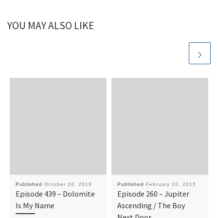
YOU MAY ALSO LIKE
Published
October 26, 2019
Published
February 10, 2015
Episode 439 – Dolomite
Episode 260 – Jupiter
Is My Name
Ascending / The Boy
Next Door