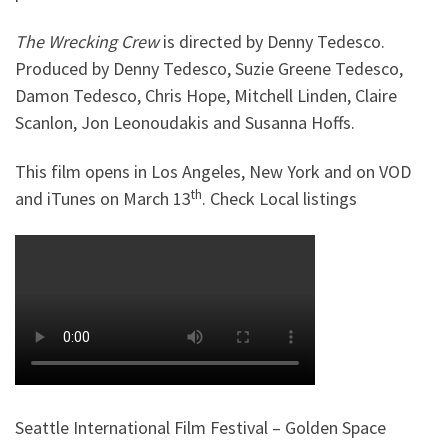
The Wrecking Crew
is directed by Denny Tedesco.
Produced by Denny Tedesco, Suzie Greene Tedesco,
Damon Tedesco, Chris Hope, Mitchell Linden, Claire
Scanlon, Jon Leonoudakis and Susanna Hoffs.
This film opens in Los Angeles, New York and on VOD
th
and iTunes on March 13
. Check Local listings
Seattle International Film Festival – Golden Space