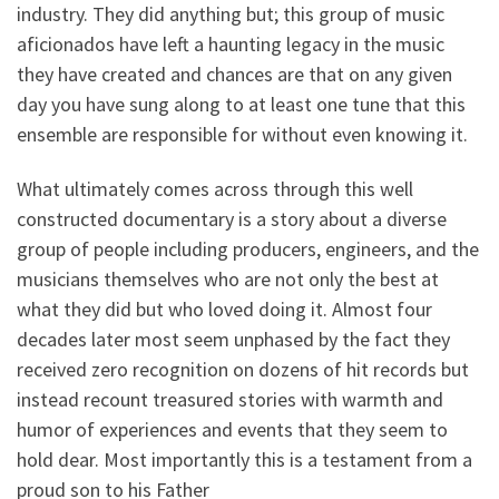
industry. They did anything but; this group of music
aficionados have left a haunting legacy in the music
they have created and chances are that on any given
day you have sung along to at least one tune that this
ensemble are responsible for without even knowing it.
What ultimately comes across through this well
constructed documentary is a story about a diverse
group of people including producers, engineers, and the
musicians themselves who are not only the best at
what they did but who loved doing it. Almost four
decades later most seem unphased by the fact they
received zero recognition on dozens of hit records but
instead recount treasured stories with warmth and
humor of experiences and events that they seem to
hold dear. Most importantly this is a testament from a
proud son to his Father