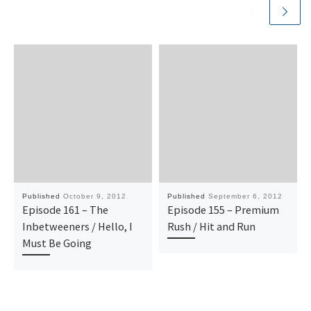
Published
October 9, 2012
Published
September 6, 2012
Episode 161 – The
Episode 155 – Premium
Inbetweeners / Hello, I
Rush / Hit and Run
Must Be Going