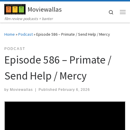
Moviewallas
Skip to content
Search
Me
film review podcasts + banter
Home
»
Podcast
»
Episode 586 – Primate / Send Help / Mercy
PODCAST
Episode 586 – Primate /
Send Help / Mercy
by
Moviewallas
|
Published
February 6, 2026