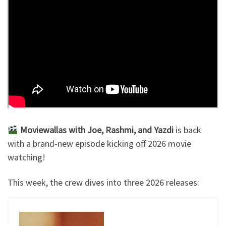
Moviewallas with Joe, Rashmi, and Yazdi
is back
with a brand-new episode kicking off 2026 movie
watching!
This week, the crew dives into three 2026 releases: