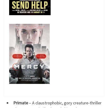
Primate
– A claustrophobic, gory creature-thriller