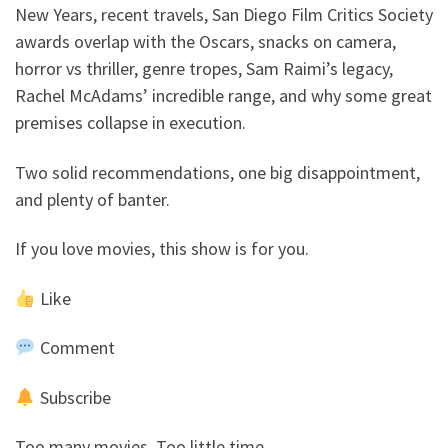
New Years, recent travels, San Diego Film Critics Society
awards overlap with the Oscars, snacks on camera,
horror vs thriller, genre tropes, Sam Raimi’s legacy,
Rachel McAdams’ incredible range, and why some great
premises collapse in execution.
Two solid recommendations, one big disappointment,
and plenty of banter.
If you love movies, this show is for you.
Like
Comment
Subscribe
Too many movies. Too little time.