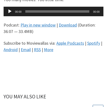
Audio
00:00
00:00
Player
Podcast:
Play in new window
|
Download
(Duration:
36:07 — 33.4MB)
Subscribe to Moviewallas via:
Apple Podcasts
|
Spotify
|
Android
|
Email
|
RSS
|
More
YOU MAY ALSO LIKE