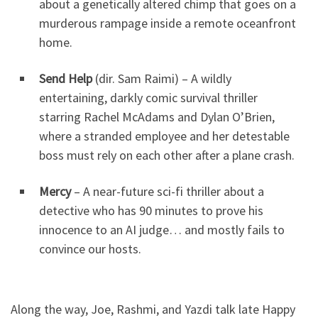
about a genetically altered chimp that goes on a
murderous rampage inside a remote oceanfront
home.
Send Help
(dir. Sam Raimi) – A wildly
entertaining, darkly comic survival thriller
starring Rachel McAdams and Dylan O’Brien,
where a stranded employee and her detestable
boss must rely on each other after a plane crash.
Mercy
– A near-future sci-fi thriller about a
detective who has 90 minutes to prove his
innocence to an AI judge… and mostly fails to
convince our hosts.
Along the way, Joe, Rashmi, and Yazdi talk late Happy