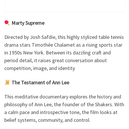
Marty Supreme
Directed by Josh Safdie, this highly stylized table tennis
drama stars Timothée Chalamet as a rising sports star
in 1950s New York. Between its dazzling craft and
period detail, it raises great conversation about
competition, image, and identity.
The Testament of Ann Lee
This meditative documentary explores the history and
philosophy of Ann Lee, the founder of the Shakers. With
a calm pace and introspective tone, the film looks at
belief systems, community, and control.