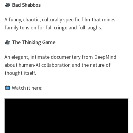
Bad Shabbos
A funny, chaotic, culturally specific film that mines
family tension for full cringe and full laughs.
The Thinking Game
An elegant, intimate documentary from DeepMind
about human-AI collaboration and the nature of
thought itself.
Watch it here: