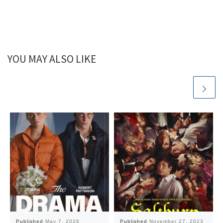
YOU MAY ALSO LIKE
Published
May 7, 2026
Published
November 27, 2023