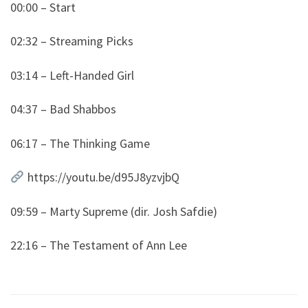
00:00 – Start
02:32 – Streaming Picks
03:14 – Left-Handed Girl
04:37 – Bad Shabbos
06:17 – The Thinking Game
https://youtu.be/d95J8yzvjbQ
09:59 – Marty Supreme (dir. Josh Safdie)
22:16 – The Testament of Ann Lee