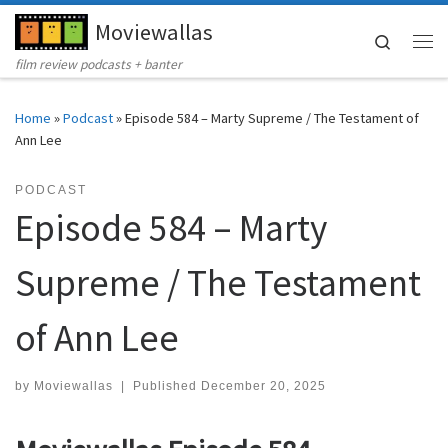
Moviewallas
Skip to content
Search
Me
film review podcasts + banter
Home
»
Podcast
»
Episode 584 – Marty Supreme / The Testament of
Ann Lee
PODCAST
Episode 584 – Marty
Supreme / The Testament
of Ann Lee
by
Moviewallas
|
Published
December 20, 2025