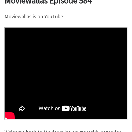
Moviewallas Episode 584
Moviewallas is on YouTube!