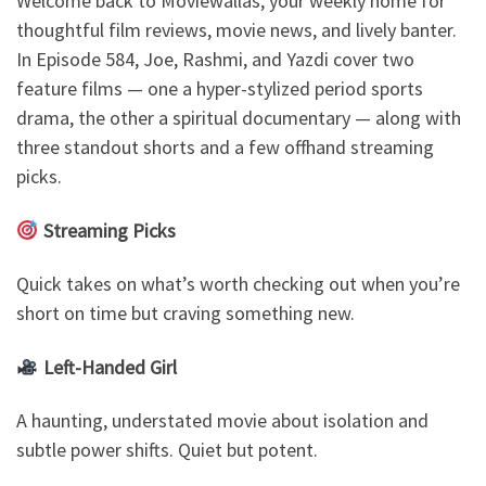
Welcome back to Moviewallas, your weekly home for
thoughtful film reviews, movie news, and lively banter.
In Episode 584, Joe, Rashmi, and Yazdi cover two
feature films — one a hyper-stylized period sports
drama, the other a spiritual documentary — along with
three standout shorts and a few offhand streaming
picks.
Streaming Picks
Quick takes on what’s worth checking out when you’re
short on time but craving something new.
Left-Handed Girl
A haunting, understated movie about isolation and
subtle power shifts. Quiet but potent.