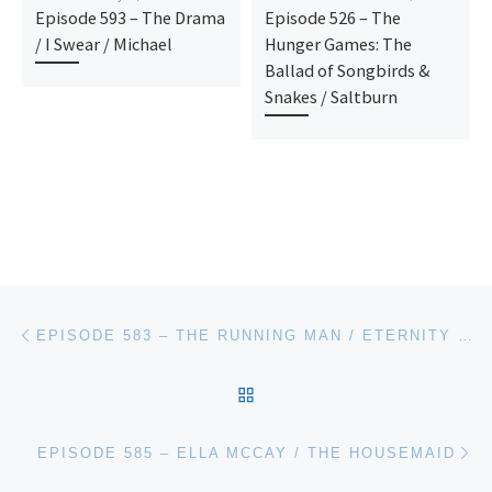
Episode 593 – The Drama
Episode 526 – The
/ I Swear / Michael
Hunger Games: The
Ballad of Songbirds &
Snakes / Saltburn
Post navigation
Previous post
EPISODE 583 – THE RUNNING MAN / ETERNITY / JAY KELLY
BACK TO POST LIST
Ne
EPISODE 585 – ELLA MCCAY / THE HOUSEMAID