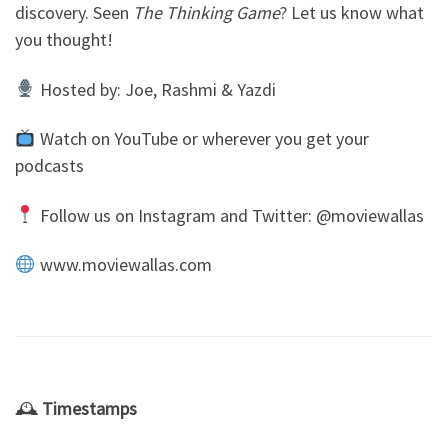
discovery. Seen
The Thinking Game
? Let us know what
you thought!
Hosted by: Joe, Rashmi & Yazdi
Watch on YouTube or wherever you get your
podcasts
Follow us on Instagram and Twitter: @moviewallas
www.moviewallas.com
🕰
Timestamps