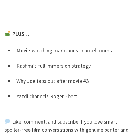
PLUS…
Movie-watching marathons in hotel rooms
Rashmi’s full immersion strategy
Why Joe taps out after movie #3
Yazdi channels Roger Ebert
Like, comment, and subscribe if you love smart,
spoiler-free film conversations with genuine banter and