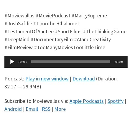
#Moviewallas #MoviePodcast #MartySupreme
#JoshSafdie #TimotheeChalamet
#TestamentOfAnnLee #ShortFilms #TheThinkingGame
#DeepMind #DocumentaryFilm #AIandCreativity
#FilmReview #TooManyMoviesTooLittleTime
Audio
00:00
00:00
Player
Podcast:
Play in new window
|
Download
(Duration:
32:17 — 29.9MB)
Subscribe to Moviewallas via:
Apple Podcasts
|
Spotify
|
Android
|
Email
|
RSS
|
More