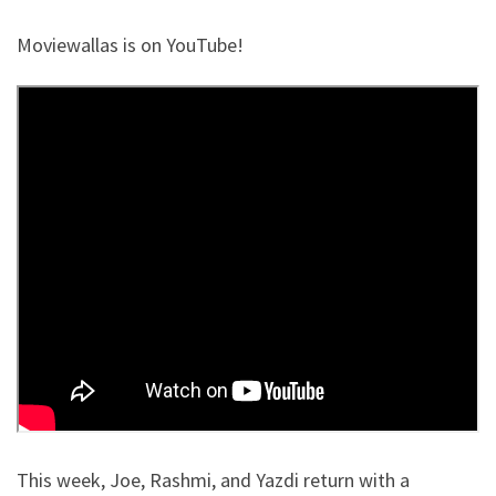
Moviewallas is on YouTube!
This week, Joe, Rashmi, and Yazdi return with a