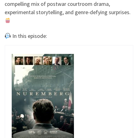
compelling mix of postwar courtroom drama,
experimental storytelling, and genre-defying surprises.
In this episode: