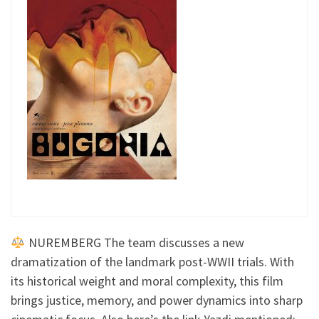
NUREMBERG The team discusses a new
dramatization of the landmark post-WWII trials. With
its historical weight and moral complexity, this film
brings justice, memory, and power dynamics into sharp