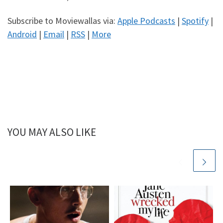
Subscribe to Moviewallas via:
Apple Podcasts
|
Spotify
|
Android
|
Email
|
RSS
|
More
YOU MAY ALSO LIKE