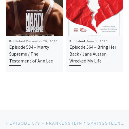
Published
December 20, 2025
Published
June 1, 2025
Episode 584 – Marty
Episode 564 – Bring Her
Supreme / The
Back / Jane Austen
Testament of Ann Lee
Wrecked My Life
Post navigation
Previous post
EPISODE 579 – FRANKENSTEIN / SPRINGSTEEN: DELIVER ME FROM NOWHERE / BLUE MOON