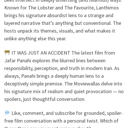
Known for The Lobster and The Favourite, Lanthimos
brings his signature absurdist lens to a strange and
layered narrative that’s anything but conventional. The
hosts unpack its themes, visuals, and what makes it
unlike anything else this year.
IT WAS JUST AN ACCIDENT The latest film from
Jafar Panahi explores the blurred lines between
responsibility, perception, and truth in modern Iran. As
always, Panahi brings a deeply human lens to a
deceptively simple premise. The Moviewallas delve into
his signature mix of realism and quiet provocation — no
spoilers, just thoughtful conversation.
Like, comment, and subscribe for grounded, spoiler-
free film conversation with a personal twist. Which of