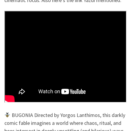
cinematic focus. Also here’s the link Yazdi mentioned:
BUGONIA Directed by Yorgos Lanthimos, this darkly
comic fable imagines a world where chaos, ritual, and
bees intersect in deeply unsettling (and hilarious) ways.