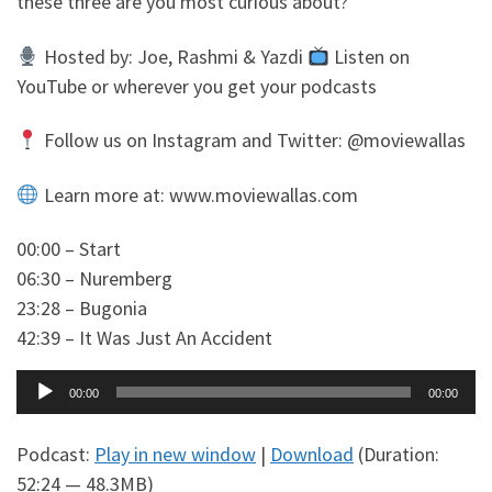
these three are you most curious about?
Hosted by: Joe, Rashmi & Yazdi
Listen on
YouTube or wherever you get your podcasts
Follow us on Instagram and Twitter: @moviewallas
Learn more at: www.moviewallas.com
00:00 – Start
06:30 – Nuremberg
23:28 – Bugonia
42:39 – It Was Just An Accident
Audio
00:00
00:00
Player
Podcast:
Play in new window
|
Download
(Duration:
52:24 — 48.3MB)