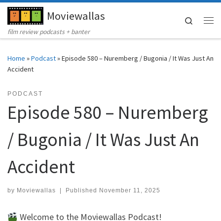
Moviewallas
Skip to content
Search
Me
film review podcasts + banter
Home
»
Podcast
»
Episode 580 – Nuremberg / Bugonia / It Was Just An
Accident
PODCAST
Episode 580 – Nuremberg
/ Bugonia / It Was Just An
Accident
by
Moviewallas
|
Published
November 11, 2025
Welcome to the Moviewallas Podcast!