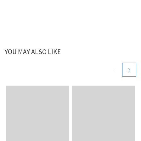
YOU MAY ALSO LIKE