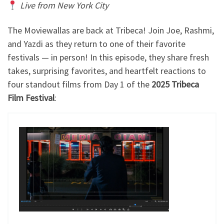
Live from New York City
The Moviewallas are back at Tribeca! Join Joe, Rashmi,
and Yazdi as they return to one of their favorite
festivals — in person! In this episode, they share fresh
takes, surprising favorites, and heartfelt reactions to
four standout films from Day 1 of the
2025 Tribeca
Film Festival
: