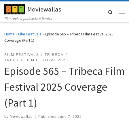
Moviewallas
Skip to content
Search
Me
film review podcasts + banter
Home
»
Film Festivals
»
Episode 565 – Tribeca Film Festival 2025
Coverage (Part 1)
FILM FESTIVALS
TRIBECA
TRIBECA FILM FESTIVAL 2025
Episode 565 – Tribeca Film
Festival 2025 Coverage
(Part 1)
by
Moviewallas
|
Published
June 7, 2025