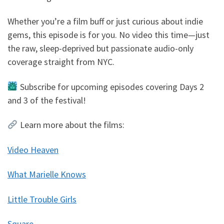
Whether you’re a film buff or just curious about indie
gems, this episode is for you. No video this time—just
the raw, sleep-deprived but passionate audio-only
coverage straight from NYC.
Subscribe for upcoming episodes covering Days 2
and 3 of the festival!
Learn more about the films:
Video Heaven
What Marielle Knows
Little Trouble Girls
Square