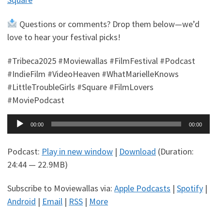
Questions or comments? Drop them below—we’d
love to hear your festival picks!
#Tribeca2025 #Moviewallas #FilmFestival #Podcast
#IndieFilm #VideoHeaven #WhatMarielleKnows
#LittleTroubleGirls #Square #FilmLovers
#MoviePodcast
Audio
00:00
00:00
Player
Podcast:
Play in new window
|
Download
(Duration:
24:44 — 22.9MB)
Subscribe to Moviewallas via:
Apple Podcasts
|
Spotify
|
Android
|
Email
|
RSS
|
More