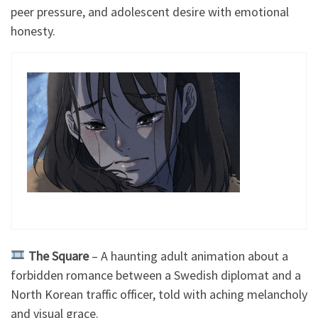
peer pressure, and adolescent desire with emotional
honesty.
The
Square
– A haunting adult animation about a
forbidden romance between a Swedish diplomat and a
North Korean traffic officer, told with aching melancholy
and visual grace.