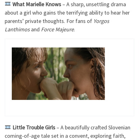
What Marielle Knows
– A sharp, unsettling drama
about a girl who gains the terrifying ability to hear her
parents’ private thoughts. For fans of
Yorgos
Lanthimos
and
Force Majeure
.
Little Trouble Girls
– A beautifully crafted Slovenian
coming-of-age tale set in a convent, exploring faith,