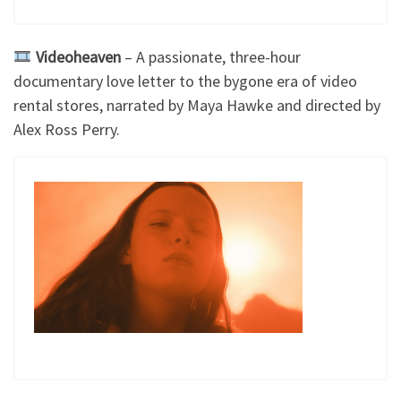
Videoheaven
– A passionate, three-hour
documentary love letter to the bygone era of video
rental stores, narrated by Maya Hawke and directed by
Alex Ross Perry.