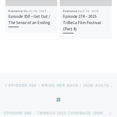
Published
March 20, 2017
Published
April 26, 2015
Episode 350 – Get Out /
Episode 274 – 2015
The Sense of an Ending
TriBeCa Film Festival
(Part 4)
Post navigation
Previous post
EPISODE 564 – BRING HER BACK / JANE AUSTEN WRECKED MY LIFE
BACK TO POST LIST
Ne
EPISODE 566 – TRIBECA 2025 COVERAGE (PART 2)